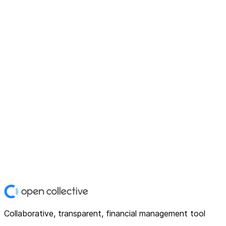
Collaborative, transparent, financial management tool