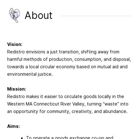
About
Vision:
Redistro envisions a just transition, shifting away from
harmful methods of production, consumption, and disposal,
towards a local circular economy based on mutual aid and
environmental justice.
Mission:
Redistro makes it easier to circulate goods locally in the
Western MA Connecticut River Valley, turning “waste” into
an opportunity for community, creativity, and abundance.
Aims:
To operate a goods exchange co-op and