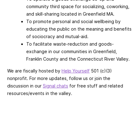
community third space for socializing, coworking,
and skill-sharing located in Greenfield MA.
To promote personal and social wellbeing by
educating the public on the meaning and benefits
of sociocracy and mutual-aid.
To facilitate waste-reduction and goods-
exchange in our communities in Greenfield,
Franklin County and the Connecticut River Valley.
We are fiscally hosted by
Help Yourself
501 (c)(3)
nonprofit. For more updates, follow us or join the
discussion in our
Signal chats
for free stuff and related
resources/events in the valley.