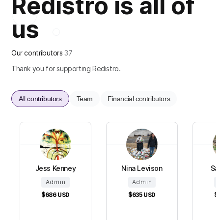
Redistro is all of
us
Our contributors
37
Thank you for supporting Redistro.
All contributors
Team
Financial contributors
Jess Kenney
Nina Levison
Sa
Admin
Admin
$686
USD
$635
USD
$