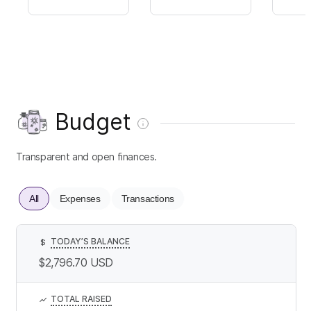
Budget
Transparent and open finances.
All
Expenses
Transactions
TODAY’S BALANCE
$
$2,796.70
USD
TOTAL RAISED