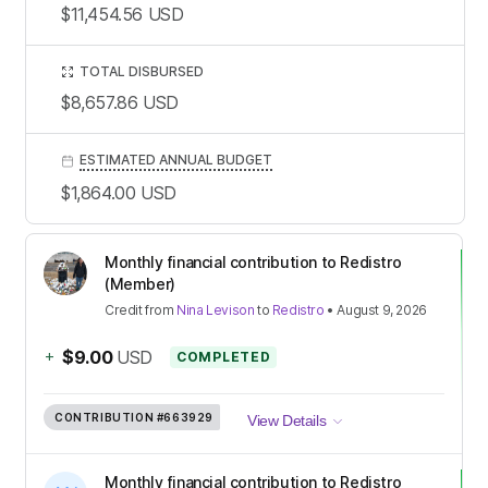
$11,454.56
USD
TOTAL DISBURSED
$8,657.86
USD
ESTIMATED ANNUAL BUDGET
$1,864.00
USD
Monthly financial contribution to Redistro
(Member)
Credit
from
Nina Levison
to
Redistro
•
August 9, 2026
+
$9.00
USD
COMPLETED
CONTRIBUTION
#663929
View Details
Monthly financial contribution to Redistro