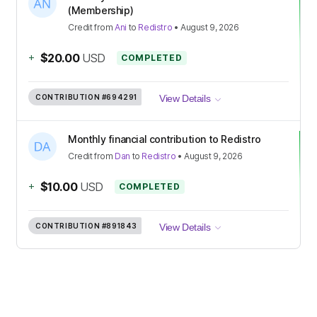
(Membership)
Credit
from
Ani
to
Redistro
•
August 9, 2026
+
$20.00
USD
COMPLETED
CONTRIBUTION
#694291
View Details
Monthly financial contribution to Redistro
Credit
from
Dan
to
Redistro
•
August 9, 2026
+
$10.00
USD
COMPLETED
CONTRIBUTION
#891843
View Details