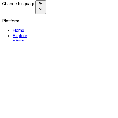
Change language
Platform
Home
Explore
About
Contact
Solutions
For Organizations
For Collectives
Resources
Help & Support
Documentation
Legal
Privacy policy