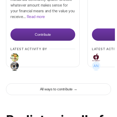
whatever amount makes sense for
your financial means and the value you
receive...
Read more
Contribute
LATEST ACTIVITY BY
LATEST ACTIV
+
19
+
33
All ways to contribute
→