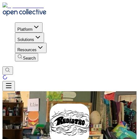
Platform
Solutions
Resources
Search