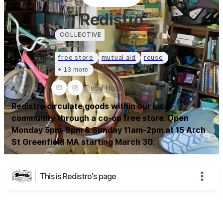
Redistro
COLLECTIVE
free store
mutual aid
reuse
+ 13 more
Fiscal Host
:
Help Yourself
Redistro circulate goods within our local
community through a co-op free store. Open
Monday 5pm-8pm & Sunday 11am-2pm at 15 Arch
St Greenfield MA starting March 30.
This is Redistro's page