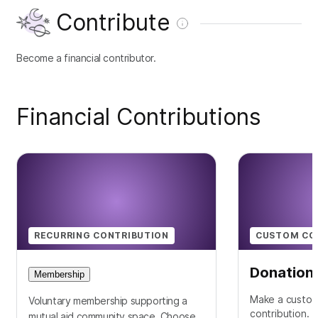
Contribute
Become a financial contributor.
Financial Contributions
RECURRING CONTRIBUTION
CUSTOM CO
Donation
Membership
Make a custom
Voluntary membership supporting a
contribution.
mutual aid community space. Choose