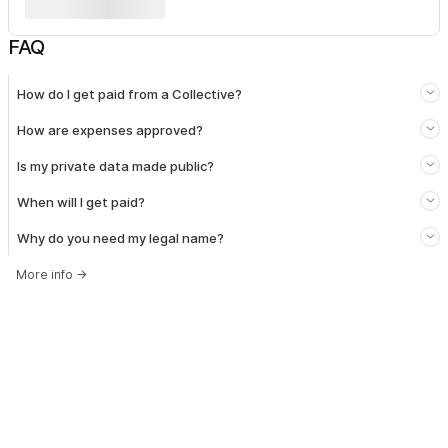
FAQ
How do I get paid from a Collective?
How are expenses approved?
Is my private data made public?
When will I get paid?
Why do you need my legal name?
More info
→