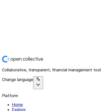
Collaborative, transparent, financial management tool
Change language
Platform
Home
Explore