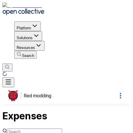
Platform
Solutions
Resources
Search
Red modding
Expenses