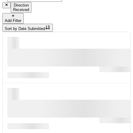
Direction
Received
Add Filter
Sort by
Date Submitted