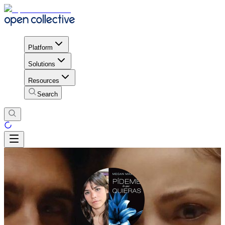
Platform
Solutions
Resources
Search