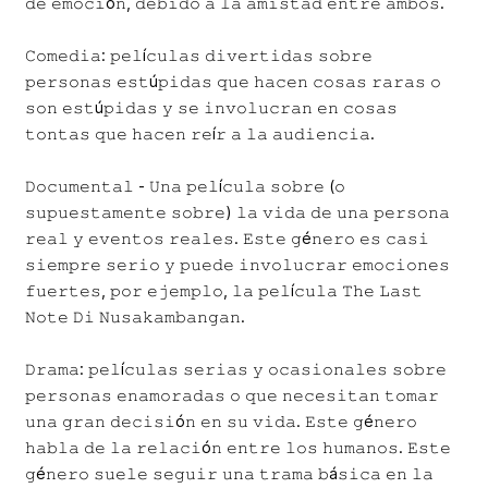
𝚍𝚎 𝚎𝚖𝚘𝚌𝚒ó𝚗, 𝚍𝚎𝚋𝚒𝚍𝚘 𝚊 𝚕𝚊 𝚊𝚖𝚒𝚜𝚝𝚊𝚍 𝚎𝚗𝚝𝚛𝚎 𝚊𝚖𝚋𝚘𝚜.
𝙲𝚘𝚖𝚎𝚍𝚒𝚊: 𝚙𝚎𝚕í𝚌𝚞𝚕𝚊𝚜 𝚍𝚒𝚟𝚎𝚛𝚝𝚒𝚍𝚊𝚜 𝚜𝚘𝚋𝚛𝚎
𝚙𝚎𝚛𝚜𝚘𝚗𝚊𝚜 𝚎𝚜𝚝ú𝚙𝚒𝚍𝚊𝚜 𝚚𝚞𝚎 𝚑𝚊𝚌𝚎𝚗 𝚌𝚘𝚜𝚊𝚜 𝚛𝚊𝚛𝚊𝚜 𝚘
𝚜𝚘𝚗 𝚎𝚜𝚝ú𝚙𝚒𝚍𝚊𝚜 𝚢 𝚜𝚎 𝚒𝚗𝚟𝚘𝚕𝚞𝚌𝚛𝚊𝚗 𝚎𝚗 𝚌𝚘𝚜𝚊𝚜
𝚝𝚘𝚗𝚝𝚊𝚜 𝚚𝚞𝚎 𝚑𝚊𝚌𝚎𝚗 𝚛𝚎í𝚛 𝚊 𝚕𝚊 𝚊𝚞𝚍𝚒𝚎𝚗𝚌𝚒𝚊.
𝙳𝚘𝚌𝚞𝚖𝚎𝚗𝚝𝚊𝚕 - 𝚄𝚗𝚊 𝚙𝚎𝚕í𝚌𝚞𝚕𝚊 𝚜𝚘𝚋𝚛𝚎 (𝚘
𝚜𝚞𝚙𝚞𝚎𝚜𝚝𝚊𝚖𝚎𝚗𝚝𝚎 𝚜𝚘𝚋𝚛𝚎) 𝚕𝚊 𝚟𝚒𝚍𝚊 𝚍𝚎 𝚞𝚗𝚊 𝚙𝚎𝚛𝚜𝚘𝚗𝚊
𝚛𝚎𝚊𝚕 𝚢 𝚎𝚟𝚎𝚗𝚝𝚘𝚜 𝚛𝚎𝚊𝚕𝚎𝚜. 𝙴𝚜𝚝𝚎 𝚐é𝚗𝚎𝚛𝚘 𝚎𝚜 𝚌𝚊𝚜𝚒
𝚜𝚒𝚎𝚖𝚙𝚛𝚎 𝚜𝚎𝚛𝚒𝚘 𝚢 𝚙𝚞𝚎𝚍𝚎 𝚒𝚗𝚟𝚘𝚕𝚞𝚌𝚛𝚊𝚛 𝚎𝚖𝚘𝚌𝚒𝚘𝚗𝚎𝚜
𝚏𝚞𝚎𝚛𝚝𝚎𝚜, 𝚙𝚘𝚛 𝚎𝚓𝚎𝚖𝚙𝚕𝚘, 𝚕𝚊 𝚙𝚎𝚕í𝚌𝚞𝚕𝚊 𝚃𝚑𝚎 𝙻𝚊𝚜𝚝
𝙽𝚘𝚝𝚎 𝙳𝚒 𝙽𝚞𝚜𝚊𝚔𝚊𝚖𝚋𝚊𝚗𝚐𝚊𝚗.
𝙳𝚛𝚊𝚖𝚊: 𝚙𝚎𝚕í𝚌𝚞𝚕𝚊𝚜 𝚜𝚎𝚛𝚒𝚊𝚜 𝚢 𝚘𝚌𝚊𝚜𝚒𝚘𝚗𝚊𝚕𝚎𝚜 𝚜𝚘𝚋𝚛𝚎
𝚙𝚎𝚛𝚜𝚘𝚗𝚊𝚜 𝚎𝚗𝚊𝚖𝚘𝚛𝚊𝚍𝚊𝚜 𝚘 𝚚𝚞𝚎 𝚗𝚎𝚌𝚎𝚜𝚒𝚝𝚊𝚗 𝚝𝚘𝚖𝚊𝚛
𝚞𝚗𝚊 𝚐𝚛𝚊𝚗 𝚍𝚎𝚌𝚒𝚜𝚒ó𝚗 𝚎𝚗 𝚜𝚞 𝚟𝚒𝚍𝚊. 𝙴𝚜𝚝𝚎 𝚐é𝚗𝚎𝚛𝚘
𝚑𝚊𝚋𝚕𝚊 𝚍𝚎 𝚕𝚊 𝚛𝚎𝚕𝚊𝚌𝚒ó𝚗 𝚎𝚗𝚝𝚛𝚎 𝚕𝚘𝚜 𝚑𝚞𝚖𝚊𝚗𝚘𝚜. 𝙴𝚜𝚝𝚎
𝚐é𝚗𝚎𝚛𝚘 𝚜𝚞𝚎𝚕𝚎 𝚜𝚎𝚐𝚞𝚒𝚛 𝚞𝚗𝚊 𝚝𝚛𝚊𝚖𝚊 𝚋á𝚜𝚒𝚌𝚊 𝚎𝚗 𝚕𝚊