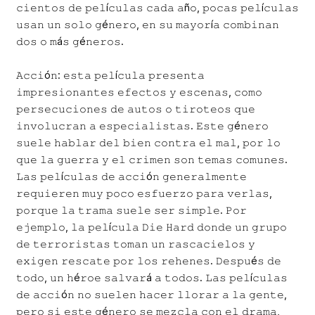
𝚌𝚒𝚎𝚗𝚝𝚘𝚜 𝚍𝚎 𝚙𝚎𝚕í𝚌𝚞𝚕𝚊𝚜 𝚌𝚊𝚍𝚊 𝚊ñ𝚘, 𝚙𝚘𝚌𝚊𝚜 𝚙𝚎𝚕í𝚌𝚞𝚕𝚊𝚜
𝚞𝚜𝚊𝚗 𝚞𝚗 𝚜𝚘𝚕𝚘 𝚐é𝚗𝚎𝚛𝚘, 𝚎𝚗 𝚜𝚞 𝚖𝚊𝚢𝚘𝚛í𝚊 𝚌𝚘𝚖𝚋𝚒𝚗𝚊𝚗
𝚍𝚘𝚜 𝚘 𝚖á𝚜 𝚐é𝚗𝚎𝚛𝚘𝚜.
𝙰𝚌𝚌𝚒ó𝚗: 𝚎𝚜𝚝𝚊 𝚙𝚎𝚕í𝚌𝚞𝚕𝚊 𝚙𝚛𝚎𝚜𝚎𝚗𝚝𝚊
𝚒𝚖𝚙𝚛𝚎𝚜𝚒𝚘𝚗𝚊𝚗𝚝𝚎𝚜 𝚎𝚏𝚎𝚌𝚝𝚘𝚜 𝚢 𝚎𝚜𝚌𝚎𝚗𝚊𝚜, 𝚌𝚘𝚖𝚘
𝚙𝚎𝚛𝚜𝚎𝚌𝚞𝚌𝚒𝚘𝚗𝚎𝚜 𝚍𝚎 𝚊𝚞𝚝𝚘𝚜 𝚘 𝚝𝚒𝚛𝚘𝚝𝚎𝚘𝚜 𝚚𝚞𝚎
𝚒𝚗𝚟𝚘𝚕𝚞𝚌𝚛𝚊𝚗 𝚊 𝚎𝚜𝚙𝚎𝚌𝚒𝚊𝚕𝚒𝚜𝚝𝚊𝚜. 𝙴𝚜𝚝𝚎 𝚐é𝚗𝚎𝚛𝚘
𝚜𝚞𝚎𝚕𝚎 𝚑𝚊𝚋𝚕𝚊𝚛 𝚍𝚎𝚕 𝚋𝚒𝚎𝚗 𝚌𝚘𝚗𝚝𝚛𝚊 𝚎𝚕 𝚖𝚊𝚕, 𝚙𝚘𝚛 𝚕𝚘
𝚚𝚞𝚎 𝚕𝚊 𝚐𝚞𝚎𝚛𝚛𝚊 𝚢 𝚎𝚕 𝚌𝚛𝚒𝚖𝚎𝚗 𝚜𝚘𝚗 𝚝𝚎𝚖𝚊𝚜 𝚌𝚘𝚖𝚞𝚗𝚎𝚜.
𝙻𝚊𝚜 𝚙𝚎𝚕í𝚌𝚞𝚕𝚊𝚜 𝚍𝚎 𝚊𝚌𝚌𝚒ó𝚗 𝚐𝚎𝚗𝚎𝚛𝚊𝚕𝚖𝚎𝚗𝚝𝚎
𝚛𝚎𝚚𝚞𝚒𝚎𝚛𝚎𝚗 𝚖𝚞𝚢 𝚙𝚘𝚌𝚘 𝚎𝚜𝚏𝚞𝚎𝚛𝚣𝚘 𝚙𝚊𝚛𝚊 𝚟𝚎𝚛𝚕𝚊𝚜,
𝚙𝚘𝚛𝚚𝚞𝚎 𝚕𝚊 𝚝𝚛𝚊𝚖𝚊 𝚜𝚞𝚎𝚕𝚎 𝚜𝚎𝚛 𝚜𝚒𝚖𝚙𝚕𝚎. 𝙿𝚘𝚛
𝚎𝚓𝚎𝚖𝚙𝚕𝚘, 𝚕𝚊 𝚙𝚎𝚕í𝚌𝚞𝚕𝚊 𝙳𝚒𝚎 𝙷𝚊𝚛𝚍 𝚍𝚘𝚗𝚍𝚎 𝚞𝚗 𝚐𝚛𝚞𝚙𝚘
𝚍𝚎 𝚝𝚎𝚛𝚛𝚘𝚛𝚒𝚜𝚝𝚊𝚜 𝚝𝚘𝚖𝚊𝚗 𝚞𝚗 𝚛𝚊𝚜𝚌𝚊𝚌𝚒𝚎𝚕𝚘𝚜 𝚢
𝚎𝚡𝚒𝚐𝚎𝚗 𝚛𝚎𝚜𝚌𝚊𝚝𝚎 𝚙𝚘𝚛 𝚕𝚘𝚜 𝚛𝚎𝚑𝚎𝚗𝚎𝚜. 𝙳𝚎𝚜𝚙𝚞é𝚜 𝚍𝚎
𝚝𝚘𝚍𝚘, 𝚞𝚗 𝚑é𝚛𝚘𝚎 𝚜𝚊𝚕𝚟𝚊𝚛á 𝚊 𝚝𝚘𝚍𝚘𝚜. 𝙻𝚊𝚜 𝚙𝚎𝚕í𝚌𝚞𝚕𝚊𝚜
𝚍𝚎 𝚊𝚌𝚌𝚒ó𝚗 𝚗𝚘 𝚜𝚞𝚎𝚕𝚎𝚗 𝚑𝚊𝚌𝚎𝚛 𝚕𝚕𝚘𝚛𝚊𝚛 𝚊 𝚕𝚊 𝚐𝚎𝚗𝚝𝚎,
𝚙𝚎𝚛𝚘 𝚜𝚒 𝚎𝚜𝚝𝚎 𝚐é𝚗𝚎𝚛𝚘 𝚜𝚎 𝚖𝚎𝚣𝚌𝚕𝚊 𝚌𝚘𝚗 𝚎𝚕 𝚍𝚛𝚊𝚖𝚊,