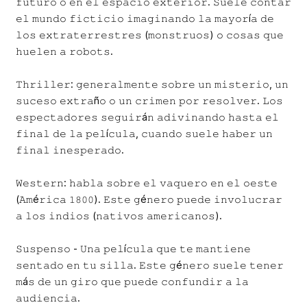
𝚏𝚞𝚝𝚞𝚛𝚘 𝚘 𝚎𝚗 𝚎𝚕 𝚎𝚜𝚙𝚊𝚌𝚒𝚘 𝚎𝚡𝚝𝚎𝚛𝚒𝚘𝚛. 𝚂𝚞𝚎𝚕𝚎 𝚌𝚘𝚗𝚝𝚊𝚛
𝚎𝚕 𝚖𝚞𝚗𝚍𝚘 𝚏𝚒𝚌𝚝𝚒𝚌𝚒𝚘 𝚒𝚖𝚊𝚐𝚒𝚗𝚊𝚗𝚍𝚘 𝚕𝚊 𝚖𝚊𝚢𝚘𝚛í𝚊 𝚍𝚎
𝚕𝚘𝚜 𝚎𝚡𝚝𝚛𝚊𝚝𝚎𝚛𝚛𝚎𝚜𝚝𝚛𝚎𝚜 (𝚖𝚘𝚗𝚜𝚝𝚛𝚞𝚘𝚜) 𝚘 𝚌𝚘𝚜𝚊𝚜 𝚚𝚞𝚎
𝚑𝚞𝚎𝚕𝚎𝚗 𝚊 𝚛𝚘𝚋𝚘𝚝𝚜.
𝚃𝚑𝚛𝚒𝚕𝚕𝚎𝚛: 𝚐𝚎𝚗𝚎𝚛𝚊𝚕𝚖𝚎𝚗𝚝𝚎 𝚜𝚘𝚋𝚛𝚎 𝚞𝚗 𝚖𝚒𝚜𝚝𝚎𝚛𝚒𝚘, 𝚞𝚗
𝚜𝚞𝚌𝚎𝚜𝚘 𝚎𝚡𝚝𝚛𝚊ñ𝚘 𝚘 𝚞𝚗 𝚌𝚛𝚒𝚖𝚎𝚗 𝚙𝚘𝚛 𝚛𝚎𝚜𝚘𝚕𝚟𝚎𝚛. 𝙻𝚘𝚜
𝚎𝚜𝚙𝚎𝚌𝚝𝚊𝚍𝚘𝚛𝚎𝚜 𝚜𝚎𝚐𝚞𝚒𝚛á𝚗 𝚊𝚍𝚒𝚟𝚒𝚗𝚊𝚗𝚍𝚘 𝚑𝚊𝚜𝚝𝚊 𝚎𝚕
𝚏𝚒𝚗𝚊𝚕 𝚍𝚎 𝚕𝚊 𝚙𝚎𝚕í𝚌𝚞𝚕𝚊, 𝚌𝚞𝚊𝚗𝚍𝚘 𝚜𝚞𝚎𝚕𝚎 𝚑𝚊𝚋𝚎𝚛 𝚞𝚗
𝚏𝚒𝚗𝚊𝚕 𝚒𝚗𝚎𝚜𝚙𝚎𝚛𝚊𝚍𝚘.
𝚆𝚎𝚜𝚝𝚎𝚛𝚗: 𝚑𝚊𝚋𝚕𝚊 𝚜𝚘𝚋𝚛𝚎 𝚎𝚕 𝚟𝚊𝚚𝚞𝚎𝚛𝚘 𝚎𝚗 𝚎𝚕 𝚘𝚎𝚜𝚝𝚎
(𝙰𝚖é𝚛𝚒𝚌𝚊 𝟷𝟾𝟶𝟶). 𝙴𝚜𝚝𝚎 𝚐é𝚗𝚎𝚛𝚘 𝚙𝚞𝚎𝚍𝚎 𝚒𝚗𝚟𝚘𝚕𝚞𝚌𝚛𝚊𝚛
𝚊 𝚕𝚘𝚜 𝚒𝚗𝚍𝚒𝚘𝚜 (𝚗𝚊𝚝𝚒𝚟𝚘𝚜 𝚊𝚖𝚎𝚛𝚒𝚌𝚊𝚗𝚘𝚜).
𝚂𝚞𝚜𝚙𝚎𝚗𝚜𝚘 - 𝚄𝚗𝚊 𝚙𝚎𝚕í𝚌𝚞𝚕𝚊 𝚚𝚞𝚎 𝚝𝚎 𝚖𝚊𝚗𝚝𝚒𝚎𝚗𝚎
𝚜𝚎𝚗𝚝𝚊𝚍𝚘 𝚎𝚗 𝚝𝚞 𝚜𝚒𝚕𝚕𝚊. 𝙴𝚜𝚝𝚎 𝚐é𝚗𝚎𝚛𝚘 𝚜𝚞𝚎𝚕𝚎 𝚝𝚎𝚗𝚎𝚛
𝚖á𝚜 𝚍𝚎 𝚞𝚗 𝚐𝚒𝚛𝚘 𝚚𝚞𝚎 𝚙𝚞𝚎𝚍𝚎 𝚌𝚘𝚗𝚏𝚞𝚗𝚍𝚒𝚛 𝚊 𝚕𝚊
𝚊𝚞𝚍𝚒𝚎𝚗𝚌𝚒𝚊.