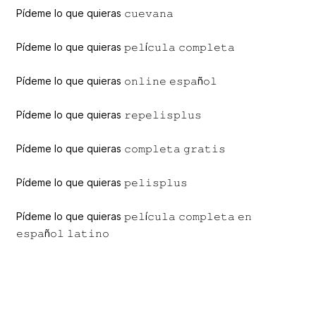
Pídeme lo que quieras 𝚌𝚞𝚎𝚟𝚊𝚗𝚊
Pídeme lo que quieras 𝚙𝚎𝚕í𝚌𝚞𝚕𝚊 𝚌𝚘𝚖𝚙𝚕𝚎𝚝𝚊
Pídeme lo que quieras 𝚘𝚗𝚕𝚒𝚗𝚎 𝚎𝚜𝚙𝚊ñ𝚘𝚕
Pídeme lo que quieras 𝚛𝚎𝚙𝚎𝚕𝚒𝚜𝚙𝚕𝚞𝚜
Pídeme lo que quieras 𝚌𝚘𝚖𝚙𝚕𝚎𝚝𝚊 𝚐𝚛𝚊𝚝𝚒𝚜
Pídeme lo que quieras 𝚙𝚎𝚕𝚒𝚜𝚙𝚕𝚞𝚜
Pídeme lo que quieras 𝚙𝚎𝚕í𝚌𝚞𝚕𝚊 𝚌𝚘𝚖𝚙𝚕𝚎𝚝𝚊 𝚎𝚗
𝚎𝚜𝚙𝚊ñ𝚘𝚕 𝚕𝚊𝚝𝚒𝚗𝚘