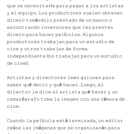
𝚚𝚞𝚎 𝚜𝚎 𝚗𝚎𝚌𝚎𝚜𝚒𝚝𝚊𝚛í𝚊 𝚙𝚊𝚛𝚊 𝚙𝚊𝚐𝚊𝚛 𝚊 𝚕𝚘𝚜 𝚊𝚛𝚝𝚒𝚜𝚝𝚊𝚜
𝚢 𝚎𝚕 𝚎𝚚𝚞𝚒𝚙𝚘. 𝙻𝚘𝚜 𝚙𝚛𝚘𝚍𝚞𝚌𝚝𝚘𝚛𝚎𝚜 𝚜𝚞𝚎𝚕𝚎𝚗 𝚘𝚋𝚝𝚎𝚗𝚎𝚛
𝚍𝚒𝚗𝚎𝚛𝚘 𝚝𝚘𝚖á𝚗𝚍𝚘𝚕𝚘 𝚙𝚛𝚎𝚜𝚝𝚊𝚍𝚘 𝚍𝚎 𝚞𝚗 𝚋𝚊𝚗𝚌𝚘 𝚘
𝚎𝚗𝚌𝚘𝚗𝚝𝚛𝚊𝚗𝚍𝚘 𝚒𝚗𝚟𝚎𝚛𝚜𝚘𝚛𝚎𝚜 𝚚𝚞𝚎 𝚕𝚎𝚜 𝚙𝚛𝚎𝚜𝚝𝚎𝚗
𝚍𝚒𝚗𝚎𝚛𝚘 𝚙𝚊𝚛𝚊 𝚑𝚊𝚌𝚎𝚛 𝚙𝚎𝚕í𝚌𝚞𝚕𝚊𝚜. 𝙰𝚕𝚐𝚞𝚗𝚘𝚜
𝚙𝚛𝚘𝚍𝚞𝚌𝚝𝚘𝚛𝚎𝚜 𝚝𝚛𝚊𝚋𝚊𝚓𝚊𝚗 𝚙𝚊𝚛𝚊 𝚞𝚗 𝚎𝚜𝚝𝚞𝚍𝚒𝚘 𝚍𝚎
𝚌𝚒𝚗𝚎 𝚢 𝚘𝚝𝚛𝚘𝚜 𝚝𝚛𝚊𝚋𝚊𝚓𝚊𝚗 𝚍𝚎 𝚏𝚘𝚛𝚖𝚊
𝚒𝚗𝚍𝚎𝚙𝚎𝚗𝚍𝚒𝚎𝚗𝚝𝚎 (𝚗𝚘 𝚝𝚛𝚊𝚋𝚊𝚓𝚊𝚗 𝚙𝚊𝚛𝚊 𝚞𝚗 𝚎𝚜𝚝𝚞𝚍𝚒𝚘
𝚍𝚎 𝚌𝚒𝚗𝚎).
𝙰𝚛𝚝𝚒𝚜𝚝𝚊𝚜 𝚢 𝚍𝚒𝚛𝚎𝚌𝚝𝚘𝚛𝚎𝚜 𝚕𝚎𝚎𝚗 𝚐𝚞𝚒𝚘𝚗𝚎𝚜 𝚙𝚊𝚛𝚊
𝚜𝚊𝚋𝚎𝚛 𝚚𝚞é 𝚍𝚎𝚌𝚒𝚛 𝚢 𝚚𝚞é 𝚑𝚊𝚌𝚎𝚛. 𝙻𝚞𝚎𝚐𝚘, 𝚎𝚕
𝚍𝚒𝚛𝚎𝚌𝚝𝚘𝚛 𝚕𝚎 𝚍𝚒𝚌𝚎 𝚊𝚕 𝚊𝚛𝚝𝚒𝚜𝚝𝚊 𝚚𝚞é 𝚑𝚊𝚌𝚎𝚛 𝚢 𝚞𝚗
𝚌𝚊𝚖𝚊𝚛ó𝚐𝚛𝚊𝚏𝚘 𝚝𝚘𝚖𝚊 𝚕𝚊 𝚒𝚖𝚊𝚐𝚎𝚗 𝚌𝚘𝚗 𝚞𝚗𝚊 𝚌á𝚖𝚊𝚛𝚊 𝚍𝚎
𝚌𝚒𝚗𝚎.
𝙲𝚞𝚊𝚗𝚍𝚘 𝚕𝚊 𝚙𝚎𝚕í𝚌𝚞𝚕𝚊 𝚎𝚜𝚝á 𝚝𝚎𝚛𝚖𝚒𝚗𝚊𝚍𝚊, 𝚞𝚗 𝚎𝚍𝚒𝚝𝚘𝚛
𝚛𝚎ú𝚗𝚎 𝚕𝚊𝚜 𝚒𝚖á𝚐𝚎𝚗𝚎𝚜 𝚚𝚞𝚎 𝚜𝚎 𝚘𝚛𝚐𝚊𝚗𝚒𝚣𝚊𝚛á𝚗 𝚙𝚊𝚛𝚊