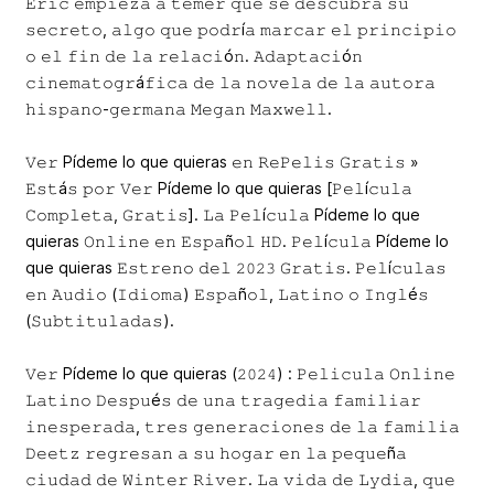
𝙴𝚛𝚒𝚌 𝚎𝚖𝚙𝚒𝚎𝚣𝚊 𝚊 𝚝𝚎𝚖𝚎𝚛 𝚚𝚞𝚎 𝚜𝚎 𝚍𝚎𝚜𝚌𝚞𝚋𝚛𝚊 𝚜𝚞
𝚜𝚎𝚌𝚛𝚎𝚝𝚘, 𝚊𝚕𝚐𝚘 𝚚𝚞𝚎 𝚙𝚘𝚍𝚛í𝚊 𝚖𝚊𝚛𝚌𝚊𝚛 𝚎𝚕 𝚙𝚛𝚒𝚗𝚌𝚒𝚙𝚒𝚘
𝚘 𝚎𝚕 𝚏𝚒𝚗 𝚍𝚎 𝚕𝚊 𝚛𝚎𝚕𝚊𝚌𝚒ó𝚗. 𝙰𝚍𝚊𝚙𝚝𝚊𝚌𝚒ó𝚗
𝚌𝚒𝚗𝚎𝚖𝚊𝚝𝚘𝚐𝚛á𝚏𝚒𝚌𝚊 𝚍𝚎 𝚕𝚊 𝚗𝚘𝚟𝚎𝚕𝚊 𝚍𝚎 𝚕𝚊 𝚊𝚞𝚝𝚘𝚛𝚊
𝚑𝚒𝚜𝚙𝚊𝚗𝚘-𝚐𝚎𝚛𝚖𝚊𝚗𝚊 𝙼𝚎𝚐𝚊𝚗 𝙼𝚊𝚡𝚠𝚎𝚕𝚕.
𝚅𝚎𝚛 Pídeme lo que quieras 𝚎𝚗 𝚁𝚎𝙿𝚎𝚕𝚒𝚜 𝙶𝚛𝚊𝚝𝚒𝚜 »
𝙴𝚜𝚝á𝚜 𝚙𝚘𝚛 𝚅𝚎𝚛 Pídeme lo que quieras [𝙿𝚎𝚕í𝚌𝚞𝚕𝚊
𝙲𝚘𝚖𝚙𝚕𝚎𝚝𝚊, 𝙶𝚛𝚊𝚝𝚒𝚜]. 𝙻𝚊 𝙿𝚎𝚕í𝚌𝚞𝚕𝚊 Pídeme lo que
quieras 𝙾𝚗𝚕𝚒𝚗𝚎 𝚎𝚗 𝙴𝚜𝚙𝚊ñ𝚘𝚕 𝙷𝙳. 𝙿𝚎𝚕í𝚌𝚞𝚕𝚊 Pídeme lo
que quieras 𝙴𝚜𝚝𝚛𝚎𝚗𝚘 𝚍𝚎𝚕 𝟸𝟶𝟸𝟹 𝙶𝚛𝚊𝚝𝚒𝚜. 𝙿𝚎𝚕í𝚌𝚞𝚕𝚊𝚜
𝚎𝚗 𝙰𝚞𝚍𝚒𝚘 (𝙸𝚍𝚒𝚘𝚖𝚊) 𝙴𝚜𝚙𝚊ñ𝚘𝚕, 𝙻𝚊𝚝𝚒𝚗𝚘 𝚘 𝙸𝚗𝚐𝚕é𝚜
(𝚂𝚞𝚋𝚝𝚒𝚝𝚞𝚕𝚊𝚍𝚊𝚜).
𝚅𝚎𝚛 Pídeme lo que quieras (𝟸𝟶𝟸𝟺) : 𝙿𝚎𝚕𝚒𝚌𝚞𝚕𝚊 𝙾𝚗𝚕𝚒𝚗𝚎
𝙻𝚊𝚝𝚒𝚗𝚘 𝙳𝚎𝚜𝚙𝚞é𝚜 𝚍𝚎 𝚞𝚗𝚊 𝚝𝚛𝚊𝚐𝚎𝚍𝚒𝚊 𝚏𝚊𝚖𝚒𝚕𝚒𝚊𝚛
𝚒𝚗𝚎𝚜𝚙𝚎𝚛𝚊𝚍𝚊, 𝚝𝚛𝚎𝚜 𝚐𝚎𝚗𝚎𝚛𝚊𝚌𝚒𝚘𝚗𝚎𝚜 𝚍𝚎 𝚕𝚊 𝚏𝚊𝚖𝚒𝚕𝚒𝚊
𝙳𝚎𝚎𝚝𝚣 𝚛𝚎𝚐𝚛𝚎𝚜𝚊𝚗 𝚊 𝚜𝚞 𝚑𝚘𝚐𝚊𝚛 𝚎𝚗 𝚕𝚊 𝚙𝚎𝚚𝚞𝚎ñ𝚊
𝚌𝚒𝚞𝚍𝚊𝚍 𝚍𝚎 𝚆𝚒𝚗𝚝𝚎𝚛 𝚁𝚒𝚟𝚎𝚛. 𝙻𝚊 𝚟𝚒𝚍𝚊 𝚍𝚎 𝙻𝚢𝚍𝚒𝚊, 𝚚𝚞𝚎