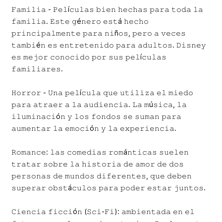
𝙵𝚊𝚖𝚒𝚕𝚒𝚊 - 𝙿𝚎𝚕í𝚌𝚞𝚕𝚊𝚜 𝚋𝚒𝚎𝚗 𝚑𝚎𝚌𝚑𝚊𝚜 𝚙𝚊𝚛𝚊 𝚝𝚘𝚍𝚊 𝚕𝚊
𝚏𝚊𝚖𝚒𝚕𝚒𝚊. 𝙴𝚜𝚝𝚎 𝚐é𝚗𝚎𝚛𝚘 𝚎𝚜𝚝á 𝚑𝚎𝚌𝚑𝚘
𝚙𝚛𝚒𝚗𝚌𝚒𝚙𝚊𝚕𝚖𝚎𝚗𝚝𝚎 𝚙𝚊𝚛𝚊 𝚗𝚒ñ𝚘𝚜, 𝚙𝚎𝚛𝚘 𝚊 𝚟𝚎𝚌𝚎𝚜
𝚝𝚊𝚖𝚋𝚒é𝚗 𝚎𝚜 𝚎𝚗𝚝𝚛𝚎𝚝𝚎𝚗𝚒𝚍𝚘 𝚙𝚊𝚛𝚊 𝚊𝚍𝚞𝚕𝚝𝚘𝚜. 𝙳𝚒𝚜𝚗𝚎𝚢
𝚎𝚜 𝚖𝚎𝚓𝚘𝚛 𝚌𝚘𝚗𝚘𝚌𝚒𝚍𝚘 𝚙𝚘𝚛 𝚜𝚞𝚜 𝚙𝚎𝚕í𝚌𝚞𝚕𝚊𝚜
𝚏𝚊𝚖𝚒𝚕𝚒𝚊𝚛𝚎𝚜.
𝙷𝚘𝚛𝚛𝚘𝚛 - 𝚄𝚗𝚊 𝚙𝚎𝚕í𝚌𝚞𝚕𝚊 𝚚𝚞𝚎 𝚞𝚝𝚒𝚕𝚒𝚣𝚊 𝚎𝚕 𝚖𝚒𝚎𝚍𝚘
𝚙𝚊𝚛𝚊 𝚊𝚝𝚛𝚊𝚎𝚛 𝚊 𝚕𝚊 𝚊𝚞𝚍𝚒𝚎𝚗𝚌𝚒𝚊. 𝙻𝚊 𝚖ú𝚜𝚒𝚌𝚊, 𝚕𝚊
𝚒𝚕𝚞𝚖𝚒𝚗𝚊𝚌𝚒ó𝚗 𝚢 𝚕𝚘𝚜 𝚏𝚘𝚗𝚍𝚘𝚜 𝚜𝚎 𝚜𝚞𝚖𝚊𝚗 𝚙𝚊𝚛𝚊
𝚊𝚞𝚖𝚎𝚗𝚝𝚊𝚛 𝚕𝚊 𝚎𝚖𝚘𝚌𝚒ó𝚗 𝚢 𝚕𝚊 𝚎𝚡𝚙𝚎𝚛𝚒𝚎𝚗𝚌𝚒𝚊.
𝚁𝚘𝚖𝚊𝚗𝚌𝚎: 𝚕𝚊𝚜 𝚌𝚘𝚖𝚎𝚍𝚒𝚊𝚜 𝚛𝚘𝚖á𝚗𝚝𝚒𝚌𝚊𝚜 𝚜𝚞𝚎𝚕𝚎𝚗
𝚝𝚛𝚊𝚝𝚊𝚛 𝚜𝚘𝚋𝚛𝚎 𝚕𝚊 𝚑𝚒𝚜𝚝𝚘𝚛𝚒𝚊 𝚍𝚎 𝚊𝚖𝚘𝚛 𝚍𝚎 𝚍𝚘𝚜
𝚙𝚎𝚛𝚜𝚘𝚗𝚊𝚜 𝚍𝚎 𝚖𝚞𝚗𝚍𝚘𝚜 𝚍𝚒𝚏𝚎𝚛𝚎𝚗𝚝𝚎𝚜, 𝚚𝚞𝚎 𝚍𝚎𝚋𝚎𝚗
𝚜𝚞𝚙𝚎𝚛𝚊𝚛 𝚘𝚋𝚜𝚝á𝚌𝚞𝚕𝚘𝚜 𝚙𝚊𝚛𝚊 𝚙𝚘𝚍𝚎𝚛 𝚎𝚜𝚝𝚊𝚛 𝚓𝚞𝚗𝚝𝚘𝚜.
𝙲𝚒𝚎𝚗𝚌𝚒𝚊 𝚏𝚒𝚌𝚌𝚒ó𝚗 (𝚂𝚌𝚒-𝙵𝚒): 𝚊𝚖𝚋𝚒𝚎𝚗𝚝𝚊𝚍𝚊 𝚎𝚗 𝚎𝚕