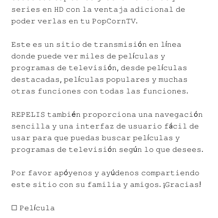
𝚜𝚎𝚛𝚒𝚎𝚜 𝚎𝚗 𝙷𝙳 𝚌𝚘𝚗 𝚕𝚊 𝚟𝚎𝚗𝚝𝚊𝚓𝚊 𝚊𝚍𝚒𝚌𝚒𝚘𝚗𝚊𝚕 𝚍𝚎
𝚙𝚘𝚍𝚎𝚛 𝚟𝚎𝚛𝚕𝚊𝚜 𝚎𝚗 𝚝𝚞 𝙿𝚘𝚙𝙲𝚘𝚛𝚗𝚃𝚅.
𝙴𝚜𝚝𝚎 𝚎𝚜 𝚞𝚗 𝚜𝚒𝚝𝚒𝚘 𝚍𝚎 𝚝𝚛𝚊𝚗𝚜𝚖𝚒𝚜𝚒ó𝚗 𝚎𝚗 𝚕í𝚗𝚎𝚊
𝚍𝚘𝚗𝚍𝚎 𝚙𝚞𝚎𝚍𝚎 𝚟𝚎𝚛 𝚖𝚒𝚕𝚎𝚜 𝚍𝚎 𝚙𝚎𝚕í𝚌𝚞𝚕𝚊𝚜 𝚢
𝚙𝚛𝚘𝚐𝚛𝚊𝚖𝚊𝚜 𝚍𝚎 𝚝𝚎𝚕𝚎𝚟𝚒𝚜𝚒ó𝚗, 𝚍𝚎𝚜𝚍𝚎 𝚙𝚎𝚕í𝚌𝚞𝚕𝚊𝚜
𝚍𝚎𝚜𝚝𝚊𝚌𝚊𝚍𝚊𝚜, 𝚙𝚎𝚕í𝚌𝚞𝚕𝚊𝚜 𝚙𝚘𝚙𝚞𝚕𝚊𝚛𝚎𝚜 𝚢 𝚖𝚞𝚌𝚑𝚊𝚜
𝚘𝚝𝚛𝚊𝚜 𝚏𝚞𝚗𝚌𝚒𝚘𝚗𝚎𝚜 𝚌𝚘𝚗 𝚝𝚘𝚍𝚊𝚜 𝚕𝚊𝚜 𝚏𝚞𝚗𝚌𝚒𝚘𝚗𝚎𝚜.
𝚁𝙴𝙿𝙴𝙻𝙸𝚂 𝚝𝚊𝚖𝚋𝚒é𝚗 𝚙𝚛𝚘𝚙𝚘𝚛𝚌𝚒𝚘𝚗𝚊 𝚞𝚗𝚊 𝚗𝚊𝚟𝚎𝚐𝚊𝚌𝚒ó𝚗
𝚜𝚎𝚗𝚌𝚒𝚕𝚕𝚊 𝚢 𝚞𝚗𝚊 𝚒𝚗𝚝𝚎𝚛𝚏𝚊𝚣 𝚍𝚎 𝚞𝚜𝚞𝚊𝚛𝚒𝚘 𝚏á𝚌𝚒𝚕 𝚍𝚎
𝚞𝚜𝚊𝚛 𝚙𝚊𝚛𝚊 𝚚𝚞𝚎 𝚙𝚞𝚎𝚍𝚊𝚜 𝚋𝚞𝚜𝚌𝚊𝚛 𝚙𝚎𝚕í𝚌𝚞𝚕𝚊𝚜 𝚢
𝚙𝚛𝚘𝚐𝚛𝚊𝚖𝚊𝚜 𝚍𝚎 𝚝𝚎𝚕𝚎𝚟𝚒𝚜𝚒ó𝚗 𝚜𝚎𝚐ú𝚗 𝚕𝚘 𝚚𝚞𝚎 𝚍𝚎𝚜𝚎𝚎𝚜.
𝙿𝚘𝚛 𝚏𝚊𝚟𝚘𝚛 𝚊𝚙ó𝚢𝚎𝚗𝚘𝚜 𝚢 𝚊𝚢ú𝚍𝚎𝚗𝚘𝚜 𝚌𝚘𝚖𝚙𝚊𝚛𝚝𝚒𝚎𝚗𝚍𝚘
𝚎𝚜𝚝𝚎 𝚜𝚒𝚝𝚒𝚘 𝚌𝚘𝚗 𝚜𝚞 𝚏𝚊𝚖𝚒𝚕𝚒𝚊 𝚢 𝚊𝚖𝚒𝚐𝚘𝚜. ¡𝙶𝚛𝚊𝚌𝚒𝚊𝚜!
☐ 𝙿𝚎𝚕í𝚌𝚞𝚕𝚊