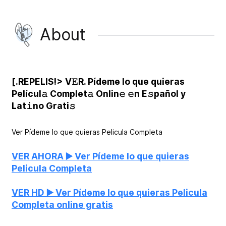
About
[.REPELIS!> V𝙴R. Pídeme lo que quieras
Películ𝚊 Complet𝚊 Onlin𝚎 𝚎n E𝚜pañol y
Lat𝚒no Grati𝚜
Ver Pídeme lo que quieras Pelicula Completa
VER AHORA ▶️ Ver Pídeme lo que quieras
Pelicula Completa
VER HD ▶️ Ver Pídeme lo que quieras Pelicula
Completa online gratis