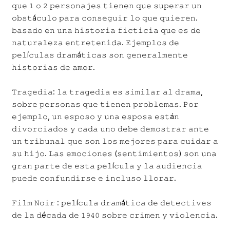
𝚚𝚞𝚎 𝟷 𝚘 𝟸 𝚙𝚎𝚛𝚜𝚘𝚗𝚊𝚓𝚎𝚜 𝚝𝚒𝚎𝚗𝚎𝚗 𝚚𝚞𝚎 𝚜𝚞𝚙𝚎𝚛𝚊𝚛 𝚞𝚗
𝚘𝚋𝚜𝚝á𝚌𝚞𝚕𝚘 𝚙𝚊𝚛𝚊 𝚌𝚘𝚗𝚜𝚎𝚐𝚞𝚒𝚛 𝚕𝚘 𝚚𝚞𝚎 𝚚𝚞𝚒𝚎𝚛𝚎𝚗.
𝚋𝚊𝚜𝚊𝚍𝚘 𝚎𝚗 𝚞𝚗𝚊 𝚑𝚒𝚜𝚝𝚘𝚛𝚒𝚊 𝚏𝚒𝚌𝚝𝚒𝚌𝚒𝚊 𝚚𝚞𝚎 𝚎𝚜 𝚍𝚎
𝚗𝚊𝚝𝚞𝚛𝚊𝚕𝚎𝚣𝚊 𝚎𝚗𝚝𝚛𝚎𝚝𝚎𝚗𝚒𝚍𝚊. 𝙴𝚓𝚎𝚖𝚙𝚕𝚘𝚜 𝚍𝚎
𝚙𝚎𝚕í𝚌𝚞𝚕𝚊𝚜 𝚍𝚛𝚊𝚖á𝚝𝚒𝚌𝚊𝚜 𝚜𝚘𝚗 𝚐𝚎𝚗𝚎𝚛𝚊𝚕𝚖𝚎𝚗𝚝𝚎
𝚑𝚒𝚜𝚝𝚘𝚛𝚒𝚊𝚜 𝚍𝚎 𝚊𝚖𝚘𝚛.
𝚃𝚛𝚊𝚐𝚎𝚍𝚒𝚊: 𝚕𝚊 𝚝𝚛𝚊𝚐𝚎𝚍𝚒𝚊 𝚎𝚜 𝚜𝚒𝚖𝚒𝚕𝚊𝚛 𝚊𝚕 𝚍𝚛𝚊𝚖𝚊,
𝚜𝚘𝚋𝚛𝚎 𝚙𝚎𝚛𝚜𝚘𝚗𝚊𝚜 𝚚𝚞𝚎 𝚝𝚒𝚎𝚗𝚎𝚗 𝚙𝚛𝚘𝚋𝚕𝚎𝚖𝚊𝚜. 𝙿𝚘𝚛
𝚎𝚓𝚎𝚖𝚙𝚕𝚘, 𝚞𝚗 𝚎𝚜𝚙𝚘𝚜𝚘 𝚢 𝚞𝚗𝚊 𝚎𝚜𝚙𝚘𝚜𝚊 𝚎𝚜𝚝á𝚗
𝚍𝚒𝚟𝚘𝚛𝚌𝚒𝚊𝚍𝚘𝚜 𝚢 𝚌𝚊𝚍𝚊 𝚞𝚗𝚘 𝚍𝚎𝚋𝚎 𝚍𝚎𝚖𝚘𝚜𝚝𝚛𝚊𝚛 𝚊𝚗𝚝𝚎
𝚞𝚗 𝚝𝚛𝚒𝚋𝚞𝚗𝚊𝚕 𝚚𝚞𝚎 𝚜𝚘𝚗 𝚕𝚘𝚜 𝚖𝚎𝚓𝚘𝚛𝚎𝚜 𝚙𝚊𝚛𝚊 𝚌𝚞𝚒𝚍𝚊𝚛 𝚊
𝚜𝚞 𝚑𝚒𝚓𝚘. 𝙻𝚊𝚜 𝚎𝚖𝚘𝚌𝚒𝚘𝚗𝚎𝚜 (𝚜𝚎𝚗𝚝𝚒𝚖𝚒𝚎𝚗𝚝𝚘𝚜) 𝚜𝚘𝚗 𝚞𝚗𝚊
𝚐𝚛𝚊𝚗 𝚙𝚊𝚛𝚝𝚎 𝚍𝚎 𝚎𝚜𝚝𝚊 𝚙𝚎𝚕í𝚌𝚞𝚕𝚊 𝚢 𝚕𝚊 𝚊𝚞𝚍𝚒𝚎𝚗𝚌𝚒𝚊
𝚙𝚞𝚎𝚍𝚎 𝚌𝚘𝚗𝚏𝚞𝚗𝚍𝚒𝚛𝚜𝚎 𝚎 𝚒𝚗𝚌𝚕𝚞𝚜𝚘 𝚕𝚕𝚘𝚛𝚊𝚛.
𝙵𝚒𝚕𝚖 𝙽𝚘𝚒𝚛 : 𝚙𝚎𝚕í𝚌𝚞𝚕𝚊 𝚍𝚛𝚊𝚖á𝚝𝚒𝚌𝚊 𝚍𝚎 𝚍𝚎𝚝𝚎𝚌𝚝𝚒𝚟𝚎𝚜
𝚍𝚎 𝚕𝚊 𝚍é𝚌𝚊𝚍𝚊 𝚍𝚎 𝟷𝟿𝟺𝟶 𝚜𝚘𝚋𝚛𝚎 𝚌𝚛𝚒𝚖𝚎𝚗 𝚢 𝚟𝚒𝚘𝚕𝚎𝚗𝚌𝚒𝚊.