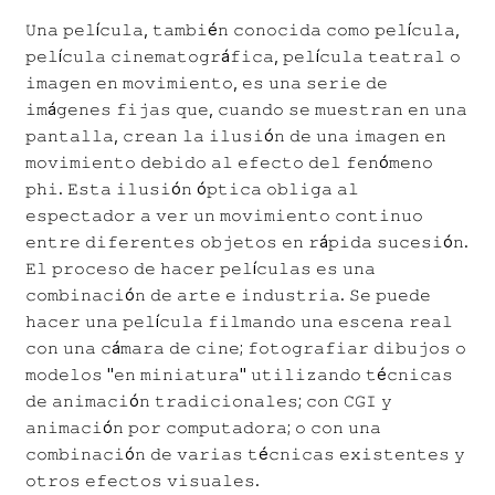
𝚄𝚗𝚊 𝚙𝚎𝚕í𝚌𝚞𝚕𝚊, 𝚝𝚊𝚖𝚋𝚒é𝚗 𝚌𝚘𝚗𝚘𝚌𝚒𝚍𝚊 𝚌𝚘𝚖𝚘 𝚙𝚎𝚕í𝚌𝚞𝚕𝚊,
𝚙𝚎𝚕í𝚌𝚞𝚕𝚊 𝚌𝚒𝚗𝚎𝚖𝚊𝚝𝚘𝚐𝚛á𝚏𝚒𝚌𝚊, 𝚙𝚎𝚕í𝚌𝚞𝚕𝚊 𝚝𝚎𝚊𝚝𝚛𝚊𝚕 𝚘
𝚒𝚖𝚊𝚐𝚎𝚗 𝚎𝚗 𝚖𝚘𝚟𝚒𝚖𝚒𝚎𝚗𝚝𝚘, 𝚎𝚜 𝚞𝚗𝚊 𝚜𝚎𝚛𝚒𝚎 𝚍𝚎
𝚒𝚖á𝚐𝚎𝚗𝚎𝚜 𝚏𝚒𝚓𝚊𝚜 𝚚𝚞𝚎, 𝚌𝚞𝚊𝚗𝚍𝚘 𝚜𝚎 𝚖𝚞𝚎𝚜𝚝𝚛𝚊𝚗 𝚎𝚗 𝚞𝚗𝚊
𝚙𝚊𝚗𝚝𝚊𝚕𝚕𝚊, 𝚌𝚛𝚎𝚊𝚗 𝚕𝚊 𝚒𝚕𝚞𝚜𝚒ó𝚗 𝚍𝚎 𝚞𝚗𝚊 𝚒𝚖𝚊𝚐𝚎𝚗 𝚎𝚗
𝚖𝚘𝚟𝚒𝚖𝚒𝚎𝚗𝚝𝚘 𝚍𝚎𝚋𝚒𝚍𝚘 𝚊𝚕 𝚎𝚏𝚎𝚌𝚝𝚘 𝚍𝚎𝚕 𝚏𝚎𝚗ó𝚖𝚎𝚗𝚘
𝚙𝚑𝚒. 𝙴𝚜𝚝𝚊 𝚒𝚕𝚞𝚜𝚒ó𝚗 ó𝚙𝚝𝚒𝚌𝚊 𝚘𝚋𝚕𝚒𝚐𝚊 𝚊𝚕
𝚎𝚜𝚙𝚎𝚌𝚝𝚊𝚍𝚘𝚛 𝚊 𝚟𝚎𝚛 𝚞𝚗 𝚖𝚘𝚟𝚒𝚖𝚒𝚎𝚗𝚝𝚘 𝚌𝚘𝚗𝚝𝚒𝚗𝚞𝚘
𝚎𝚗𝚝𝚛𝚎 𝚍𝚒𝚏𝚎𝚛𝚎𝚗𝚝𝚎𝚜 𝚘𝚋𝚓𝚎𝚝𝚘𝚜 𝚎𝚗 𝚛á𝚙𝚒𝚍𝚊 𝚜𝚞𝚌𝚎𝚜𝚒ó𝚗.
𝙴𝚕 𝚙𝚛𝚘𝚌𝚎𝚜𝚘 𝚍𝚎 𝚑𝚊𝚌𝚎𝚛 𝚙𝚎𝚕í𝚌𝚞𝚕𝚊𝚜 𝚎𝚜 𝚞𝚗𝚊
𝚌𝚘𝚖𝚋𝚒𝚗𝚊𝚌𝚒ó𝚗 𝚍𝚎 𝚊𝚛𝚝𝚎 𝚎 𝚒𝚗𝚍𝚞𝚜𝚝𝚛𝚒𝚊. 𝚂𝚎 𝚙𝚞𝚎𝚍𝚎
𝚑𝚊𝚌𝚎𝚛 𝚞𝚗𝚊 𝚙𝚎𝚕í𝚌𝚞𝚕𝚊 𝚏𝚒𝚕𝚖𝚊𝚗𝚍𝚘 𝚞𝚗𝚊 𝚎𝚜𝚌𝚎𝚗𝚊 𝚛𝚎𝚊𝚕
𝚌𝚘𝚗 𝚞𝚗𝚊 𝚌á𝚖𝚊𝚛𝚊 𝚍𝚎 𝚌𝚒𝚗𝚎; 𝚏𝚘𝚝𝚘𝚐𝚛𝚊𝚏𝚒𝚊𝚛 𝚍𝚒𝚋𝚞𝚓𝚘𝚜 𝚘
𝚖𝚘𝚍𝚎𝚕𝚘𝚜 "𝚎𝚗 𝚖𝚒𝚗𝚒𝚊𝚝𝚞𝚛𝚊" 𝚞𝚝𝚒𝚕𝚒𝚣𝚊𝚗𝚍𝚘 𝚝é𝚌𝚗𝚒𝚌𝚊𝚜
𝚍𝚎 𝚊𝚗𝚒𝚖𝚊𝚌𝚒ó𝚗 𝚝𝚛𝚊𝚍𝚒𝚌𝚒𝚘𝚗𝚊𝚕𝚎𝚜; 𝚌𝚘𝚗 𝙲𝙶𝙸 𝚢
𝚊𝚗𝚒𝚖𝚊𝚌𝚒ó𝚗 𝚙𝚘𝚛 𝚌𝚘𝚖𝚙𝚞𝚝𝚊𝚍𝚘𝚛𝚊; 𝚘 𝚌𝚘𝚗 𝚞𝚗𝚊
𝚌𝚘𝚖𝚋𝚒𝚗𝚊𝚌𝚒ó𝚗 𝚍𝚎 𝚟𝚊𝚛𝚒𝚊𝚜 𝚝é𝚌𝚗𝚒𝚌𝚊𝚜 𝚎𝚡𝚒𝚜𝚝𝚎𝚗𝚝𝚎𝚜 𝚢
𝚘𝚝𝚛𝚘𝚜 𝚎𝚏𝚎𝚌𝚝𝚘𝚜 𝚟𝚒𝚜𝚞𝚊𝚕𝚎𝚜.