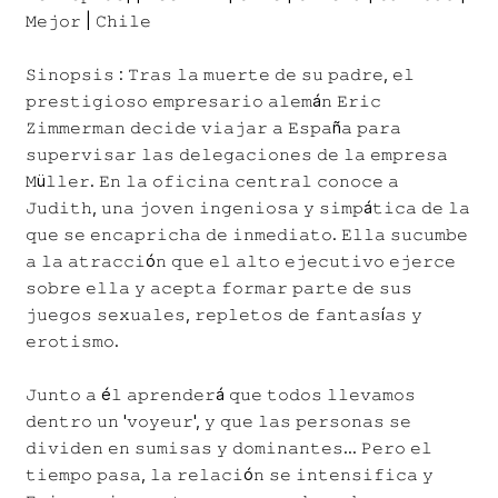
𝙼𝚎𝚓𝚘𝚛 | 𝙲𝚑𝚒𝚕𝚎
𝚂𝚒𝚗𝚘𝚙𝚜𝚒𝚜 : 𝚃𝚛𝚊𝚜 𝚕𝚊 𝚖𝚞𝚎𝚛𝚝𝚎 𝚍𝚎 𝚜𝚞 𝚙𝚊𝚍𝚛𝚎, 𝚎𝚕
𝚙𝚛𝚎𝚜𝚝𝚒𝚐𝚒𝚘𝚜𝚘 𝚎𝚖𝚙𝚛𝚎𝚜𝚊𝚛𝚒𝚘 𝚊𝚕𝚎𝚖á𝚗 𝙴𝚛𝚒𝚌
𝚉𝚒𝚖𝚖𝚎𝚛𝚖𝚊𝚗 𝚍𝚎𝚌𝚒𝚍𝚎 𝚟𝚒𝚊𝚓𝚊𝚛 𝚊 𝙴𝚜𝚙𝚊ñ𝚊 𝚙𝚊𝚛𝚊
𝚜𝚞𝚙𝚎𝚛𝚟𝚒𝚜𝚊𝚛 𝚕𝚊𝚜 𝚍𝚎𝚕𝚎𝚐𝚊𝚌𝚒𝚘𝚗𝚎𝚜 𝚍𝚎 𝚕𝚊 𝚎𝚖𝚙𝚛𝚎𝚜𝚊
𝙼ü𝚕𝚕𝚎𝚛. 𝙴𝚗 𝚕𝚊 𝚘𝚏𝚒𝚌𝚒𝚗𝚊 𝚌𝚎𝚗𝚝𝚛𝚊𝚕 𝚌𝚘𝚗𝚘𝚌𝚎 𝚊
𝙹𝚞𝚍𝚒𝚝𝚑, 𝚞𝚗𝚊 𝚓𝚘𝚟𝚎𝚗 𝚒𝚗𝚐𝚎𝚗𝚒𝚘𝚜𝚊 𝚢 𝚜𝚒𝚖𝚙á𝚝𝚒𝚌𝚊 𝚍𝚎 𝚕𝚊
𝚚𝚞𝚎 𝚜𝚎 𝚎𝚗𝚌𝚊𝚙𝚛𝚒𝚌𝚑𝚊 𝚍𝚎 𝚒𝚗𝚖𝚎𝚍𝚒𝚊𝚝𝚘. 𝙴𝚕𝚕𝚊 𝚜𝚞𝚌𝚞𝚖𝚋𝚎
𝚊 𝚕𝚊 𝚊𝚝𝚛𝚊𝚌𝚌𝚒ó𝚗 𝚚𝚞𝚎 𝚎𝚕 𝚊𝚕𝚝𝚘 𝚎𝚓𝚎𝚌𝚞𝚝𝚒𝚟𝚘 𝚎𝚓𝚎𝚛𝚌𝚎
𝚜𝚘𝚋𝚛𝚎 𝚎𝚕𝚕𝚊 𝚢 𝚊𝚌𝚎𝚙𝚝𝚊 𝚏𝚘𝚛𝚖𝚊𝚛 𝚙𝚊𝚛𝚝𝚎 𝚍𝚎 𝚜𝚞𝚜
𝚓𝚞𝚎𝚐𝚘𝚜 𝚜𝚎𝚡𝚞𝚊𝚕𝚎𝚜, 𝚛𝚎𝚙𝚕𝚎𝚝𝚘𝚜 𝚍𝚎 𝚏𝚊𝚗𝚝𝚊𝚜í𝚊𝚜 𝚢
𝚎𝚛𝚘𝚝𝚒𝚜𝚖𝚘.
𝙹𝚞𝚗𝚝𝚘 𝚊 é𝚕 𝚊𝚙𝚛𝚎𝚗𝚍𝚎𝚛á 𝚚𝚞𝚎 𝚝𝚘𝚍𝚘𝚜 𝚕𝚕𝚎𝚟𝚊𝚖𝚘𝚜
𝚍𝚎𝚗𝚝𝚛𝚘 𝚞𝚗 '𝚟𝚘𝚢𝚎𝚞𝚛', 𝚢 𝚚𝚞𝚎 𝚕𝚊𝚜 𝚙𝚎𝚛𝚜𝚘𝚗𝚊𝚜 𝚜𝚎
𝚍𝚒𝚟𝚒𝚍𝚎𝚗 𝚎𝚗 𝚜𝚞𝚖𝚒𝚜𝚊𝚜 𝚢 𝚍𝚘𝚖𝚒𝚗𝚊𝚗𝚝𝚎𝚜... 𝙿𝚎𝚛𝚘 𝚎𝚕
𝚝𝚒𝚎𝚖𝚙𝚘 𝚙𝚊𝚜𝚊, 𝚕𝚊 𝚛𝚎𝚕𝚊𝚌𝚒ó𝚗 𝚜𝚎 𝚒𝚗𝚝𝚎𝚗𝚜𝚒𝚏𝚒𝚌𝚊 𝚢