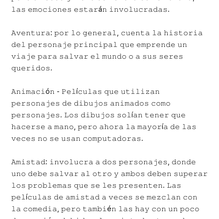
𝚕𝚊𝚜 𝚎𝚖𝚘𝚌𝚒𝚘𝚗𝚎𝚜 𝚎𝚜𝚝𝚊𝚛á𝚗 𝚒𝚗𝚟𝚘𝚕𝚞𝚌𝚛𝚊𝚍𝚊𝚜.
𝙰𝚟𝚎𝚗𝚝𝚞𝚛𝚊: 𝚙𝚘𝚛 𝚕𝚘 𝚐𝚎𝚗𝚎𝚛𝚊𝚕, 𝚌𝚞𝚎𝚗𝚝𝚊 𝚕𝚊 𝚑𝚒𝚜𝚝𝚘𝚛𝚒𝚊
𝚍𝚎𝚕 𝚙𝚎𝚛𝚜𝚘𝚗𝚊𝚓𝚎 𝚙𝚛𝚒𝚗𝚌𝚒𝚙𝚊𝚕 𝚚𝚞𝚎 𝚎𝚖𝚙𝚛𝚎𝚗𝚍𝚎 𝚞𝚗
𝚟𝚒𝚊𝚓𝚎 𝚙𝚊𝚛𝚊 𝚜𝚊𝚕𝚟𝚊𝚛 𝚎𝚕 𝚖𝚞𝚗𝚍𝚘 𝚘 𝚊 𝚜𝚞𝚜 𝚜𝚎𝚛𝚎𝚜
𝚚𝚞𝚎𝚛𝚒𝚍𝚘𝚜.
𝙰𝚗𝚒𝚖𝚊𝚌𝚒ó𝚗 - 𝙿𝚎𝚕í𝚌𝚞𝚕𝚊𝚜 𝚚𝚞𝚎 𝚞𝚝𝚒𝚕𝚒𝚣𝚊𝚗
𝚙𝚎𝚛𝚜𝚘𝚗𝚊𝚓𝚎𝚜 𝚍𝚎 𝚍𝚒𝚋𝚞𝚓𝚘𝚜 𝚊𝚗𝚒𝚖𝚊𝚍𝚘𝚜 𝚌𝚘𝚖𝚘
𝚙𝚎𝚛𝚜𝚘𝚗𝚊𝚓𝚎𝚜. 𝙻𝚘𝚜 𝚍𝚒𝚋𝚞𝚓𝚘𝚜 𝚜𝚘𝚕í𝚊𝚗 𝚝𝚎𝚗𝚎𝚛 𝚚𝚞𝚎
𝚑𝚊𝚌𝚎𝚛𝚜𝚎 𝚊 𝚖𝚊𝚗𝚘, 𝚙𝚎𝚛𝚘 𝚊𝚑𝚘𝚛𝚊 𝚕𝚊 𝚖𝚊𝚢𝚘𝚛í𝚊 𝚍𝚎 𝚕𝚊𝚜
𝚟𝚎𝚌𝚎𝚜 𝚗𝚘 𝚜𝚎 𝚞𝚜𝚊𝚗 𝚌𝚘𝚖𝚙𝚞𝚝𝚊𝚍𝚘𝚛𝚊𝚜.
𝙰𝚖𝚒𝚜𝚝𝚊𝚍: 𝚒𝚗𝚟𝚘𝚕𝚞𝚌𝚛𝚊 𝚊 𝚍𝚘𝚜 𝚙𝚎𝚛𝚜𝚘𝚗𝚊𝚓𝚎𝚜, 𝚍𝚘𝚗𝚍𝚎
𝚞𝚗𝚘 𝚍𝚎𝚋𝚎 𝚜𝚊𝚕𝚟𝚊𝚛 𝚊𝚕 𝚘𝚝𝚛𝚘 𝚢 𝚊𝚖𝚋𝚘𝚜 𝚍𝚎𝚋𝚎𝚗 𝚜𝚞𝚙𝚎𝚛𝚊𝚛
𝚕𝚘𝚜 𝚙𝚛𝚘𝚋𝚕𝚎𝚖𝚊𝚜 𝚚𝚞𝚎 𝚜𝚎 𝚕𝚎𝚜 𝚙𝚛𝚎𝚜𝚎𝚗𝚝𝚎𝚗. 𝙻𝚊𝚜
𝚙𝚎𝚕í𝚌𝚞𝚕𝚊𝚜 𝚍𝚎 𝚊𝚖𝚒𝚜𝚝𝚊𝚍 𝚊 𝚟𝚎𝚌𝚎𝚜 𝚜𝚎 𝚖𝚎𝚣𝚌𝚕𝚊𝚗 𝚌𝚘𝚗
𝚕𝚊 𝚌𝚘𝚖𝚎𝚍𝚒𝚊, 𝚙𝚎𝚛𝚘 𝚝𝚊𝚖𝚋𝚒é𝚗 𝚕𝚊𝚜 𝚑𝚊𝚢 𝚌𝚘𝚗 𝚞𝚗 𝚙𝚘𝚌𝚘