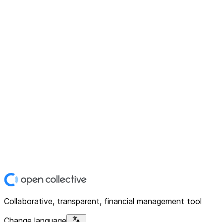
Collaborative, transparent, financial management tool
Change language