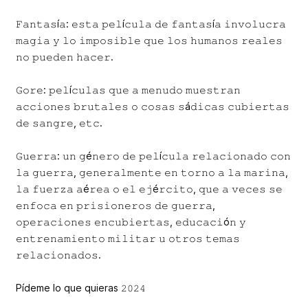
𝙵𝚊𝚗𝚝𝚊𝚜í𝚊: 𝚎𝚜𝚝𝚊 𝚙𝚎𝚕í𝚌𝚞𝚕𝚊 𝚍𝚎 𝚏𝚊𝚗𝚝𝚊𝚜í𝚊 𝚒𝚗𝚟𝚘𝚕𝚞𝚌𝚛𝚊
𝚖𝚊𝚐𝚒𝚊 𝚢 𝚕𝚘 𝚒𝚖𝚙𝚘𝚜𝚒𝚋𝚕𝚎 𝚚𝚞𝚎 𝚕𝚘𝚜 𝚑𝚞𝚖𝚊𝚗𝚘𝚜 𝚛𝚎𝚊𝚕𝚎𝚜
𝚗𝚘 𝚙𝚞𝚎𝚍𝚎𝚗 𝚑𝚊𝚌𝚎𝚛.
𝙶𝚘𝚛𝚎: 𝚙𝚎𝚕í𝚌𝚞𝚕𝚊𝚜 𝚚𝚞𝚎 𝚊 𝚖𝚎𝚗𝚞𝚍𝚘 𝚖𝚞𝚎𝚜𝚝𝚛𝚊𝚗
𝚊𝚌𝚌𝚒𝚘𝚗𝚎𝚜 𝚋𝚛𝚞𝚝𝚊𝚕𝚎𝚜 𝚘 𝚌𝚘𝚜𝚊𝚜 𝚜á𝚍𝚒𝚌𝚊𝚜 𝚌𝚞𝚋𝚒𝚎𝚛𝚝𝚊𝚜
𝚍𝚎 𝚜𝚊𝚗𝚐𝚛𝚎, 𝚎𝚝𝚌.
𝙶𝚞𝚎𝚛𝚛𝚊: 𝚞𝚗 𝚐é𝚗𝚎𝚛𝚘 𝚍𝚎 𝚙𝚎𝚕í𝚌𝚞𝚕𝚊 𝚛𝚎𝚕𝚊𝚌𝚒𝚘𝚗𝚊𝚍𝚘 𝚌𝚘𝚗
𝚕𝚊 𝚐𝚞𝚎𝚛𝚛𝚊, 𝚐𝚎𝚗𝚎𝚛𝚊𝚕𝚖𝚎𝚗𝚝𝚎 𝚎𝚗 𝚝𝚘𝚛𝚗𝚘 𝚊 𝚕𝚊 𝚖𝚊𝚛𝚒𝚗𝚊,
𝚕𝚊 𝚏𝚞𝚎𝚛𝚣𝚊 𝚊é𝚛𝚎𝚊 𝚘 𝚎𝚕 𝚎𝚓é𝚛𝚌𝚒𝚝𝚘, 𝚚𝚞𝚎 𝚊 𝚟𝚎𝚌𝚎𝚜 𝚜𝚎
𝚎𝚗𝚏𝚘𝚌𝚊 𝚎𝚗 𝚙𝚛𝚒𝚜𝚒𝚘𝚗𝚎𝚛𝚘𝚜 𝚍𝚎 𝚐𝚞𝚎𝚛𝚛𝚊,
𝚘𝚙𝚎𝚛𝚊𝚌𝚒𝚘𝚗𝚎𝚜 𝚎𝚗𝚌𝚞𝚋𝚒𝚎𝚛𝚝𝚊𝚜, 𝚎𝚍𝚞𝚌𝚊𝚌𝚒ó𝚗 𝚢
𝚎𝚗𝚝𝚛𝚎𝚗𝚊𝚖𝚒𝚎𝚗𝚝𝚘 𝚖𝚒𝚕𝚒𝚝𝚊𝚛 𝚞 𝚘𝚝𝚛𝚘𝚜 𝚝𝚎𝚖𝚊𝚜
𝚛𝚎𝚕𝚊𝚌𝚒𝚘𝚗𝚊𝚍𝚘𝚜.
Pídeme lo que quieras 𝟸𝟶𝟸𝟺