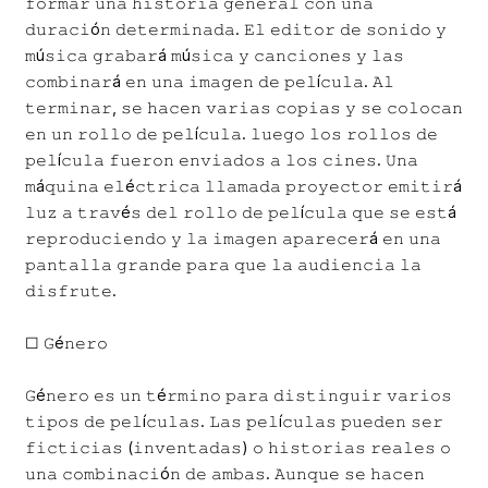
𝚏𝚘𝚛𝚖𝚊𝚛 𝚞𝚗𝚊 𝚑𝚒𝚜𝚝𝚘𝚛𝚒𝚊 𝚐𝚎𝚗𝚎𝚛𝚊𝚕 𝚌𝚘𝚗 𝚞𝚗𝚊
𝚍𝚞𝚛𝚊𝚌𝚒ó𝚗 𝚍𝚎𝚝𝚎𝚛𝚖𝚒𝚗𝚊𝚍𝚊. 𝙴𝚕 𝚎𝚍𝚒𝚝𝚘𝚛 𝚍𝚎 𝚜𝚘𝚗𝚒𝚍𝚘 𝚢
𝚖ú𝚜𝚒𝚌𝚊 𝚐𝚛𝚊𝚋𝚊𝚛á 𝚖ú𝚜𝚒𝚌𝚊 𝚢 𝚌𝚊𝚗𝚌𝚒𝚘𝚗𝚎𝚜 𝚢 𝚕𝚊𝚜
𝚌𝚘𝚖𝚋𝚒𝚗𝚊𝚛á 𝚎𝚗 𝚞𝚗𝚊 𝚒𝚖𝚊𝚐𝚎𝚗 𝚍𝚎 𝚙𝚎𝚕í𝚌𝚞𝚕𝚊. 𝙰𝚕
𝚝𝚎𝚛𝚖𝚒𝚗𝚊𝚛, 𝚜𝚎 𝚑𝚊𝚌𝚎𝚗 𝚟𝚊𝚛𝚒𝚊𝚜 𝚌𝚘𝚙𝚒𝚊𝚜 𝚢 𝚜𝚎 𝚌𝚘𝚕𝚘𝚌𝚊𝚗
𝚎𝚗 𝚞𝚗 𝚛𝚘𝚕𝚕𝚘 𝚍𝚎 𝚙𝚎𝚕í𝚌𝚞𝚕𝚊. 𝚕𝚞𝚎𝚐𝚘 𝚕𝚘𝚜 𝚛𝚘𝚕𝚕𝚘𝚜 𝚍𝚎
𝚙𝚎𝚕í𝚌𝚞𝚕𝚊 𝚏𝚞𝚎𝚛𝚘𝚗 𝚎𝚗𝚟𝚒𝚊𝚍𝚘𝚜 𝚊 𝚕𝚘𝚜 𝚌𝚒𝚗𝚎𝚜. 𝚄𝚗𝚊
𝚖á𝚚𝚞𝚒𝚗𝚊 𝚎𝚕é𝚌𝚝𝚛𝚒𝚌𝚊 𝚕𝚕𝚊𝚖𝚊𝚍𝚊 𝚙𝚛𝚘𝚢𝚎𝚌𝚝𝚘𝚛 𝚎𝚖𝚒𝚝𝚒𝚛á
𝚕𝚞𝚣 𝚊 𝚝𝚛𝚊𝚟é𝚜 𝚍𝚎𝚕 𝚛𝚘𝚕𝚕𝚘 𝚍𝚎 𝚙𝚎𝚕í𝚌𝚞𝚕𝚊 𝚚𝚞𝚎 𝚜𝚎 𝚎𝚜𝚝á
𝚛𝚎𝚙𝚛𝚘𝚍𝚞𝚌𝚒𝚎𝚗𝚍𝚘 𝚢 𝚕𝚊 𝚒𝚖𝚊𝚐𝚎𝚗 𝚊𝚙𝚊𝚛𝚎𝚌𝚎𝚛á 𝚎𝚗 𝚞𝚗𝚊
𝚙𝚊𝚗𝚝𝚊𝚕𝚕𝚊 𝚐𝚛𝚊𝚗𝚍𝚎 𝚙𝚊𝚛𝚊 𝚚𝚞𝚎 𝚕𝚊 𝚊𝚞𝚍𝚒𝚎𝚗𝚌𝚒𝚊 𝚕𝚊
𝚍𝚒𝚜𝚏𝚛𝚞𝚝𝚎.
☐ 𝙶é𝚗𝚎𝚛𝚘
𝙶é𝚗𝚎𝚛𝚘 𝚎𝚜 𝚞𝚗 𝚝é𝚛𝚖𝚒𝚗𝚘 𝚙𝚊𝚛𝚊 𝚍𝚒𝚜𝚝𝚒𝚗𝚐𝚞𝚒𝚛 𝚟𝚊𝚛𝚒𝚘𝚜
𝚝𝚒𝚙𝚘𝚜 𝚍𝚎 𝚙𝚎𝚕í𝚌𝚞𝚕𝚊𝚜. 𝙻𝚊𝚜 𝚙𝚎𝚕í𝚌𝚞𝚕𝚊𝚜 𝚙𝚞𝚎𝚍𝚎𝚗 𝚜𝚎𝚛
𝚏𝚒𝚌𝚝𝚒𝚌𝚒𝚊𝚜 (𝚒𝚗𝚟𝚎𝚗𝚝𝚊𝚍𝚊𝚜) 𝚘 𝚑𝚒𝚜𝚝𝚘𝚛𝚒𝚊𝚜 𝚛𝚎𝚊𝚕𝚎𝚜 𝚘
𝚞𝚗𝚊 𝚌𝚘𝚖𝚋𝚒𝚗𝚊𝚌𝚒ó𝚗 𝚍𝚎 𝚊𝚖𝚋𝚊𝚜. 𝙰𝚞𝚗𝚚𝚞𝚎 𝚜𝚎 𝚑𝚊𝚌𝚎𝚗