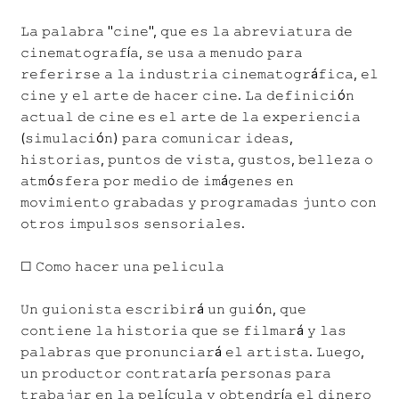
𝙻𝚊 𝚙𝚊𝚕𝚊𝚋𝚛𝚊 "𝚌𝚒𝚗𝚎", 𝚚𝚞𝚎 𝚎𝚜 𝚕𝚊 𝚊𝚋𝚛𝚎𝚟𝚒𝚊𝚝𝚞𝚛𝚊 𝚍𝚎
𝚌𝚒𝚗𝚎𝚖𝚊𝚝𝚘𝚐𝚛𝚊𝚏í𝚊, 𝚜𝚎 𝚞𝚜𝚊 𝚊 𝚖𝚎𝚗𝚞𝚍𝚘 𝚙𝚊𝚛𝚊
𝚛𝚎𝚏𝚎𝚛𝚒𝚛𝚜𝚎 𝚊 𝚕𝚊 𝚒𝚗𝚍𝚞𝚜𝚝𝚛𝚒𝚊 𝚌𝚒𝚗𝚎𝚖𝚊𝚝𝚘𝚐𝚛á𝚏𝚒𝚌𝚊, 𝚎𝚕
𝚌𝚒𝚗𝚎 𝚢 𝚎𝚕 𝚊𝚛𝚝𝚎 𝚍𝚎 𝚑𝚊𝚌𝚎𝚛 𝚌𝚒𝚗𝚎. 𝙻𝚊 𝚍𝚎𝚏𝚒𝚗𝚒𝚌𝚒ó𝚗
𝚊𝚌𝚝𝚞𝚊𝚕 𝚍𝚎 𝚌𝚒𝚗𝚎 𝚎𝚜 𝚎𝚕 𝚊𝚛𝚝𝚎 𝚍𝚎 𝚕𝚊 𝚎𝚡𝚙𝚎𝚛𝚒𝚎𝚗𝚌𝚒𝚊
(𝚜𝚒𝚖𝚞𝚕𝚊𝚌𝚒ó𝚗) 𝚙𝚊𝚛𝚊 𝚌𝚘𝚖𝚞𝚗𝚒𝚌𝚊𝚛 𝚒𝚍𝚎𝚊𝚜,
𝚑𝚒𝚜𝚝𝚘𝚛𝚒𝚊𝚜, 𝚙𝚞𝚗𝚝𝚘𝚜 𝚍𝚎 𝚟𝚒𝚜𝚝𝚊, 𝚐𝚞𝚜𝚝𝚘𝚜, 𝚋𝚎𝚕𝚕𝚎𝚣𝚊 𝚘
𝚊𝚝𝚖ó𝚜𝚏𝚎𝚛𝚊 𝚙𝚘𝚛 𝚖𝚎𝚍𝚒𝚘 𝚍𝚎 𝚒𝚖á𝚐𝚎𝚗𝚎𝚜 𝚎𝚗
𝚖𝚘𝚟𝚒𝚖𝚒𝚎𝚗𝚝𝚘 𝚐𝚛𝚊𝚋𝚊𝚍𝚊𝚜 𝚢 𝚙𝚛𝚘𝚐𝚛𝚊𝚖𝚊𝚍𝚊𝚜 𝚓𝚞𝚗𝚝𝚘 𝚌𝚘𝚗
𝚘𝚝𝚛𝚘𝚜 𝚒𝚖𝚙𝚞𝚕𝚜𝚘𝚜 𝚜𝚎𝚗𝚜𝚘𝚛𝚒𝚊𝚕𝚎𝚜.
☐ 𝙲𝚘𝚖𝚘 𝚑𝚊𝚌𝚎𝚛 𝚞𝚗𝚊 𝚙𝚎𝚕𝚒𝚌𝚞𝚕𝚊
𝚄𝚗 𝚐𝚞𝚒𝚘𝚗𝚒𝚜𝚝𝚊 𝚎𝚜𝚌𝚛𝚒𝚋𝚒𝚛á 𝚞𝚗 𝚐𝚞𝚒ó𝚗, 𝚚𝚞𝚎
𝚌𝚘𝚗𝚝𝚒𝚎𝚗𝚎 𝚕𝚊 𝚑𝚒𝚜𝚝𝚘𝚛𝚒𝚊 𝚚𝚞𝚎 𝚜𝚎 𝚏𝚒𝚕𝚖𝚊𝚛á 𝚢 𝚕𝚊𝚜
𝚙𝚊𝚕𝚊𝚋𝚛𝚊𝚜 𝚚𝚞𝚎 𝚙𝚛𝚘𝚗𝚞𝚗𝚌𝚒𝚊𝚛á 𝚎𝚕 𝚊𝚛𝚝𝚒𝚜𝚝𝚊. 𝙻𝚞𝚎𝚐𝚘,
𝚞𝚗 𝚙𝚛𝚘𝚍𝚞𝚌𝚝𝚘𝚛 𝚌𝚘𝚗𝚝𝚛𝚊𝚝𝚊𝚛í𝚊 𝚙𝚎𝚛𝚜𝚘𝚗𝚊𝚜 𝚙𝚊𝚛𝚊
𝚝𝚛𝚊𝚋𝚊𝚓𝚊𝚛 𝚎𝚗 𝚕𝚊 𝚙𝚎𝚕í𝚌𝚞𝚕𝚊 𝚢 𝚘𝚋𝚝𝚎𝚗𝚍𝚛í𝚊 𝚎𝚕 𝚍𝚒𝚗𝚎𝚛𝚘