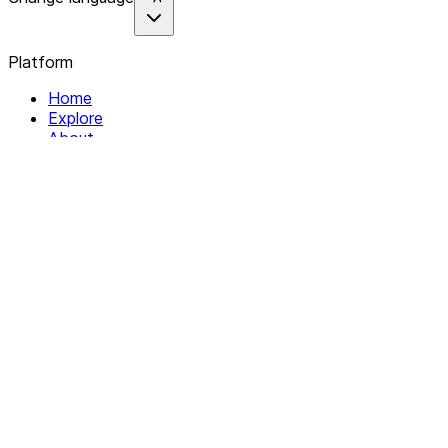
Platform
Home
Explore
About
Contact
Solutions
For Organizations
For Collectives
Resources
Help & Support
Documentation
Legal
Privacy policy
Terms of Service