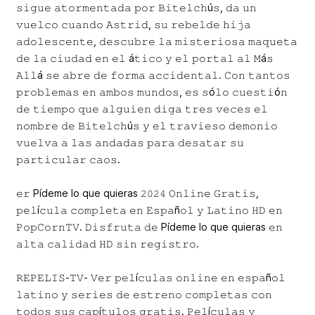
𝚜𝚒𝚐𝚞𝚎 𝚊𝚝𝚘𝚛𝚖𝚎𝚗𝚝𝚊𝚍𝚊 𝚙𝚘𝚛 𝙱𝚒𝚝𝚎𝚕𝚌𝚑ú𝚜, 𝚍𝚊 𝚞𝚗
𝚟𝚞𝚎𝚕𝚌𝚘 𝚌𝚞𝚊𝚗𝚍𝚘 𝙰𝚜𝚝𝚛𝚒𝚍, 𝚜𝚞 𝚛𝚎𝚋𝚎𝚕𝚍𝚎 𝚑𝚒𝚓𝚊
𝚊𝚍𝚘𝚕𝚎𝚜𝚌𝚎𝚗𝚝𝚎, 𝚍𝚎𝚜𝚌𝚞𝚋𝚛𝚎 𝚕𝚊 𝚖𝚒𝚜𝚝𝚎𝚛𝚒𝚘𝚜𝚊 𝚖𝚊𝚚𝚞𝚎𝚝𝚊
𝚍𝚎 𝚕𝚊 𝚌𝚒𝚞𝚍𝚊𝚍 𝚎𝚗 𝚎𝚕 á𝚝𝚒𝚌𝚘 𝚢 𝚎𝚕 𝚙𝚘𝚛𝚝𝚊𝚕 𝚊𝚕 𝙼á𝚜
𝙰𝚕𝚕á 𝚜𝚎 𝚊𝚋𝚛𝚎 𝚍𝚎 𝚏𝚘𝚛𝚖𝚊 𝚊𝚌𝚌𝚒𝚍𝚎𝚗𝚝𝚊𝚕. 𝙲𝚘𝚗 𝚝𝚊𝚗𝚝𝚘𝚜
𝚙𝚛𝚘𝚋𝚕𝚎𝚖𝚊𝚜 𝚎𝚗 𝚊𝚖𝚋𝚘𝚜 𝚖𝚞𝚗𝚍𝚘𝚜, 𝚎𝚜 𝚜ó𝚕𝚘 𝚌𝚞𝚎𝚜𝚝𝚒ó𝚗
𝚍𝚎 𝚝𝚒𝚎𝚖𝚙𝚘 𝚚𝚞𝚎 𝚊𝚕𝚐𝚞𝚒𝚎𝚗 𝚍𝚒𝚐𝚊 𝚝𝚛𝚎𝚜 𝚟𝚎𝚌𝚎𝚜 𝚎𝚕
𝚗𝚘𝚖𝚋𝚛𝚎 𝚍𝚎 𝙱𝚒𝚝𝚎𝚕𝚌𝚑ú𝚜 𝚢 𝚎𝚕 𝚝𝚛𝚊𝚟𝚒𝚎𝚜𝚘 𝚍𝚎𝚖𝚘𝚗𝚒𝚘
𝚟𝚞𝚎𝚕𝚟𝚊 𝚊 𝚕𝚊𝚜 𝚊𝚗𝚍𝚊𝚍𝚊𝚜 𝚙𝚊𝚛𝚊 𝚍𝚎𝚜𝚊𝚝𝚊𝚛 𝚜𝚞
𝚙𝚊𝚛𝚝𝚒𝚌𝚞𝚕𝚊𝚛 𝚌𝚊𝚘𝚜.
𝚎𝚛 Pídeme lo que quieras 𝟸𝟶𝟸𝟺 𝙾𝚗𝚕𝚒𝚗𝚎 𝙶𝚛𝚊𝚝𝚒𝚜,
𝚙𝚎𝚕í𝚌𝚞𝚕𝚊 𝚌𝚘𝚖𝚙𝚕𝚎𝚝𝚊 𝚎𝚗 𝙴𝚜𝚙𝚊ñ𝚘𝚕 𝚢 𝙻𝚊𝚝𝚒𝚗𝚘 𝙷𝙳 𝚎𝚗
𝙿𝚘𝚙𝙲𝚘𝚛𝚗𝚃𝚅. 𝙳𝚒𝚜𝚏𝚛𝚞𝚝𝚊 𝚍𝚎 Pídeme lo que quieras 𝚎𝚗
𝚊𝚕𝚝𝚊 𝚌𝚊𝚕𝚒𝚍𝚊𝚍 𝙷𝙳 𝚜𝚒𝚗 𝚛𝚎𝚐𝚒𝚜𝚝𝚛𝚘.
𝚁𝙴𝙿𝙴𝙻𝙸𝚂-𝚃𝚅- 𝚅𝚎𝚛 𝚙𝚎𝚕í𝚌𝚞𝚕𝚊𝚜 𝚘𝚗𝚕𝚒𝚗𝚎 𝚎𝚗 𝚎𝚜𝚙𝚊ñ𝚘𝚕
𝚕𝚊𝚝𝚒𝚗𝚘 𝚢 𝚜𝚎𝚛𝚒𝚎𝚜 𝚍𝚎 𝚎𝚜𝚝𝚛𝚎𝚗𝚘 𝚌𝚘𝚖𝚙𝚕𝚎𝚝𝚊𝚜 𝚌𝚘𝚗
𝚝𝚘𝚍𝚘𝚜 𝚜𝚞𝚜 𝚌𝚊𝚙í𝚝𝚞𝚕𝚘𝚜 𝚐𝚛𝚊𝚝𝚒𝚜. 𝙿𝚎𝚕í𝚌𝚞𝚕𝚊𝚜 𝚢