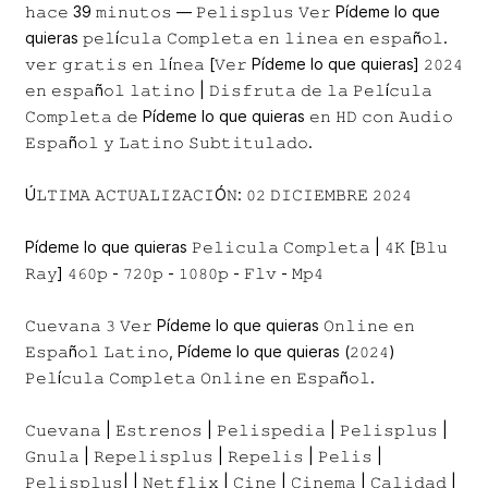
𝚑𝚊𝚌𝚎 39 𝚖𝚒𝚗𝚞𝚝𝚘𝚜 — 𝙿𝚎𝚕𝚒𝚜𝚙𝚕𝚞𝚜 𝚅𝚎𝚛 Pídeme lo que
quieras 𝚙𝚎𝚕í𝚌𝚞𝚕𝚊 𝙲𝚘𝚖𝚙𝚕𝚎𝚝𝚊 𝚎𝚗 𝚕𝚒𝚗𝚎𝚊 𝚎𝚗 𝚎𝚜𝚙𝚊ñ𝚘𝚕.
𝚟𝚎𝚛 𝚐𝚛𝚊𝚝𝚒𝚜 𝚎𝚗 𝚕í𝚗𝚎𝚊 [𝚅𝚎𝚛 Pídeme lo que quieras] 𝟸𝟶𝟸𝟺
𝚎𝚗 𝚎𝚜𝚙𝚊ñ𝚘𝚕 𝚕𝚊𝚝𝚒𝚗𝚘 | 𝙳𝚒𝚜𝚏𝚛𝚞𝚝𝚊 𝚍𝚎 𝚕𝚊 𝙿𝚎𝚕í𝚌𝚞𝚕𝚊
𝙲𝚘𝚖𝚙𝚕𝚎𝚝𝚊 𝚍𝚎 Pídeme lo que quieras 𝚎𝚗 𝙷𝙳 𝚌𝚘𝚗 𝙰𝚞𝚍𝚒𝚘
𝙴𝚜𝚙𝚊ñ𝚘𝚕 𝚢 𝙻𝚊𝚝𝚒𝚗𝚘 𝚂𝚞𝚋𝚝𝚒𝚝𝚞𝚕𝚊𝚍𝚘.
Ú𝙻𝚃𝙸𝙼𝙰 𝙰𝙲𝚃𝚄𝙰𝙻𝙸𝚉𝙰𝙲𝙸Ó𝙽: 𝟶𝟸 𝙳𝙸𝙲𝙸𝙴𝙼𝙱𝚁𝙴 𝟸𝟶𝟸𝟺
Pídeme lo que quieras 𝙿𝚎𝚕𝚒𝚌𝚞𝚕𝚊 𝙲𝚘𝚖𝚙𝚕𝚎𝚝𝚊 | 𝟺𝙺 [𝙱𝚕𝚞
𝚁𝚊𝚢] 𝟺𝟼𝟶𝚙 - 𝟽𝟸𝟶𝚙 - 𝟷𝟶𝟾𝟶𝚙 - 𝙵𝚕𝚟 - 𝙼𝚙𝟺
𝙲𝚞𝚎𝚟𝚊𝚗𝚊 𝟹 𝚅𝚎𝚛 Pídeme lo que quieras 𝙾𝚗𝚕𝚒𝚗𝚎 𝚎𝚗
𝙴𝚜𝚙𝚊ñ𝚘𝚕 𝙻𝚊𝚝𝚒𝚗𝚘, Pídeme lo que quieras (𝟸𝟶𝟸𝟺)
𝙿𝚎𝚕í𝚌𝚞𝚕𝚊 𝙲𝚘𝚖𝚙𝚕𝚎𝚝𝚊 𝙾𝚗𝚕𝚒𝚗𝚎 𝚎𝚗 𝙴𝚜𝚙𝚊ñ𝚘𝚕.
𝙲𝚞𝚎𝚟𝚊𝚗𝚊 | 𝙴𝚜𝚝𝚛𝚎𝚗𝚘𝚜 | 𝙿𝚎𝚕𝚒𝚜𝚙𝚎𝚍𝚒𝚊 | 𝙿𝚎𝚕𝚒𝚜𝚙𝚕𝚞𝚜 |
𝙶𝚗𝚞𝚕𝚊 | 𝚁𝚎𝚙𝚎𝚕𝚒𝚜𝚙𝚕𝚞𝚜 | 𝚁𝚎𝚙𝚎𝚕𝚒𝚜 | 𝙿𝚎𝚕𝚒𝚜 |
𝙿𝚎𝚕𝚒𝚜𝚙𝚕𝚞𝚜| | 𝙽𝚎𝚝𝚏𝚕𝚒𝚡 | 𝙲𝚒𝚗𝚎 | 𝙲𝚒𝚗𝚎𝚖𝚊 | 𝙲𝚊𝚕𝚒𝚍𝚊𝚍 |