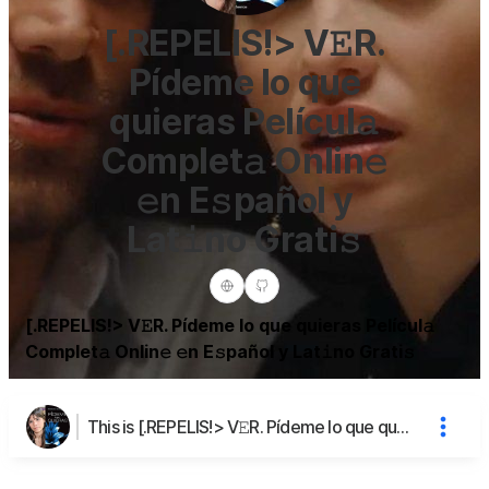
[.REPELIS!> V𝙴R.
Pídeme lo que
quieras Películ𝚊
Complet𝚊 Onlin𝚎
𝚎n E𝚜pañol y
Lat𝚒no Grati𝚜
[.REPELIS!> V𝙴R. Pídeme lo que quieras Películ𝚊
Complet𝚊 Onlin𝚎 𝚎n E𝚜pañol y Lat𝚒no Grati𝚜
This is [.REPELIS!> V𝙴R. Pídeme lo que quieras Películ𝚊 Complet𝚊 Onlin𝚎 𝚎n E𝚜pañol y Lat𝚒no Grati𝚜's page