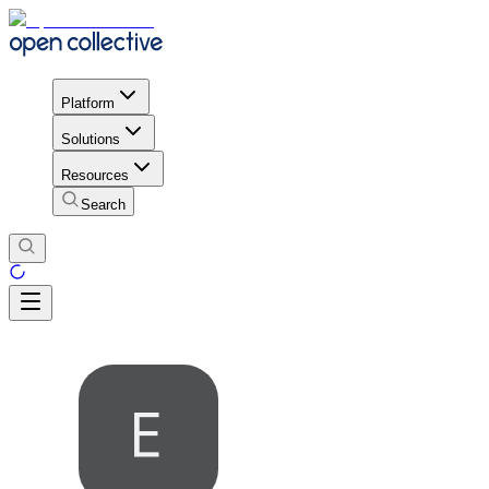
Platform
Solutions
Resources
Search