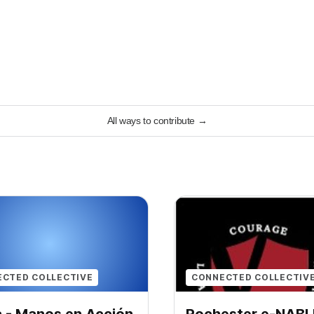
All ways to contribute
→
CTED COLLECTIVE
CONNECTED COLLECTIV