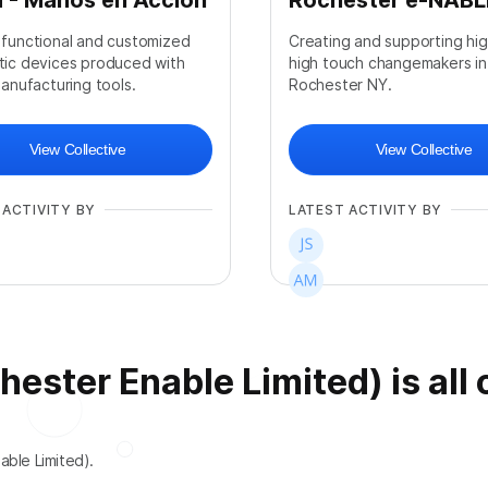
 - Manos en Acción
Rochester e-NABL
 functional and customized
Creating and supporting hi
tic devices produced with
high touch changemakers in
manufacturing tools.
Rochester NY.
View Collective
View Collective
 ACTIVITY BY
LATEST ACTIVITY BY
ster Enable Limited) is all 
+
2
able Limited).