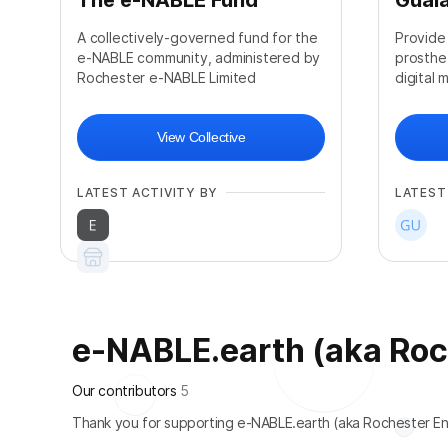
The e-NABLE Fund
Guala
A collectively-governed fund for the
Provide
e-NABLE community, administered by
prosthe
Rochester e-NABLE Limited
digital 
View Collective
LATEST ACTIVITY BY
LATEST
e-NABLE.earth (aka Roche
+
108
Our contributors
5
Thank you for supporting e-NABLE.earth (aka Rochester En