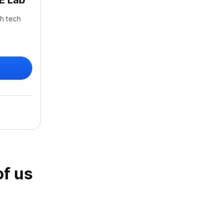
E Lab
gh tech
of us