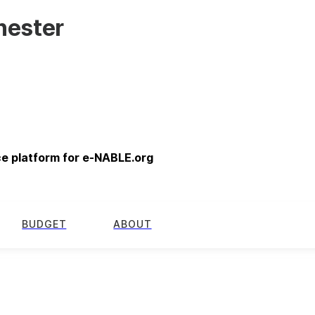
hester
ce platform for e-NABLE.org
BUDGET
ABOUT