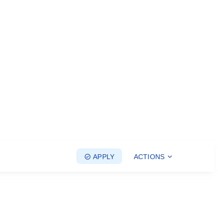
APPLY
ACTIONS