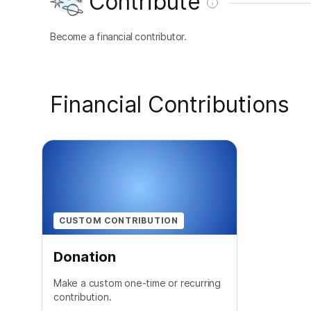
Contribute
Become a financial contributor.
Financial Contributions
CUSTOM CONTRIBUTION
Donation
Make a custom one-time or recurring
contribution.