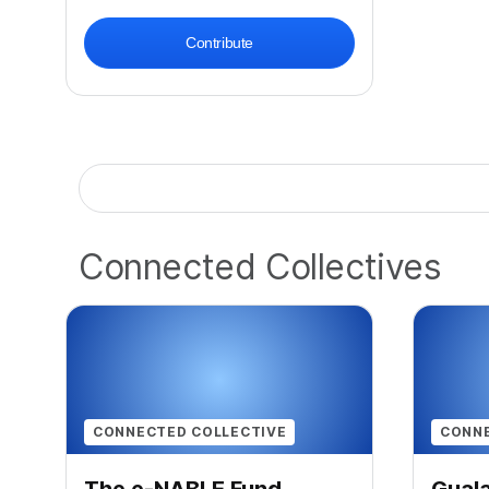
Contribute
Connected Collectives
CONNECTED COLLECTIVE
CONNE