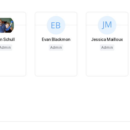
n Schull
Evan Blackmon
Jessica Mailloux
Admin
Admin
Admin