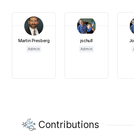
Martin Presberg
jschull
Jo
Admin
Admin
Contributions