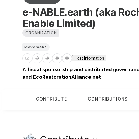
e-NABLE.earth (aka Roc
Enable Limited)
ORGANIZATION
Movement
Host information
A fiscal sponsorship and distributed governan
and EcoRestorationAlliance.net
CONTRIBUTE
CONTRIBUTIONS