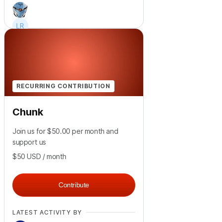
+
6
RECURRING CONTRIBUTION
Chunk
Join us for $50.00 per month and
support us
$50
USD
/ month
Contribute
LATEST ACTIVITY BY