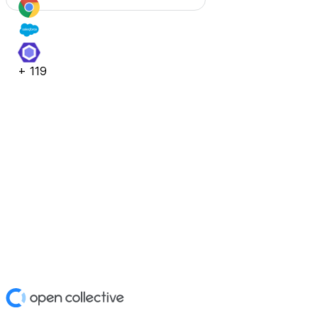
+
119