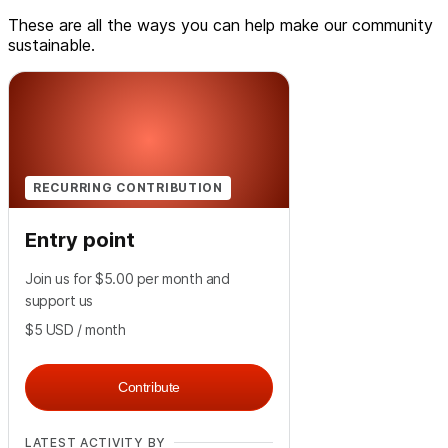
These are all the ways you can help make our community
sustainable.
RECURRING CONTRIBUTION
Entry point
Join us for $5.00 per month and
support us
$5
USD
/ month
Contribute
LATEST ACTIVITY BY