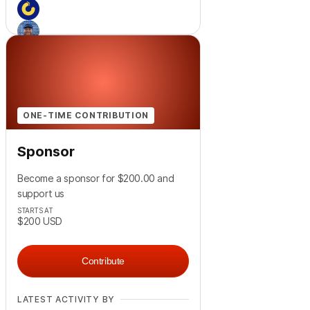
+
3
ONE-TIME CONTRIBUTION
Sponsor
Become a sponsor for $200.00 and
support us
STARTS AT
$200
USD
Contribute
LATEST ACTIVITY BY