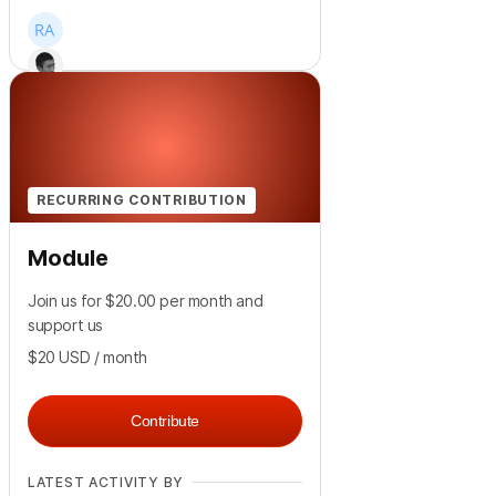
+
39
RECURRING CONTRIBUTION
Module
Join us for $20.00 per month and
support us
$20
USD
/ month
Contribute
LATEST ACTIVITY BY