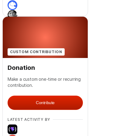
+
4
CUSTOM CONTRIBUTION
Donation
Make a custom one-time or recurring
contribution.
Contribute
LATEST ACTIVITY BY