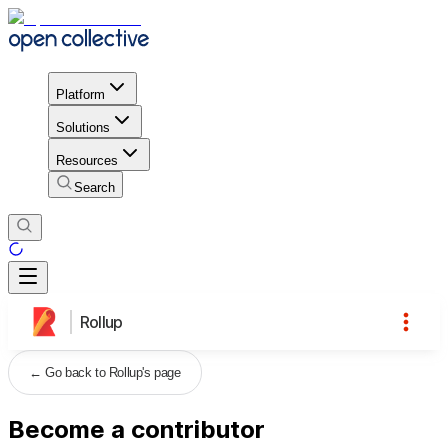
Platform
Solutions
Resources
Search
Rollup
←
Go back to Rollup's page
Become a contributor