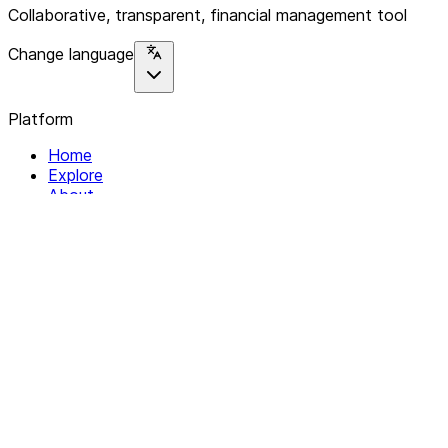
Collaborative, transparent, financial management tool
Change language
Platform
Home
Explore
About
Contact
Solutions
For Organizations
For Collectives
Resources
Help & Support
Documentation
Legal