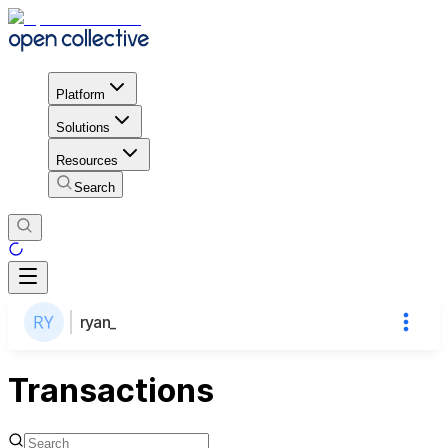
Platform
Solutions
Resources
Search
ryan_
Transactions