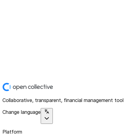
Collaborative, transparent, financial management tool
Change language
Platform