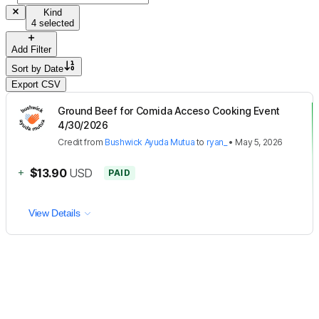
Kind
4 selected
Add Filter
Sort by
Date
Export CSV
Ground Beef for Comida Acceso Cooking Event
4/30/2026
Credit
from
Bushwick Ayuda Mutua
to
ryan_
•
May 5, 2026
+
$13.90
USD
PAID
View Details