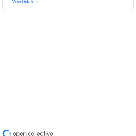
View Details