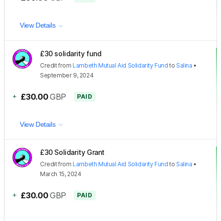
View Details
£30 solidarity fund
Credit
from
Lambeth Mutual Aid Solidarity Fund
to
Salina
•
September 9, 2024
+
£30.00
GBP
PAID
View Details
£30 Solidarity Grant
Credit
from
Lambeth Mutual Aid Solidarity Fund
to
Salina
•
March 15, 2024
+
£30.00
GBP
PAID