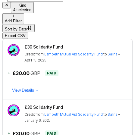
Kind
4 selected
Add Filter
Sort by
Date
Export CSV
£30 Solidarity Fund
Credit
from
Lambeth Mutual Aid Solidarity Fund
to
Salina
•
April 15, 2025
+
£30.00
GBP
PAID
View Details
£30 Solidarity Fund
Credit
from
Lambeth Mutual Aid Solidarity Fund
to
Salina
•
January 6, 2025
+
£30.00
GBP
PAID