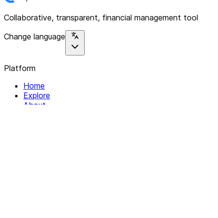
Collaborative, transparent, financial management tool
Change language
Platform
Home
Explore
About
Contact
Solutions
For Organizations
For Collectives
Resources
Help & Support
Documentation