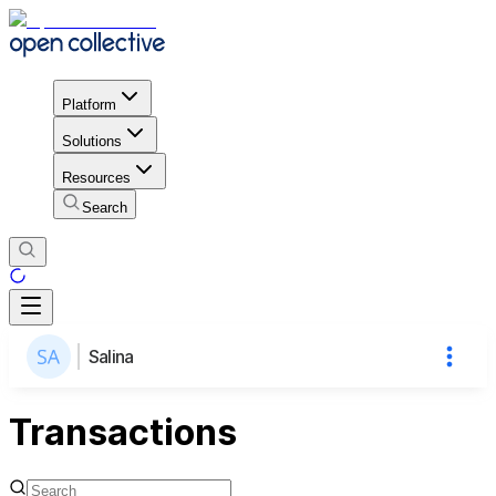
Platform
Solutions
Resources
Search
Salina
Transactions