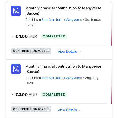
Monthly financial contribution to Manyverse
(Backer)
Debit
from
Sam Marshall
to
Manyverse
•
September
1, 2023
-
€4.00
EUR
COMPLETED
CONTRIBUTION
#67536
View Details
Monthly financial contribution to Manyverse
(Backer)
Debit
from
Sam Marshall
to
Manyverse
•
August 1,
2023
-
€4.00
EUR
COMPLETED
CONTRIBUTION
#67536
View Details