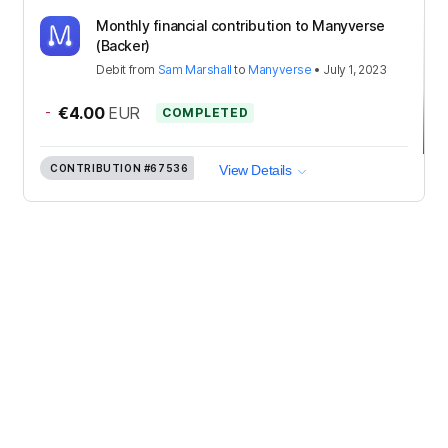
Monthly financial contribution to Manyverse
(Backer)
Debit
from
Sam Marshall
to
Manyverse
•
July 1, 2023
-
€4.00
EUR
COMPLETED
CONTRIBUTION
#67536
View Details