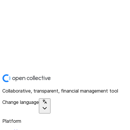
Collaborative, transparent, financial management tool
Change language
Platform