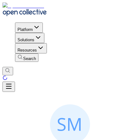
Platform
Solutions
Resources
Search