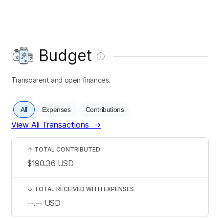
Budget
Transparent and open finances.
All
Expenses
Contributions
View All Transactions
→
↑
TOTAL CONTRIBUTED
$190.36
USD
↓
TOTAL RECEIVED WITH EXPENSES
--.--
USD