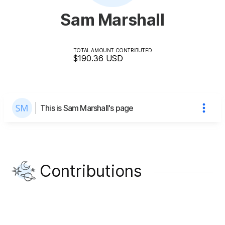
Sam Marshall
TOTAL AMOUNT CONTRIBUTED
$190.36
USD
This is Sam Marshall's page
Contributions