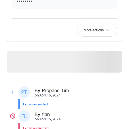
********
More actions
By
Propane Tim
on
April 15, 2024
Expense created
By
flan
on
April 15, 2024
Expense rejected