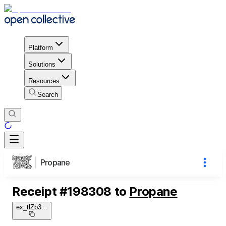
Platform
Solutions
Resources
Search
Propane
Receipt
#
198308
to
Propane
ex_tlZb3
...