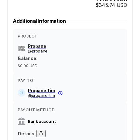
$345.74
USD
Additional Information
PROJECT
Propane
@
propane
Balance
:
$0.00
USD
PAY TO
Propane Tim
@
propane-tim
PAYOUT METHOD
Bank account
Details