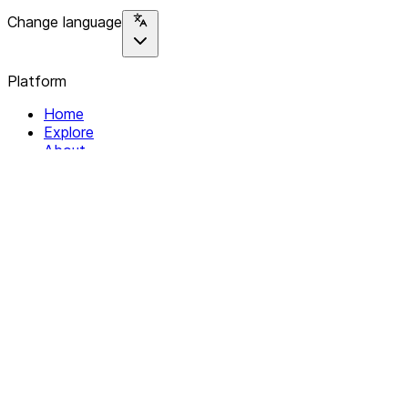
Change language
Platform
Home
Explore
About
Contact
Solutions
For Organizations
For Collectives
Resources
Help & Support
Documentation
Legal
Privacy policy