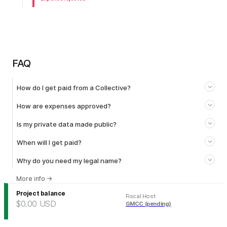
FAQ
How do I get paid from a Collective?
How are expenses approved?
Is my private data made public?
When will I get paid?
Why do you need my legal name?
More info
→
Project balance
Fiscal Host
:
$0.00
USD
GMCC (pending)