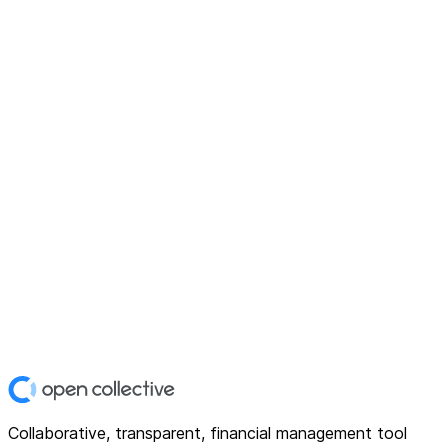
Collaborative, transparent, financial management tool