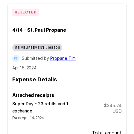
REJECTED
4/14 - St. Paul Propane
REIMBURSEMENT #198308
Submitted by
Propane Tim
Apr 15, 2024
Expense Details
Attached receipts
Super Day - 23 refills and 1
$345.74
exchange
USD
Date
:
April 14, 2024
Total amount