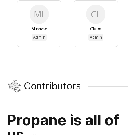
Minnow
Claire
Admin
Admin
Contributors
Propane is all of
us