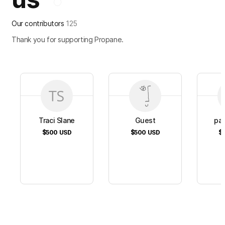
Our contributors
125
Thank you for supporting Propane.
Traci Slane
Guest
pat
$500
USD
$500
USD
$