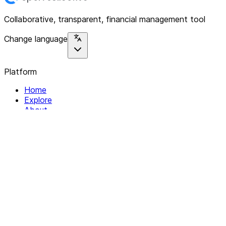
Collaborative, transparent, financial management tool
Change language
Platform
Home
Explore
About
Contact
Solutions
For Organizations
For Collectives
Resources
Help & Support
Documentation