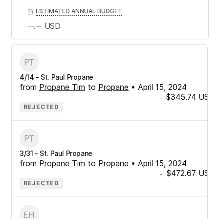
ESTIMATED ANNUAL BUDGET
--.--
USD
4/14 - St. Paul Propane
from
Propane Tim
to
Propane
•
April 15, 2024
$345.74
USD
-
REJECTED
3/31 - St. Paul Propane
from
Propane Tim
to
Propane
•
April 15, 2024
$472.67
USD
-
REJECTED