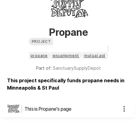
Propane
PROJECT
propane
encampment
mutual aid
Part of:
SanctuarySupplyDepot
This project specifically funds propane needs in
Minneapolis & St Paul
This is Propane's page