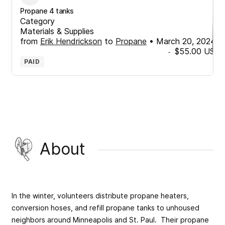
Propane 4 tanks
Category
Materials & Supplies
from
Erik Hendrickson
to
Propane
•
March 20, 2024
$55.00
USD
-
PAID
About
In the winter, volunteers distribute propane heaters,
conversion hoses, and refill propane tanks to unhoused
neighbors around Minneapolis and St. Paul. Their propane