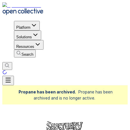
Platform
Solutions
Resources
Search
Propane has been archived.
Propane has been
archived and is no longer active.