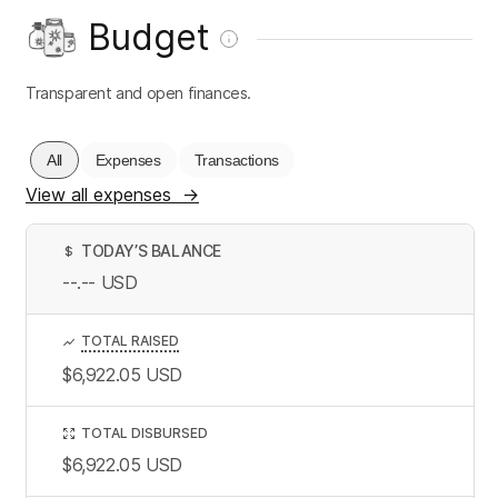
Budget
Transparent and open finances.
All
Expenses
Transactions
View all expenses
→
TODAY’S BALANCE
$
--.--
USD
TOTAL RAISED
$6,922.05
USD
TOTAL DISBURSED
$6,922.05
USD