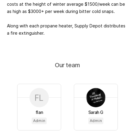
costs at the height of winter average $1500/week can be
as high as $3000+ per week during bitter cold snaps.
Along with each propane heater, Supply Depot distributes
a fire extinguisher.
Our team
flan
Sarah G
Admin
Admin