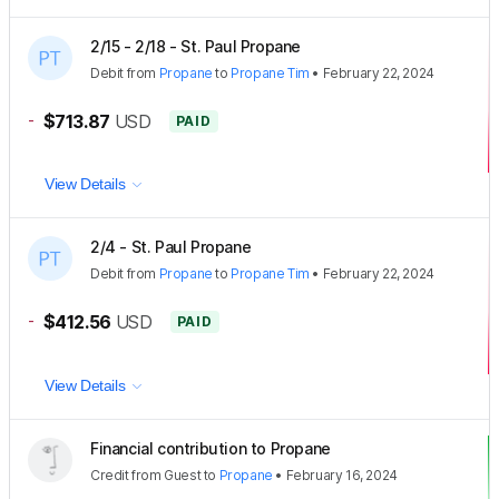
2/15 - 2/18 - St. Paul Propane
Debit
from
Propane
to
Propane Tim
•
February 22, 2024
-
$713.87
USD
PAID
View Details
2/4 - St. Paul Propane
Debit
from
Propane
to
Propane Tim
•
February 22, 2024
-
$412.56
USD
PAID
View Details
Financial contribution to Propane
Credit
from
Guest
to
Propane
•
February 16, 2024