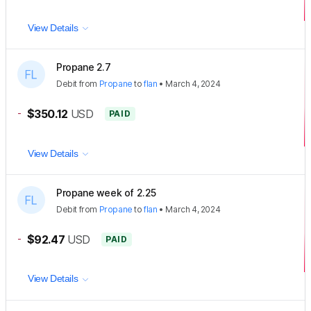
View Details
Propane 2.7
Debit
from
Propane
to
flan
•
March 4, 2024
-
$350.12
USD
PAID
View Details
Propane week of 2.25
Debit
from
Propane
to
flan
•
March 4, 2024
-
$92.47
USD
PAID
View Details