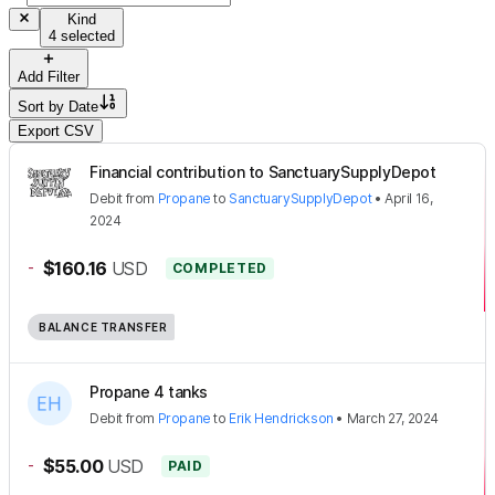
Kind
4 selected
Add Filter
Sort by
Date
Export CSV
Financial contribution to SanctuarySupplyDepot
Debit
from
Propane
to
SanctuarySupplyDepot
•
April 16,
2024
-
$160.16
USD
COMPLETED
BALANCE TRANSFER
Propane 4 tanks
Debit
from
Propane
to
Erik Hendrickson
•
March 27, 2024
-
$55.00
USD
PAID