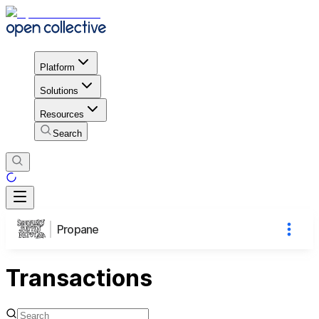
Platform
Solutions
Resources
Search
Propane
Transactions