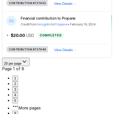
CONTRIBUTION
#737452
View Details
Financial contribution to Propane
Credit
from
Incognito
to
Propane
•
February 16, 2024
+
$20.00
USD
COMPLETED
CONTRIBUTION
#737446
View Details
20 per page
Page 1 of 8
1
2
3
4
5
More pages
8