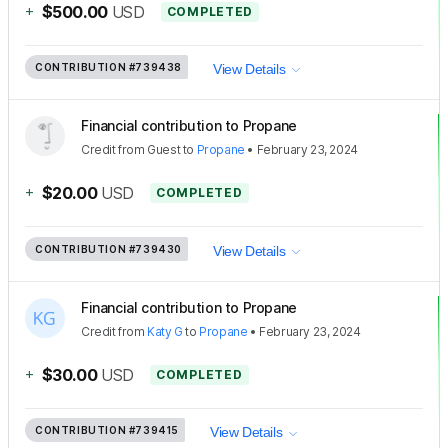
+
$500.00
USD
COMPLETED
CONTRIBUTION
#739438
View Details
Financial contribution to Propane
Credit
from
Guest
to
Propane
•
February 23, 2024
+
$20.00
USD
COMPLETED
CONTRIBUTION
#739430
View Details
Financial contribution to Propane
Credit
from
Katy G
to
Propane
•
February 23, 2024
+
$30.00
USD
COMPLETED
CONTRIBUTION
#739415
View Details