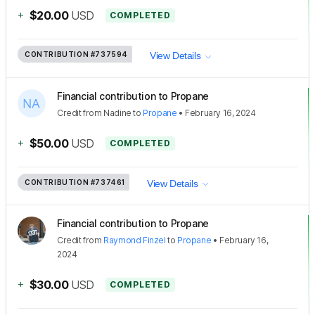
+
$20.00
USD
COMPLETED
CONTRIBUTION
#737594
View Details
Financial contribution to Propane
Credit
from
Nadine
to
Propane
•
February 16, 2024
+
$50.00
USD
COMPLETED
CONTRIBUTION
#737461
View Details
Financial contribution to Propane
Credit
from
Raymond Finzel
to
Propane
•
February 16,
2024
+
$30.00
USD
COMPLETED