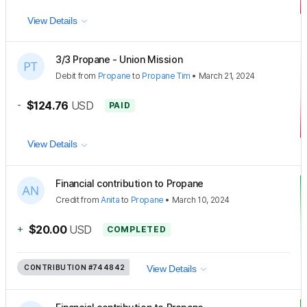
View Details
3/3 Propane - Union Mission
Debit
from
Propane
to
Propane Tim
•
March 21, 2024
-
$124.76
USD
PAID
View Details
Financial contribution to Propane
Credit
from
Anita
to
Propane
•
March 10, 2024
+
$20.00
USD
COMPLETED
CONTRIBUTION
#744842
View Details