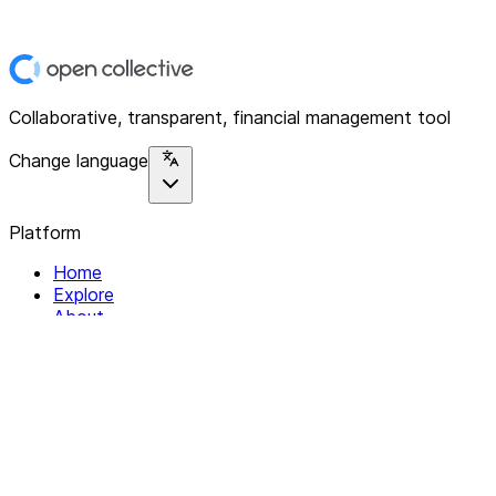
Collaborative, transparent, financial management tool
Change language
Platform
Home
Explore
About
Contact
Solutions
For Organizations
For Collectives
Resources