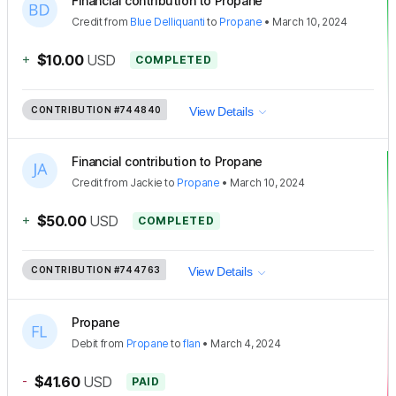
Financial contribution to Propane
Credit
from
Blue Delliquanti
to
Propane
•
March 10, 2024
+
$10.00
USD
COMPLETED
CONTRIBUTION
#744840
View Details
Financial contribution to Propane
Credit
from
Jackie
to
Propane
•
March 10, 2024
+
$50.00
USD
COMPLETED
CONTRIBUTION
#744763
View Details
Propane
Debit
from
Propane
to
flan
•
March 4, 2024
-
$41.60
USD
PAID