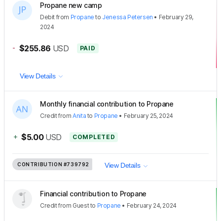
Propane new camp
Debit
from
Propane
to
Jenessa Petersen
•
February 29,
2024
-
$255.86
USD
PAID
View Details
Monthly financial contribution to Propane
Credit
from
Anita
to
Propane
•
February 25, 2024
+
$5.00
USD
COMPLETED
CONTRIBUTION
#739792
View Details
Financial contribution to Propane
Credit
from
Guest
to
Propane
•
February 24, 2024