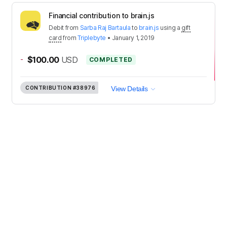
Financial contribution to brain.js
Debit
from
Sarba Raj Bartaula
to
brain.js
using a
gift
card
from
Triplebyte
•
January 1, 2019
-
$100.00
USD
COMPLETED
CONTRIBUTION
#38976
View Details