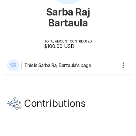
Sarba Raj
Bartaula
TOTAL AMOUNT CONTRIBUTED
$100.00
USD
This is Sarba Raj Bartaula's page
Contributions