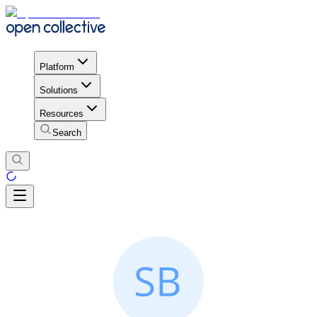
Platform
Solutions
Resources
Search