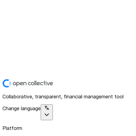
Collaborative, transparent, financial management tool
Change language
Platform