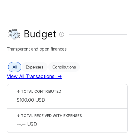
Budget
Transparent and open finances.
All
Expenses
Contributions
View All Transactions
→
↑
TOTAL CONTRIBUTED
$100.00
USD
↓
TOTAL RECEIVED WITH EXPENSES
--.--
USD