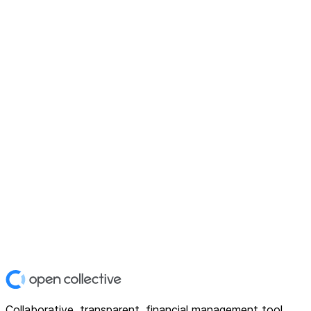
Collaborative, transparent, financial management tool