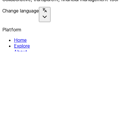
Change language
Platform
Home
Explore
About
Contact
Solutions
For Organizations
For Collectives
Resources
Help & Support
Documentation
Legal