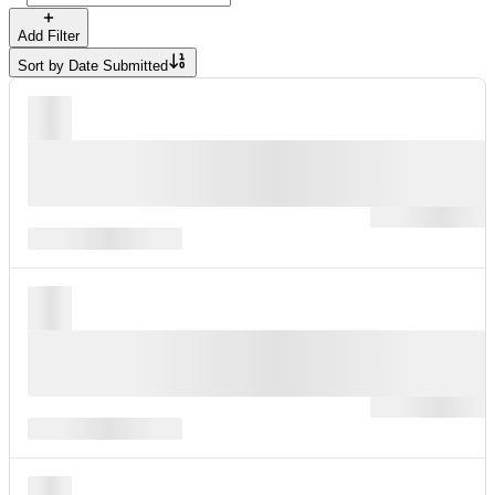
Add Filter
Sort by
Date Submitted