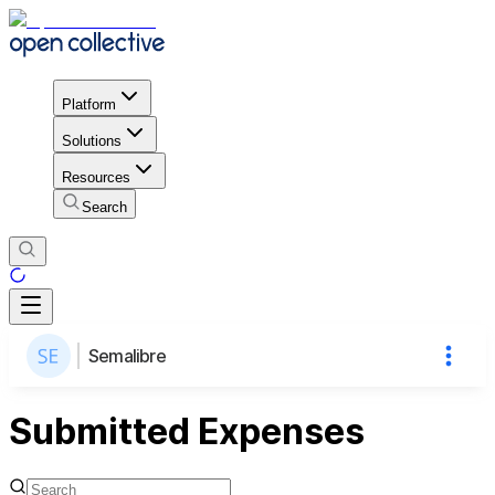
Platform
Solutions
Resources
Search
Semalibre
Submitted Expenses