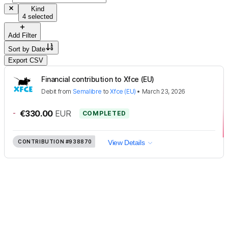
Kind
4 selected
Add Filter
Sort by
Date
Export CSV
Financial contribution to Xfce (EU)
Debit
from
Semalibre
to
Xfce (EU)
•
March 23, 2026
-
€330.00
EUR
COMPLETED
CONTRIBUTION
#938870
View Details