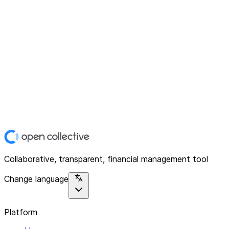
Collaborative, transparent, financial management tool
Change language
Platform