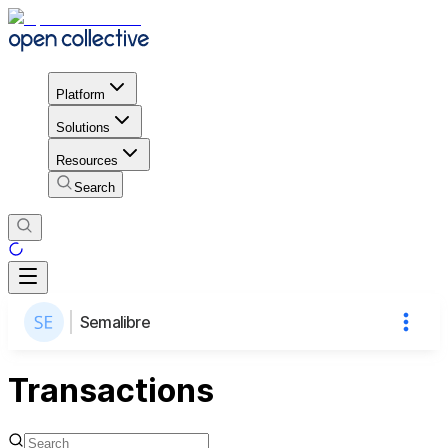
Platform
Solutions
Resources
Search
Semalibre
Transactions