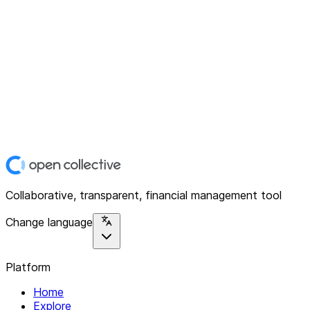
Collaborative, transparent, financial management tool
Change language
Platform
Home
Explore