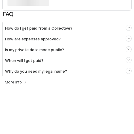
FAQ
How do I get paid from a Collective?
How are expenses approved?
Is my private data made public?
When will I get paid?
Why do you need my legal name?
More info
→