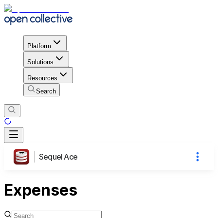
Platform
Solutions
Resources
Search
Sequel Ace
Expenses