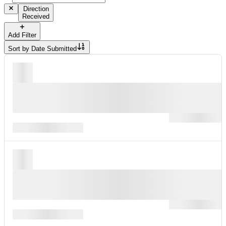
Direction
Received
Add Filter
Sort by
Date Submitted