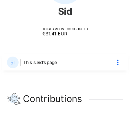
Sid
TOTAL AMOUNT CONTRIBUTED
€31.41
EUR
This is Sid's page
Contributions