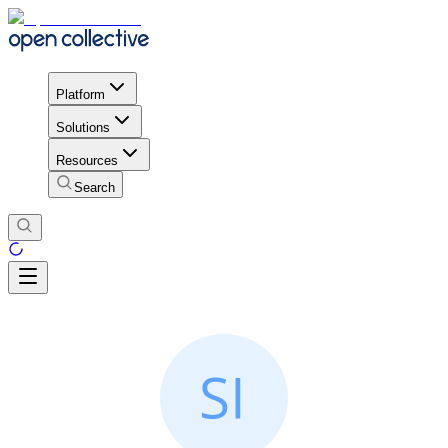
Platform
Solutions
Resources
Search