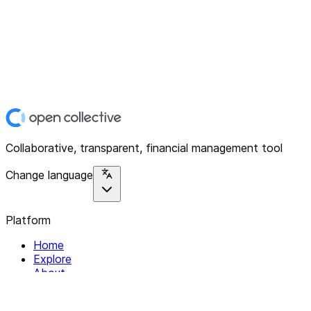
Collaborative, transparent, financial management tool
Change language
Platform
Home
Explore
About
Contact