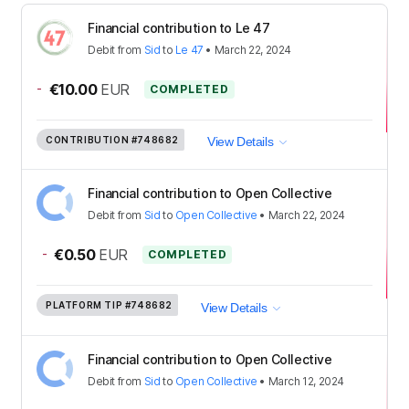
Financial contribution to Le 47
Debit
from
Sid
to
Le 47
•
March 22, 2024
-
€10.00
EUR
COMPLETED
CONTRIBUTION
#748682
View Details
Financial contribution to Open Collective
Debit
from
Sid
to
Open Collective
•
March 22, 2024
-
€0.50
EUR
COMPLETED
PLATFORM TIP
#748682
View Details
Financial contribution to Open Collective
Debit
from
Sid
to
Open Collective
•
March 12, 2024