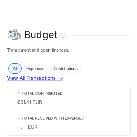
Budget
Transparent and open finances.
All
Expenses
Contributions
View All Transactions
→
↑
TOTAL CONTRIBUTED
€31.41
EUR
↓
TOTAL RECEIVED WITH EXPENSES
--.--
EUR