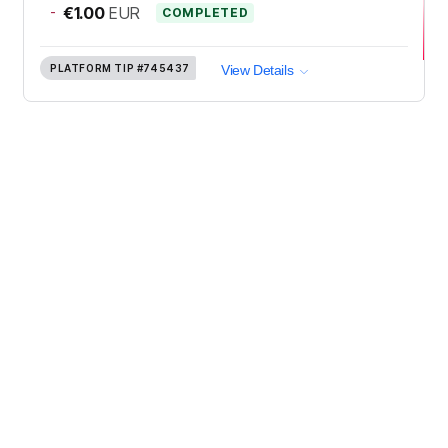
-
€1.00
EUR
COMPLETED
PLATFORM TIP
#745437
View Details