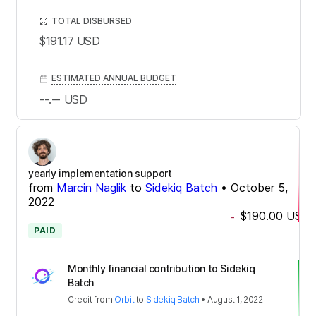
TOTAL DISBURSED
$191.17
USD
ESTIMATED ANNUAL BUDGET
--.--
USD
yearly implementation support
from
Marcin Naglik
to
Sidekiq Batch
•
October 5,
2022
$190.00
USD
-
PAID
Monthly financial contribution to Sidekiq
Batch
Credit
from
Orbit
to
Sidekiq Batch
•
August 1, 2022