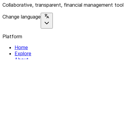
Collaborative, transparent, financial management tool
Change language
Platform
Home
Explore
About
Contact
Solutions
For Organizations
For Collectives
Resources
Help & Support
Documentation
Legal