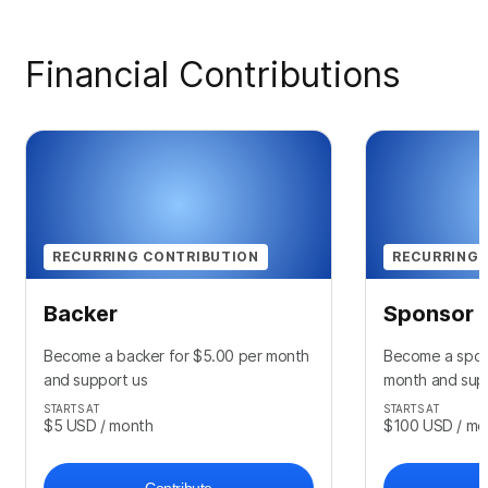
Financial Contributions
RECURRING CONTRIBUTION
RECURRING 
Backer
Sponsor
Become a backer for $5.00 per month
Become a spon
and support us
month and sup
STARTS AT
STARTS AT
$5
USD
/ month
$100
USD
/ mo