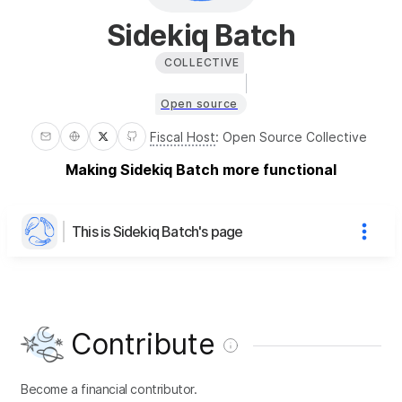
Sidekiq Batch
COLLECTIVE
Open source
Fiscal Host
:
Open Source Collective
Making Sidekiq Batch more functional
This is Sidekiq Batch's page
Contribute
Become a financial contributor.