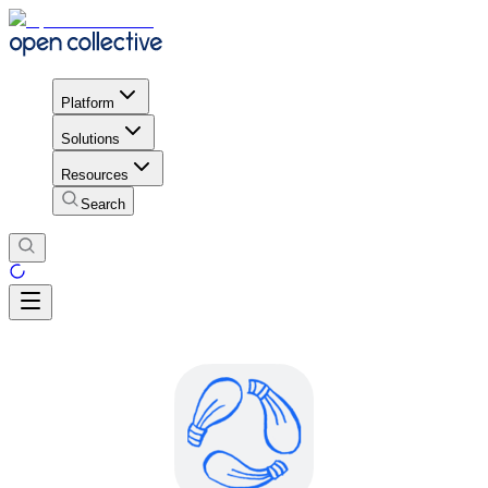
Platform
Solutions
Resources
Search