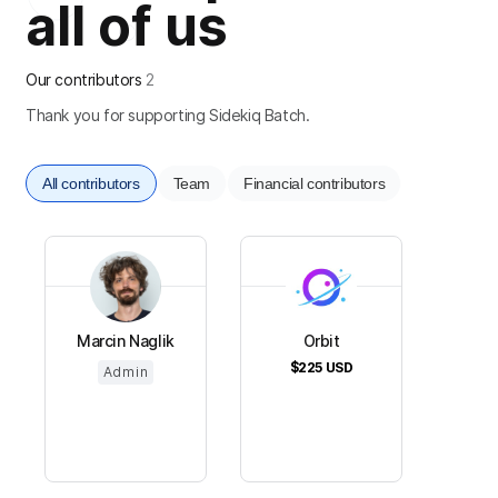
all of us
Our contributors
2
Thank you for supporting Sidekiq Batch.
All contributors
Team
Financial contributors
Marcin Naglik
Orbit
$225
USD
Admin