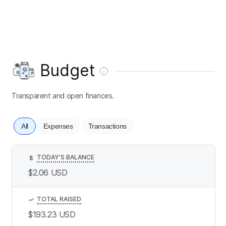
Budget
Transparent and open finances.
All
Expenses
Transactions
TODAY’S BALANCE
$
$2.06
USD
TOTAL RAISED
$193.23
USD