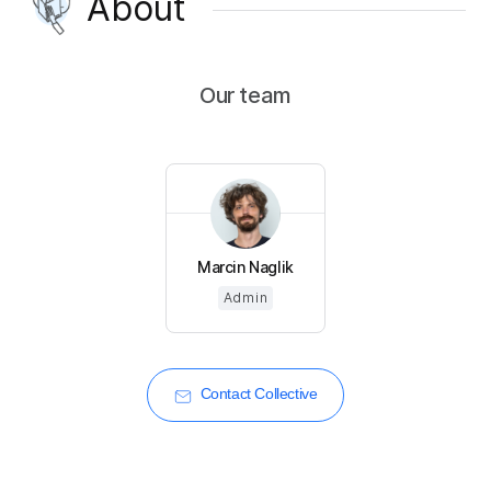
About
Our team
Marcin Naglik
Admin
Contact Collective