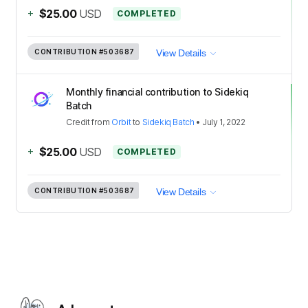
+
$25.00
USD
COMPLETED
CONTRIBUTION
#503687
View Details
Monthly financial contribution to Sidekiq
Batch
Credit
from
Orbit
to
Sidekiq Batch
•
July 1, 2022
+
$25.00
USD
COMPLETED
CONTRIBUTION
#503687
View Details