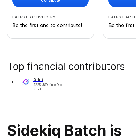
Contribute
LATEST ACTIVITY BY
LATEST ACTIV
Be the first one to contribute!
Be the first 
Top financial contributors
Orbit
1
$
225
USD
since
Dec
2021
Sidekiq Batch is