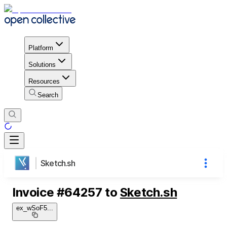
Platform
Solutions
Resources
Search
Sketch.sh
Invoice
#
64257
to
Sketch.sh
ex_wSoF5
...