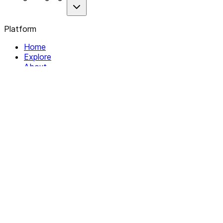
Platform
Home
Explore
About
Contact
Solutions
For Organizations
For Collectives
Resources
Help & Support
Documentation
Legal
Privacy policy
Terms of Service