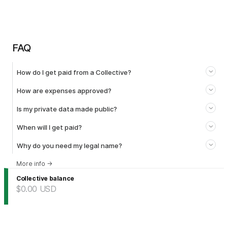
FAQ
How do I get paid from a Collective?
How are expenses approved?
Is my private data made public?
When will I get paid?
Why do you need my legal name?
More info
→
Collective balance
$0.00
USD