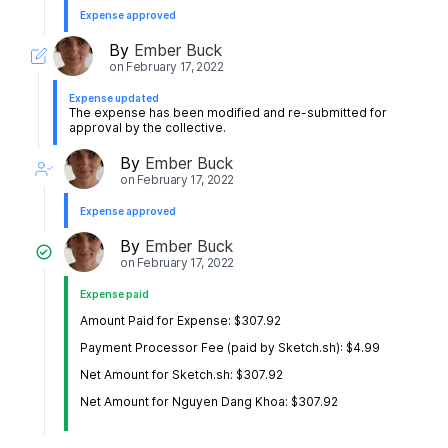
Expense approved
By
Ember Buck
on
February 17, 2022
Expense updated
The expense has been modified and re-submitted for
approval by the collective.
By
Ember Buck
on
February 17, 2022
Expense approved
By
Ember Buck
on
February 17, 2022
Expense paid
Amount Paid for Expense: $307.92
Payment Processor Fee (paid by Sketch.sh): $4.99
Net Amount for Sketch.sh: $307.92
Net Amount for Nguyen Dang Khoa: $307.92