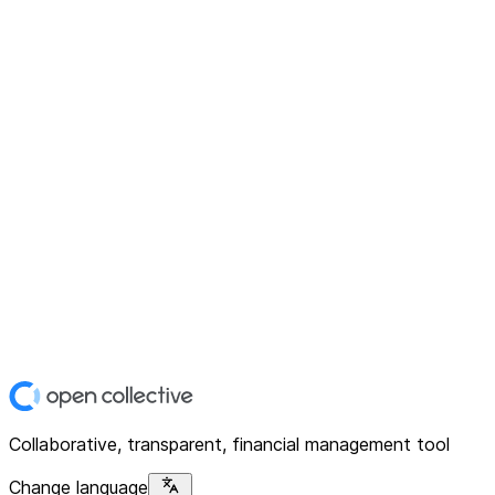
Collaborative, transparent, financial management tool
Change language