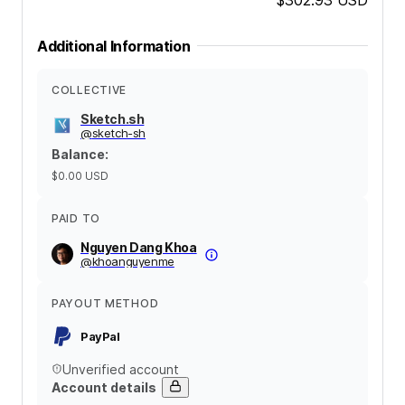
Additional Information
COLLECTIVE
Sketch.sh
@
sketch-sh
Balance
:
$0.00
USD
PAID TO
Nguyen Dang Khoa
@
khoanguyenme
PAYOUT METHOD
PayPal
Unverified account
Account details