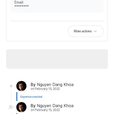
Email
:
********
More actions
By
Nguyen Dang Khoa
on
February 15, 2022
Expense created
By
Nguyen Dang Khoa
on
February 15, 2022