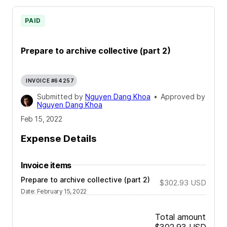
PAID
Prepare to archive collective (part 2)
INVOICE #64257
Submitted by
Nguyen Dang Khoa
•
Approved by
Nguyen Dang Khoa
Feb 15, 2022
Expense Details
Invoice items
Prepare to archive collective (part 2)
$302.93
USD
Date
:
February 15, 2022
Total amount
$302.93
USD