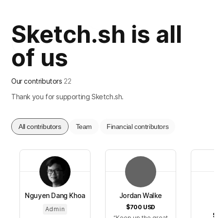
Sketch.sh is all
of us
Our contributors
22
Thank you for supporting Sketch.sh.
All contributors
Team
Financial contributors
Nguyen Dang Khoa
Jordan Walke
$700
USD
Admin
$
Keep up the great