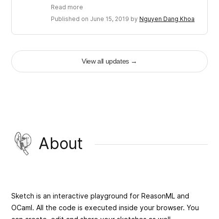
Read more
Published on June 15, 2019 by
Nguyen Dang Khoa
View all updates
→
About
Sketch is an interactive playground for ReasonML and
OCaml. All the code is executed inside your browser. You