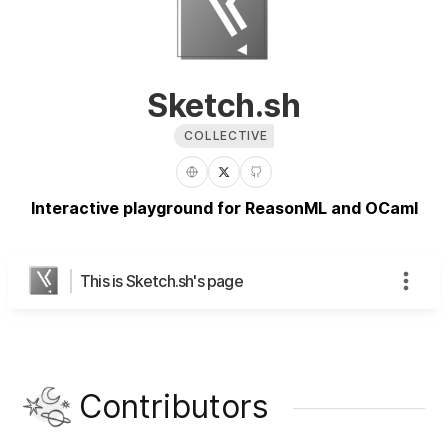
Sketch.sh
COLLECTIVE
Interactive playground for ReasonML and OCaml
This is Sketch.sh's page
Contributors