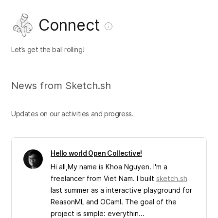
Connect
Let’s get the ball rolling!
News from Sketch.sh
Updates on our activities and progress.
Hello world Open Collective!
Hi all,My name is Khoa Nguyen. I'm a
freelancer from Viet Nam. I built
sketch.sh
last summer as a interactive playground for
ReasonML and OCaml. The goal of the
project is simple: everythin...