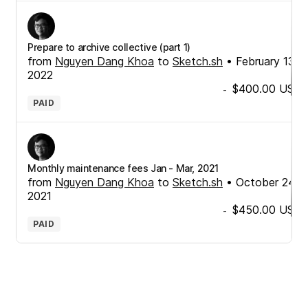
Prepare to archive collective (part 1)
from
Nguyen Dang Khoa
to
Sketch.sh
•
February 13,
2022
$400.00
USD
-
PAID
Monthly maintenance fees Jan - Mar, 2021
from
Nguyen Dang Khoa
to
Sketch.sh
•
October 24,
2021
$450.00
USD
-
PAID