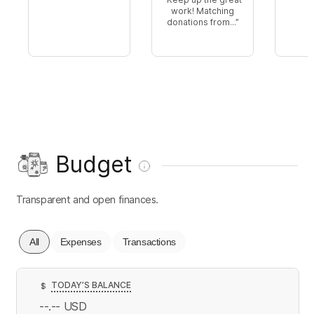
work! Matching
donations from...
Budget
Transparent and open finances.
All
Expenses
Transactions
TODAY’S BALANCE
$
--.--
USD