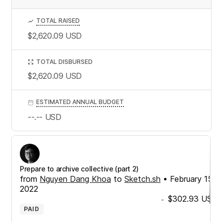
TOTAL RAISED
$2,620.09
USD
TOTAL DISBURSED
$2,620.09
USD
ESTIMATED ANNUAL BUDGET
--.--
USD
Prepare to archive collective (part 2)
from
Nguyen Dang Khoa
to
Sketch.sh
•
February 15,
2022
$302.93
USD
-
PAID