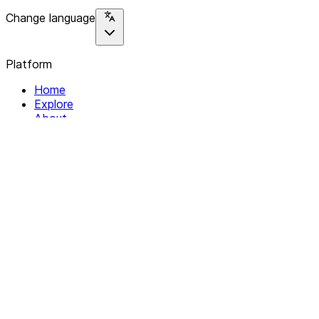
Change language
Platform
Home
Explore
About
Contact
Solutions
For Organizations
For Collectives
Resources
Help & Support
Documentation
Legal
Privacy policy