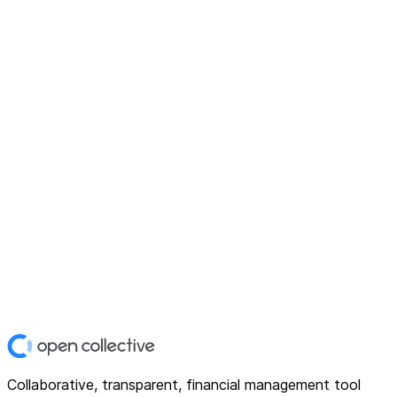
Collaborative, transparent, financial management tool