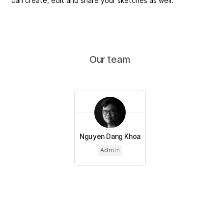
can create, edit and share your sketches as well.
Our team
Nguyen Dang Khoa
Admin