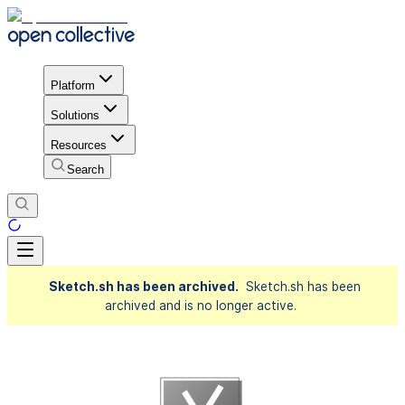
Platform
Solutions
Resources
Search
Sketch.sh has been archived.
Sketch.sh has been
archived and is no longer active.