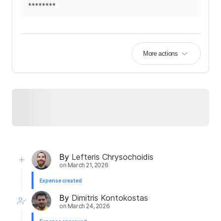
********
More actions
By
Lefteris Chrysochoidis
on
March 21, 2026
Expense created
By
Dimitris Kontokostas
on
March 24, 2026