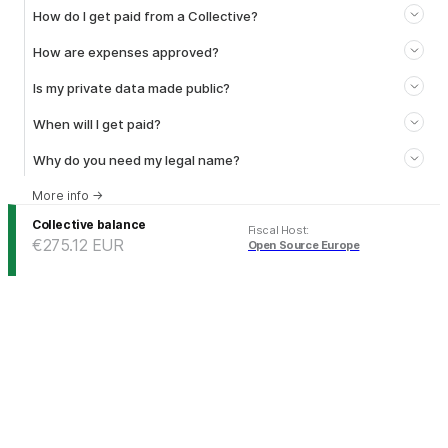
How do I get paid from a Collective?
How are expenses approved?
Is my private data made public?
When will I get paid?
Why do you need my legal name?
More info
→
Collective balance
Fiscal Host
:
€275.12
EUR
Open Source Europe