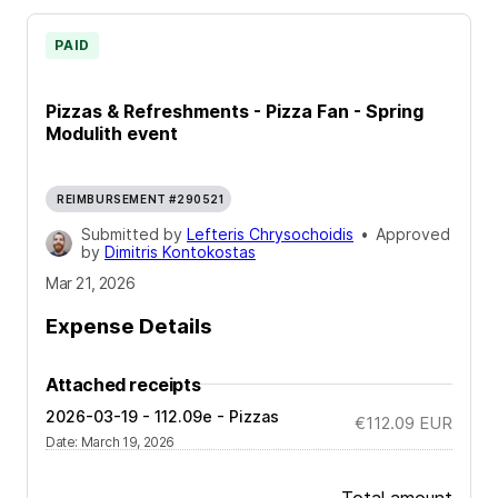
PAID
Pizzas & Refreshments - Pizza Fan - Spring
Modulith event
REIMBURSEMENT #290521
Submitted by
Lefteris Chrysochoidis
•
Approved
by
Dimitris Kontokostas
Mar 21, 2026
Expense Details
Attached receipts
2026-03-19 - 112.09e - Pizzas
€112.09
EUR
Date
:
March 19, 2026
Total amount