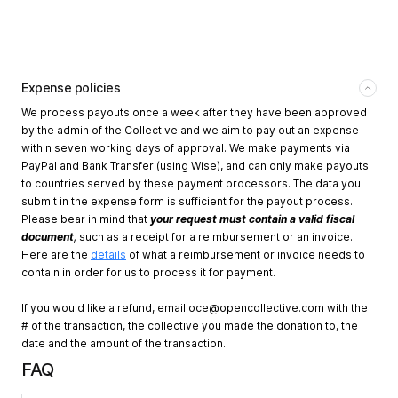
Expense policies
We process payouts once a week after they have been approved
by the admin of the Collective and we aim to pay out an expense
within seven working days of approval. We make payments via
PayPal and Bank Transfer (using Wise), and can only make payouts
to countries served by these payment processors. The data you
submit in the expense form is sufficient for the payout process.
Please bear in mind that
your request must contain a valid fiscal
document
,
such as a receipt for a reimbursement or an invoice.
Here are the
details
of what a reimbursement or invoice needs to
contain in order for us to process it for payment.
If you would like a refund, email
oce@opencollective.com
with the
# of the transaction, the collective you made the donation to, the
date and the amount of the transaction.
FAQ