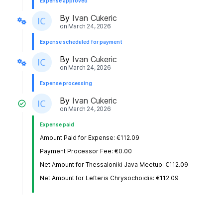
Expense approved
By
Ivan Cukeric
on
March 24, 2026
Expense scheduled for payment
By
Ivan Cukeric
on
March 24, 2026
Expense processing
By
Ivan Cukeric
on
March 24, 2026
Expense paid
Amount Paid for Expense: €112.09
Payment Processor Fee: €0.00
Net Amount for Thessaloniki Java Meetup: €112.09
Net Amount for Lefteris Chrysochoidis: €112.09