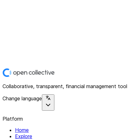
Collaborative, transparent, financial management tool
Change language
Platform
Home
Explore