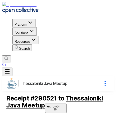
Platform
Solutions
Resources
Search
Thessaloniki Java Meetup
Receipt
#
290521
to
Thessaloniki
Java Meetup
ex_Lw6fn
...