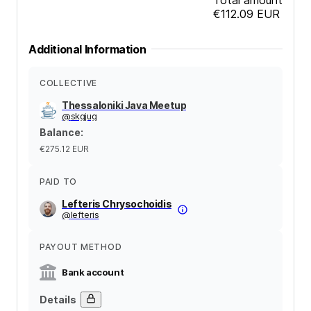
€112.09
EUR
Additional Information
COLLECTIVE
Thessaloniki Java Meetup
@
skgjug
Balance
:
€275.12
EUR
PAID TO
Lefteris Chrysochoidis
@
lefteris
PAYOUT METHOD
Bank account
Details