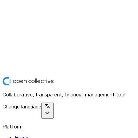
Collaborative, transparent, financial management tool
Change language
Platform
Home