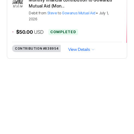
Mutual Aid (Mon...
Debit
from
Steve
to
Gowanus Mutual Aid
•
July 1,
2026
-
$50.00
USD
COMPLETED
CONTRIBUTION
#838954
View Details