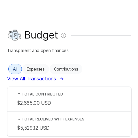
Budget
Transparent and open finances.
All
Expenses
Contributions
View All Transactions
→
↑
TOTAL CONTRIBUTED
$2,665.00
USD
↓
TOTAL RECEIVED WITH EXPENSES
$5,529.12
USD