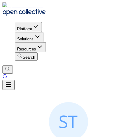
Platform
Solutions
Resources
Search