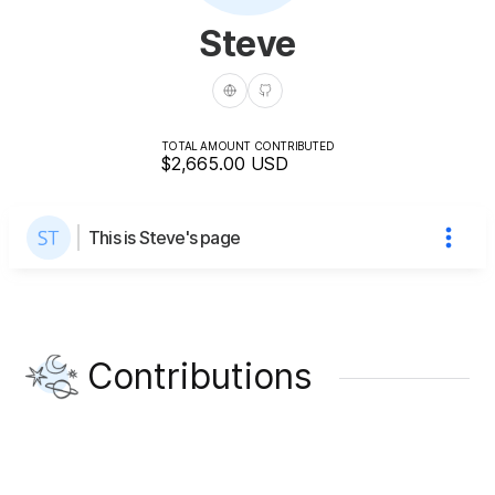
Steve
TOTAL AMOUNT CONTRIBUTED
$2,665.00
USD
This is Steve's page
Contributions