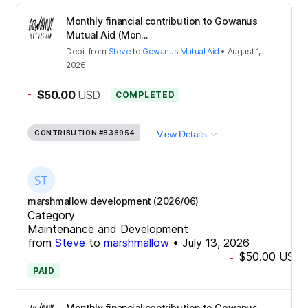
Monthly financial contribution to Gowanus
Mutual Aid (Mon...
Debit
from
Steve
to
Gowanus Mutual Aid
•
August 1,
2026
-
$50.00
USD
COMPLETED
CONTRIBUTION
#838954
View Details
marshmallow development (2026/06)
Category
Maintenance and Development
from
Steve
to
marshmallow
•
July 13, 2026
$50.00
USD
-
PAID
Monthly financial contribution to Gowanus