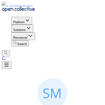
Platform
Solutions
Resources
Search