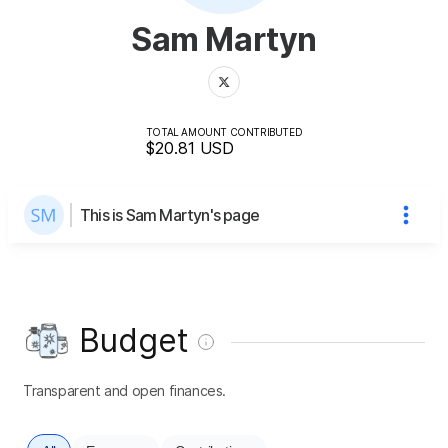
Sam Martyn
TOTAL AMOUNT CONTRIBUTED
$20.81
USD
This is Sam Martyn's page
Budget
Transparent and open finances.