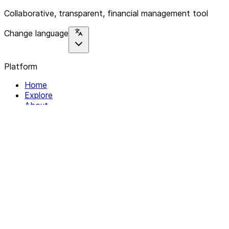
Collaborative, transparent, financial management tool
Change language
Platform
Home
Explore
About
Contact
Solutions
For Organizations
For Collectives
Resources
Help & Support
Documentation
Legal