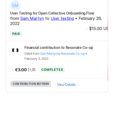
User Testing for Open Collective Onboarding Flow
from
Sam Martyn
to
User testing
•
February 26,
2022
$15.00
USD
-
PAID
Financial contribution to Resonate Co-op
Debit
from
Sam Martyn
to
Resonate Co-op
•
February 3, 2022
-
€3.00
EUR
COMPLETED
CONTRIBUTION
#517889
View Details