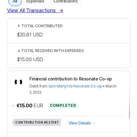
All
Expenses
Contributions
View All Transactions
→
↑
TOTAL CONTRIBUTED
$20.81
USD
↓
TOTAL RECEIVED WITH EXPENSES
$15.00
USD
Financial contribution to Resonate Co-op
Debit
from
Sam Martyn
to
Resonate Co-op
•
March
2, 2022
-
€15.00
EUR
COMPLETED
CONTRIBUTION
#523187
View Details