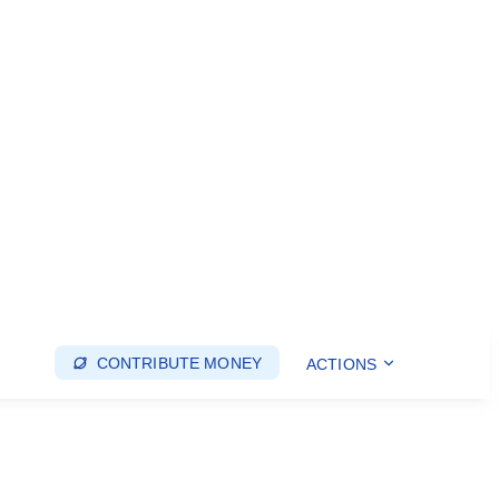
CONTRIBUTE MONEY
ACTIONS