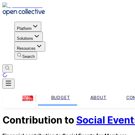
Platform
Solutions
Resources
Search
BUDGET
ABOUT
CO
Contribution to
Social Even