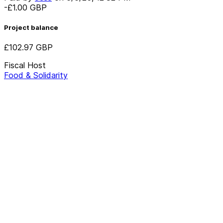
-£1.00
GBP
Project balance
£102.97
GBP
Fiscal Host
Food & Solidarity