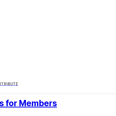
NTRIBUTE
ts for Members