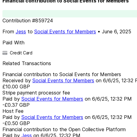
Financial contribution to Social Events for Members
Contribution
#
859724
From
Jess
to
Social Events for Members
•
June 6, 2025
Paid With
Credit Card
Related Transactions
Financial contribution to Social Events for Members
Received by
Social Events for Members
on
6/6/25, 12:32
£10.00
GBP
Stripe payment processor fee
Paid by
Social Events for Members
on
6/6/25, 12:32 PM
-£0.37
GBP
Host Fee
Paid by
Social Events for Members
on
6/6/25, 12:32 PM
-£0.50
GBP
Financial contribution to the Open Collective Platform
Paid by
Jess
on
6/6/25, 12:32 PM