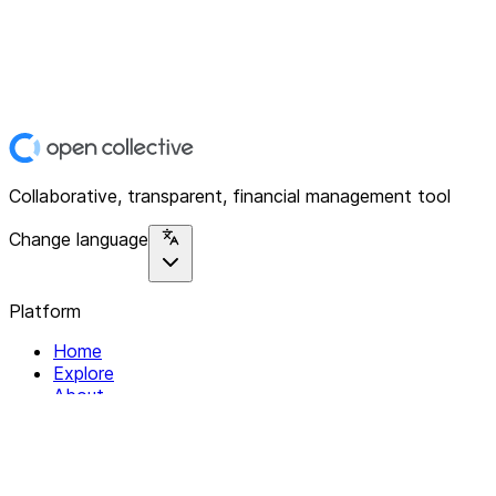
Collaborative, transparent, financial management tool
Change language
Platform
Home
Explore
About
Contact
Solutions