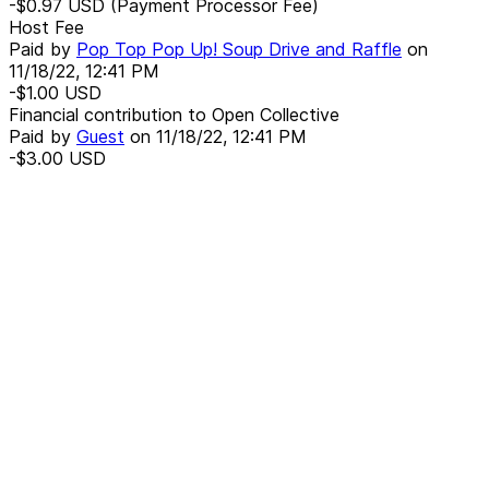
-$0.97
USD
(Payment Processor Fee)
Host Fee
Paid by
Pop Top Pop Up! Soup Drive and Raffle
on
11/18/22, 12:41 PM
-$1.00
USD
Financial contribution to Open Collective
Paid by
Guest
on
11/18/22, 12:41 PM
-$3.00
USD