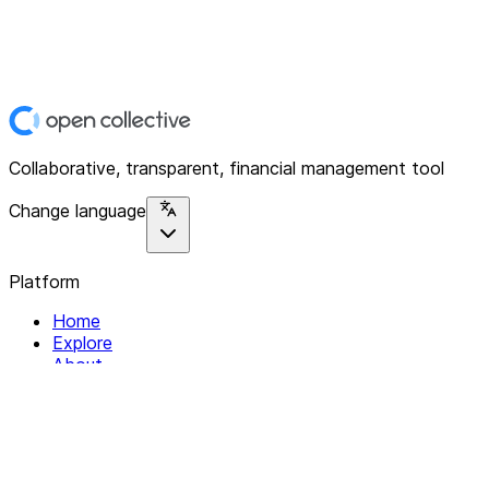
Collaborative, transparent, financial management tool
Change language
Platform
Home
Explore
About
Contact
Solutions
For Organizations
For Collectives