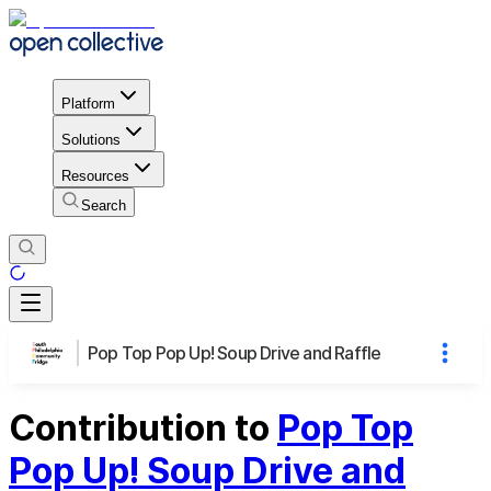
Platform
Solutions
Resources
Search
Pop Top Pop Up! Soup Drive and Raffle
Contribution to
Pop Top
Pop Up! Soup Drive and