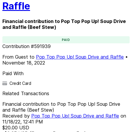
Raffle
Financial contribution to Pop Top Pop Up! Soup Drive
and Raffle (Beef Stew)
PAID
Contribution
#
591939
From
Guest
to
Pop Top Pop Up! Soup Drive and Raffle
•
November 18, 2022
Paid With
Credit Card
Related Transactions
Financial contribution to Pop Top Pop Up! Soup Drive
and Raffle (Beef Stew)
Received by
Pop Top Pop Up! Soup Drive and Raffle
on
11/18/22, 12:41 PM
$20.00
USD