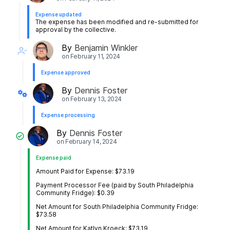
Expense updated
The expense has been modified and re-submitted for
approval by the collective.
By
Benjamin Winkler
on
February 11, 2024
Expense approved
By
Dennis Foster
on
February 13, 2024
Expense processing
By
Dennis Foster
on
February 14, 2024
Expense paid
Amount Paid for Expense: $73.19
Payment Processor Fee (paid by South Philadelphia
Community Fridge): $0.39
Net Amount for South Philadelphia Community Fridge:
$73.58
Net Amount for Katlyn Kroeck: $73.19