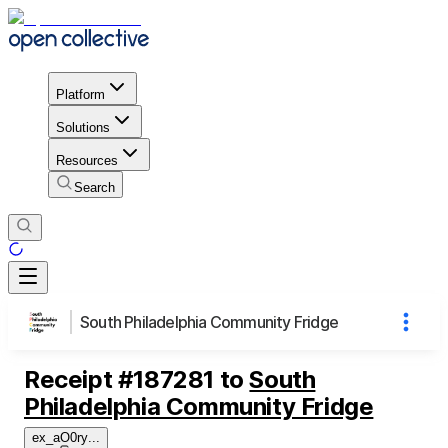
Platform
Solutions
Resources
Search
South Philadelphia Community Fridge
Receipt
#
187281
to
South
Philadelphia Community Fridge
ex_aO0ry
...