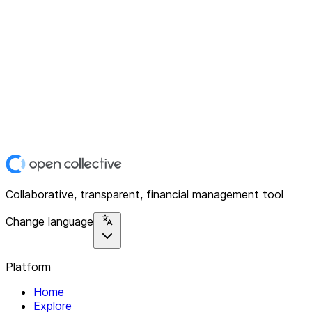
Collaborative, transparent, financial management tool
Change language
Platform
Home
Explore