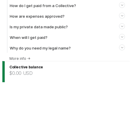
How do I get paid from a Collective?
How are expenses approved?
Is my private data made public?
When will I get paid?
Why do you need my legal name?
More info
→
Collective balance
$0.00
USD