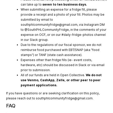
can take up to
seven to ten business days.
When submitting an expense for a fridge fill, please
provide a receipt and a photo of your fill. Photos may be
submitted by email to
southphlcommunityfridge@gmail.com
, via Instagram DM
to @SouthPHLCommunityFridge, in the comments of your
expense on OCF, or on our #daily-fridge-photos channel
in our Slack group.
Due to the regulations of our fiscal sponsor, we do not
reimburse food purchased with EBT/SNAP (aka "food
stamps") or TANF (state cash assistance).
Expenses other than fridge fills (ie- event costs,
hardware, etc) should be discussed in Slack or via email
prior to submission.
All of our funds are held in Open Collective.
We do not
use Venmo, CashApp, Zelle, or other peer to peer
payment applications.
If you have questions or are seeking clarification on this policy,
please reach out to
southphlcommunityfridge@gmail.com
.
FAQ