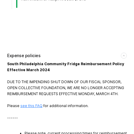
Expense policies
South Philadelphia Community Fridge Reimbursement Policy
Effective March 2024
DUE TO THE IMPENDING SHUT DOWN OF OUR FISCAL SPONSOR,
OPEN COLLECTIVE FOUNDATION, WE ARE NO LONGER ACCEPTING
REIMBURSEMENT REQUESTS EFFECTIVE MONDAY, MARCH 4TH.
Please
see this FAQ
for additional information.
------
Please note, current processing times for reimbursement