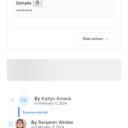
Details
********
More actions
By
Katlyn Kroeck
on
February 11, 2024
Expense created
By
Benjamin Winkler
on
February 11, 2024