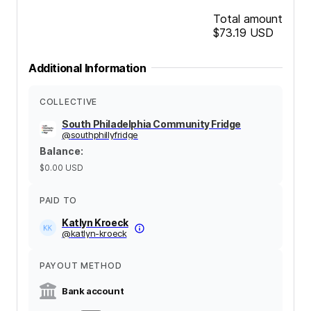
Total amount
$73.19
USD
Additional Information
COLLECTIVE
South Philadelphia Community Fridge
@
southphillyfridge
Balance
:
$0.00
USD
PAID TO
Katlyn Kroeck
@
katlyn-kroeck
PAYOUT METHOD
Bank account