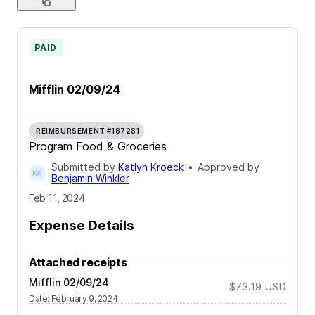
PAID
Mifflin 02/09/24
REIMBURSEMENT #187281
Program Food & Groceries
Submitted by
Katlyn Kroeck
•
Approved by
Benjamin Winkler
Feb 11, 2024
Expense Details
Attached receipts
Mifflin 02/09/24
$73.19
USD
Date
:
February 9, 2024