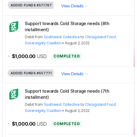
ADDED FUNDS
#571787
View Details
Support towards Cold Storage needs (8th
installment)
Debit
from
Southwest Collective
to
Chicagoland Food
Sovereignty Coalition
•
August 2, 2022
-
$1,000.00
USD
COMPLETED
ADDED FUNDS
#557771
View Details
Support towards Cold Storage needs (7th
installment)
Debit
from
Southwest Collective
to
Chicagoland Food
Sovereignty Coalition
•
August 2, 2022
-
$1,000.00
USD
COMPLETED