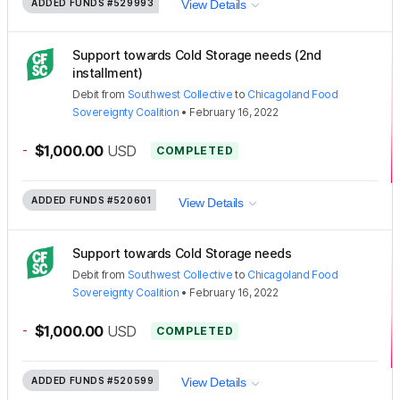
ADDED FUNDS
#529993
View Details
Support towards Cold Storage needs (2nd
installment)
Debit
from
Southwest Collective
to
Chicagoland Food
Sovereignty Coalition
•
February 16, 2022
-
$1,000.00
USD
COMPLETED
ADDED FUNDS
#520601
View Details
Support towards Cold Storage needs
Debit
from
Southwest Collective
to
Chicagoland Food
Sovereignty Coalition
•
February 16, 2022
-
$1,000.00
USD
COMPLETED
ADDED FUNDS
#520599
View Details