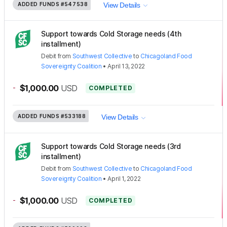
ADDED FUNDS
#547538
View Details
Support towards Cold Storage needs (4th
installment)
Debit
from
Southwest Collective
to
Chicagoland Food
Sovereignty Coalition
•
April 13, 2022
-
$1,000.00
USD
COMPLETED
ADDED FUNDS
#533188
View Details
Support towards Cold Storage needs (3rd
installment)
Debit
from
Southwest Collective
to
Chicagoland Food
Sovereignty Coalition
•
April 1, 2022
-
$1,000.00
USD
COMPLETED