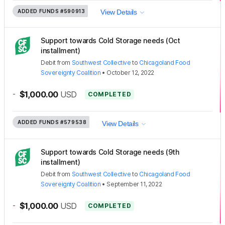
ADDED FUNDS
#590913
View Details
Support towards Cold Storage needs (Oct
installment)
Debit
from
Southwest Collective
to
Chicagoland Food
Sovereignty Coalition
•
October 12, 2022
-
$1,000.00
USD
COMPLETED
ADDED FUNDS
#579538
View Details
Support towards Cold Storage needs (9th
installment)
Debit
from
Southwest Collective
to
Chicagoland Food
Sovereignty Coalition
•
September 11, 2022
-
$1,000.00
USD
COMPLETED