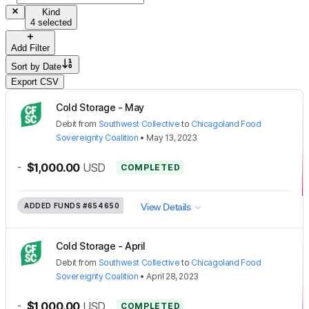
Kind
4 selected
Add Filter
Sort by
Date
Export CSV
Cold Storage - May
Debit
from
Southwest Collective
to
Chicagoland Food
Sovereignty Coalition
•
May 13, 2023
-
$1,000.00
USD
COMPLETED
ADDED FUNDS
#654650
View Details
Cold Storage - April
Debit
from
Southwest Collective
to
Chicagoland Food
Sovereignty Coalition
•
April 28, 2023
-
$1,000.00
USD
COMPLETED