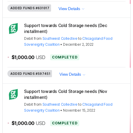
ADDED FUNDS
#631017
View Details
Support towards Cold Storage needs (Dec
installment)
Debit
from
Southwest Collective
to
Chicagoland Food
Sovereignty Coalition
•
December 2, 2022
-
$1,000.00
USD
COMPLETED
ADDED FUNDS
#597451
View Details
Support towards Cold Storage needs (Nov
installment)
Debit
from
Southwest Collective
to
Chicagoland Food
Sovereignty Coalition
•
November 15, 2022
-
$1,000.00
USD
COMPLETED