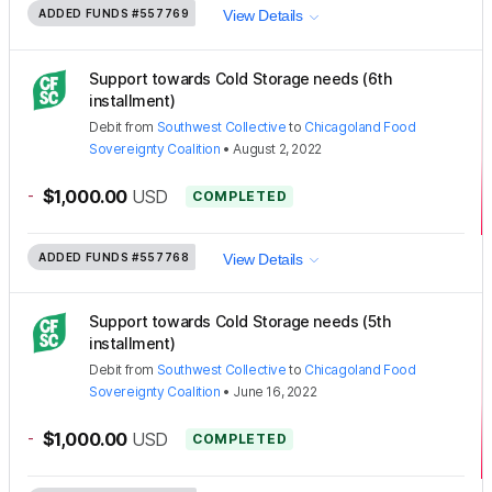
ADDED FUNDS
#557769
View Details
Support towards Cold Storage needs (6th
installment)
Debit
from
Southwest Collective
to
Chicagoland Food
Sovereignty Coalition
•
August 2, 2022
-
$1,000.00
USD
COMPLETED
ADDED FUNDS
#557768
View Details
Support towards Cold Storage needs (5th
installment)
Debit
from
Southwest Collective
to
Chicagoland Food
Sovereignty Coalition
•
June 16, 2022
-
$1,000.00
USD
COMPLETED