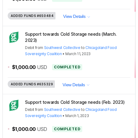
ADDED FUNDS
#650484
View Details
Support towards Cold Storage needs (March.
2023)
Debit
from
Southwest Collective
to
Chicagoland Food
Sovereignty Coalition
•
March 11, 2023
-
$1,000.00
USD
COMPLETED
ADDED FUNDS
#635329
View Details
Support towards Cold Storage needs (Feb. 2023)
Debit
from
Southwest Collective
to
Chicagoland Food
Sovereignty Coalition
•
March 1, 2023
-
$1,000.00
USD
COMPLETED