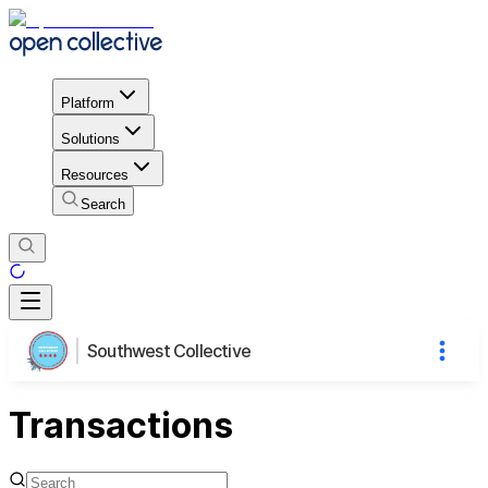
Platform
Solutions
Resources
Search
Southwest Collective
Transactions