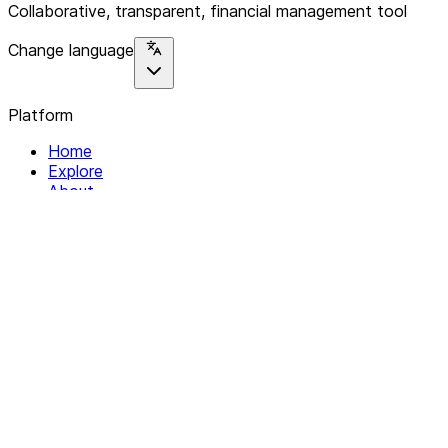
Collaborative, transparent, financial management tool
Change language
Platform
Home
Explore
About
Contact
Solutions
For Organizations
For Collectives
Resources
Help & Support
Documentation
Legal