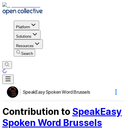
Platform
Solutions
Resources
Search
SpeakEasy Spoken Word Brussels
Contribution to
SpeakEasy
Spoken Word Brussels