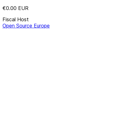
€0.00
EUR
Fiscal Host
Open Source Europe