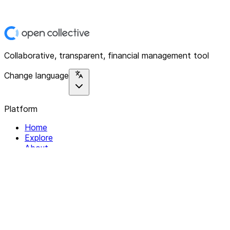
Collaborative, transparent, financial management tool
Change language
Platform
Home
Explore
About
Contact
Solutions
For Organizations
For Collectives
Resources