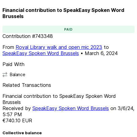
Financial contribution to SpeakEasy Spoken Word
Brussels
PAID
Contribution
#
743348
From
Royal Library walk and open mic 2023
to
SpeakEasy Spoken Word Brussels
•
March 6, 2024
Paid With
Balance
Related Transactions
Financial contribution to SpeakEasy Spoken Word
Brussels
Received by
SpeakEasy Spoken Word Brussels
on
3/6/24,
5:57 PM
€740.10
EUR
Collective balance