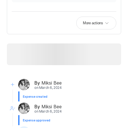
More actions
By
Miksi Bee
on
March 6, 2024
Expense created
By
Miksi Bee
on
March 6, 2024
Expense approved