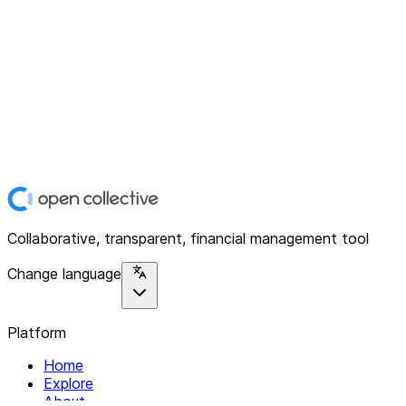
Collaborative, transparent, financial management tool
Change language
Platform
Home
Explore
About