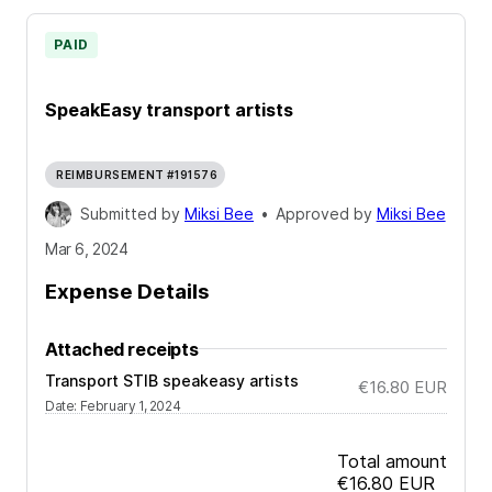
PAID
SpeakEasy transport artists
REIMBURSEMENT #191576
Submitted by
Miksi Bee
•
Approved by
Miksi Bee
Mar 6, 2024
Expense Details
Attached receipts
Transport STIB speakeasy artists
€16.80
EUR
Date
:
February 1, 2024
Total amount
€16.80
EUR