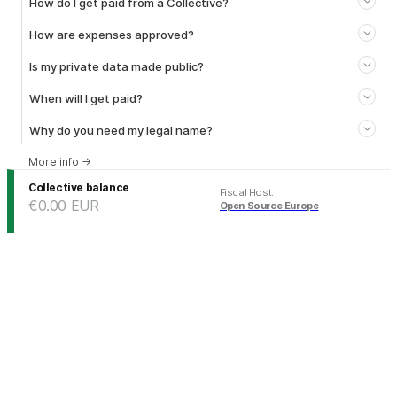
How do I get paid from a Collective?
How are expenses approved?
Is my private data made public?
When will I get paid?
Why do you need my legal name?
More info
→
Collective balance
Fiscal Host
:
€0.00
EUR
Open Source Europe