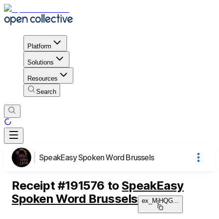
Platform
Solutions
Resources
Search
SpeakEasy Spoken Word Brussels
Receipt
#
191576
to
SpeakEasy
Spoken Word Brussels
ex_MjHQG
...