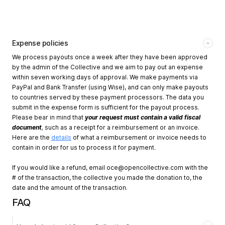
Expense policies
We process payouts once a week after they have been approved
by the admin of the Collective and we aim to pay out an expense
within seven working days of approval. We make payments via
PayPal and Bank Transfer (using Wise), and can only make payouts
to countries served by these payment processors. The data you
submit in the expense form is sufficient for the payout process.
Please bear in mind that
your request must contain a valid fiscal
document
,
such as a receipt for a reimbursement or an invoice.
Here are the
details
of what a reimbursement or invoice needs to
contain in order for us to process it for payment.
If you would like a refund, email
oce@opencollective.com
with the
# of the transaction, the collective you made the donation to, the
date and the amount of the transaction.
FAQ