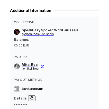
Additional Information
COLLECTIVE
SpeakEasy Spoken Word Brussels
@
speakeasy-brussels
Balance
:
€0.00
EUR
PAID TO
Miksi Bee
@
miksi-bee
PAYOUT METHOD
Bank account
Details
********