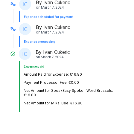
By
Ivan Cukeric
on
March 7, 2024
Expense scheduled for payment
By
Ivan Cukeric
on
March 7, 2024
Expense processing
By
Ivan Cukeric
on
March 7, 2024
Expense paid
Amount Paid for Expense: €16.80
Payment Processor Fee: €0.00
Net Amount for SpeakEasy Spoken Word Brussels:
€16.80
Net Amount for Miksi Bee: €16.80