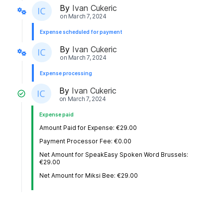
By
Ivan Cukeric
on
March 7, 2024
Expense scheduled for payment
By
Ivan Cukeric
on
March 7, 2024
Expense processing
By
Ivan Cukeric
on
March 7, 2024
Expense paid
Amount Paid for Expense: €29.00
Payment Processor Fee: €0.00
Net Amount for SpeakEasy Spoken Word Brussels:
€29.00
Net Amount for Miksi Bee: €29.00