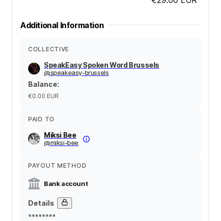
Additional Information
COLLECTIVE
SpeakEasy Spoken Word Brussels
@
speakeasy-brussels
Balance
:
€0.00
EUR
PAID TO
Miksi Bee
@
miksi-bee
PAYOUT METHOD
Bank account
Details
********