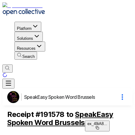
Platform
Solutions
Resources
Search
SpeakEasy Spoken Word Brussels
Receipt
#
191578
to
SpeakEasy
Spoken Word Brussels
ex_49iA8
...