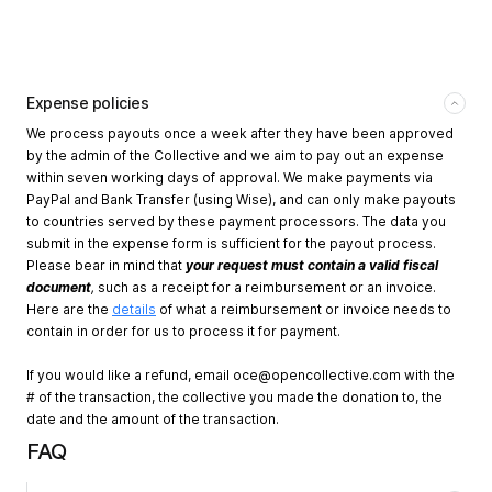
Expense policies
We process payouts once a week after they have been approved
by the admin of the Collective and we aim to pay out an expense
within seven working days of approval. We make payments via
PayPal and Bank Transfer (using Wise), and can only make payouts
to countries served by these payment processors. The data you
submit in the expense form is sufficient for the payout process.
Please bear in mind that
your request must contain a valid fiscal
document
,
such as a receipt for a reimbursement or an invoice.
Here are the
details
of what a reimbursement or invoice needs to
contain in order for us to process it for payment.
If you would like a refund, email
oce@opencollective.com
with the
# of the transaction, the collective you made the donation to, the
date and the amount of the transaction.
FAQ