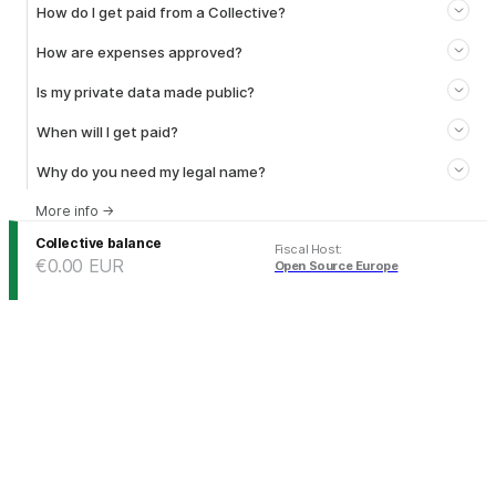
How do I get paid from a Collective?
How are expenses approved?
Is my private data made public?
When will I get paid?
Why do you need my legal name?
More info
→
Collective balance
Fiscal Host
:
€0.00
EUR
Open Source Europe