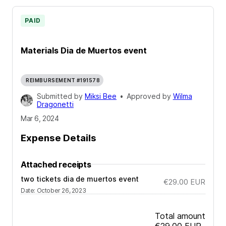
PAID
Materials Dia de Muertos event
REIMBURSEMENT #191578
Submitted by
Miksi Bee
•
Approved by
Wilma
Dragonetti
Mar 6, 2024
Expense Details
Attached receipts
two tickets dia de muertos event
€29.00
EUR
Date
:
October 26, 2023
Total amount
€29.00
EUR