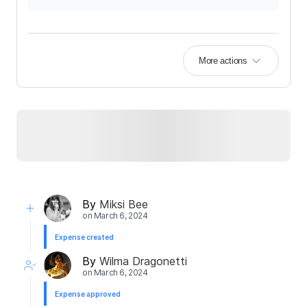
More actions
By
Miksi Bee
on
March 6, 2024
Expense created
By
Wilma Dragonetti
on
March 6, 2024
Expense approved