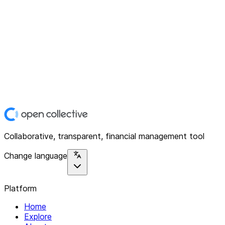
Collaborative, transparent, financial management tool
Change language
Platform
Home
Explore