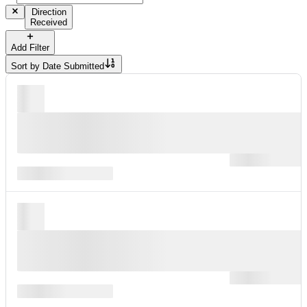
Direction
Received
Add Filter
Sort by
Date Submitted