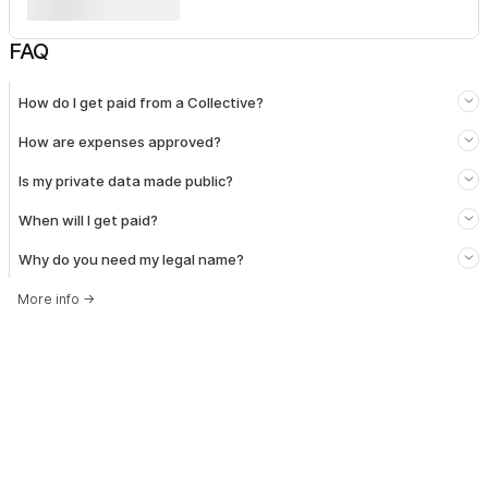
FAQ
How do I get paid from a Collective?
How are expenses approved?
Is my private data made public?
When will I get paid?
Why do you need my legal name?
More info
→