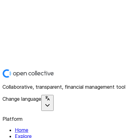
Collaborative, transparent, financial management tool
Change language
Platform
Home
Explore