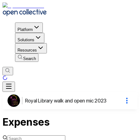
Platform
Solutions
Resources
Search
Royal Library walk and open mic 2023
Expenses