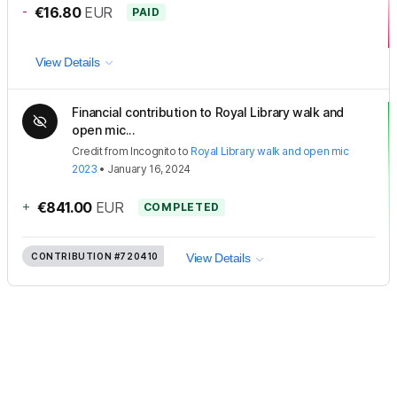
-
€16.80
EUR
PAID
View Details
Financial contribution to Royal Library walk and
open mic...
Credit
from
Incognito
to
Royal Library walk and open mic
2023
•
January 16, 2024
+
€841.00
EUR
COMPLETED
CONTRIBUTION
#720410
View Details