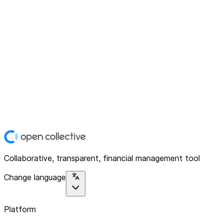
Collaborative, transparent, financial management tool
Change language
Platform