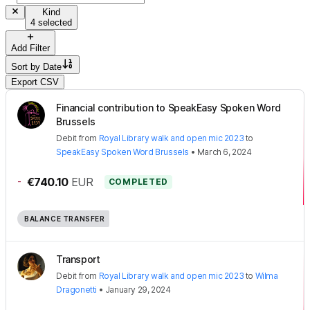
Kind
4 selected
Add Filter
Sort by
Date
Export CSV
Financial contribution to SpeakEasy Spoken Word
Brussels
Debit
from
Royal Library walk and open mic 2023
to
SpeakEasy Spoken Word Brussels
•
March 6, 2024
-
€740.10
EUR
COMPLETED
BALANCE TRANSFER
Transport
Debit
from
Royal Library walk and open mic 2023
to
Wilma
Dragonetti
•
January 29, 2024