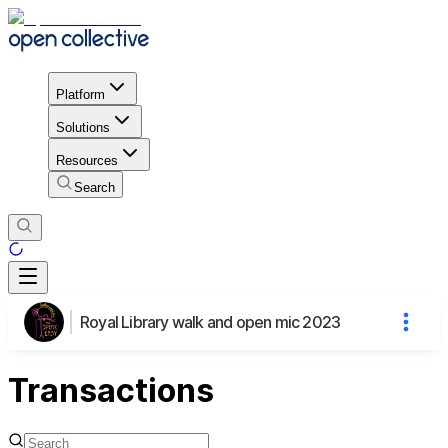
Platform
Solutions
Resources
Search
Royal Library walk and open mic 2023
Transactions