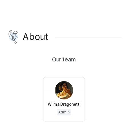
About
Our team
Wilma Dragonetti
Admin