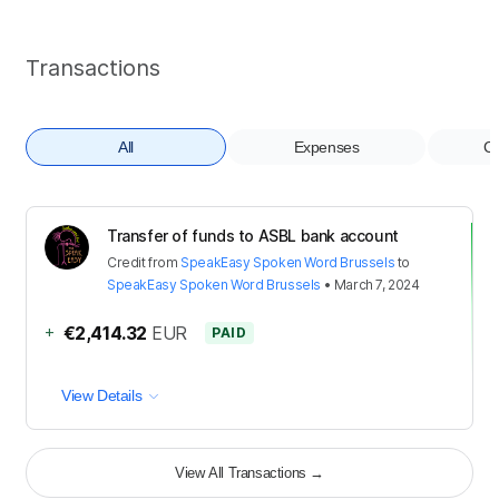
Transactions
All
Expenses
Co
Transfer of funds to ASBL bank account
Credit
from
SpeakEasy Spoken Word Brussels
to
SpeakEasy Spoken Word Brussels
•
March 7, 2024
+
€2,414.32
EUR
PAID
View Details
View All Transactions
→