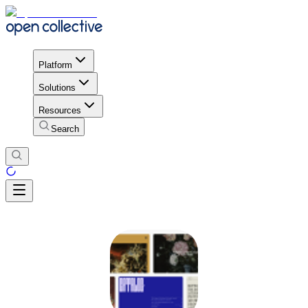
Platform
Solutions
Resources
Search