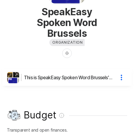
SpeakEasy
Spoken Word
Brussels
ORGANIZATION
This is SpeakEasy Spoken Word Brussels's page
Budget
Transparent and open finances.