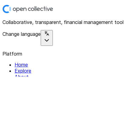
Collaborative, transparent, financial management tool
Change language
Platform
Home
Explore
About
Contact
Solutions
For Organizations
For Collectives
Resources
Help & Support