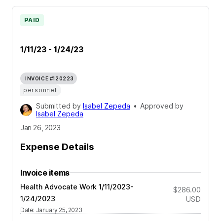
PAID
1/11/23 - 1/24/23
INVOICE #120223
personnel
Submitted by
Isabel Zepeda
•
Approved by
Isabel Zepeda
Jan 26, 2023
Expense Details
Invoice items
Health Advocate Work 1/11/2023-
$286.00
1/24/2023
USD
Date
:
January 25, 2023