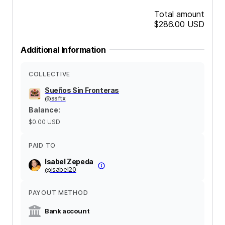
Total amount
$286.00
USD
Additional Information
COLLECTIVE
Sueños Sin Fronteras
@
ssftx
Balance
:
$0.00
USD
PAID TO
Isabel Zepeda
@
isabel20
PAYOUT METHOD
Bank account