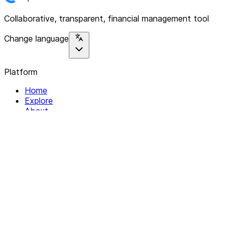
Collaborative, transparent, financial management tool
Change language
Platform
Home
Explore
About
Contact
Solutions
For Organizations
For Collectives
Resources
Help & Support
Documentation