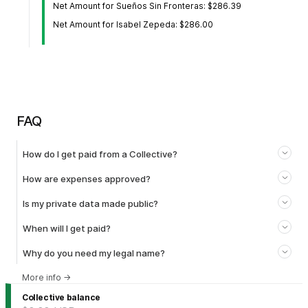
Net Amount for Sueños Sin Fronteras: $286.39
Net Amount for Isabel Zepeda: $286.00
FAQ
How do I get paid from a Collective?
How are expenses approved?
Is my private data made public?
When will I get paid?
Why do you need my legal name?
More info
→
Collective balance