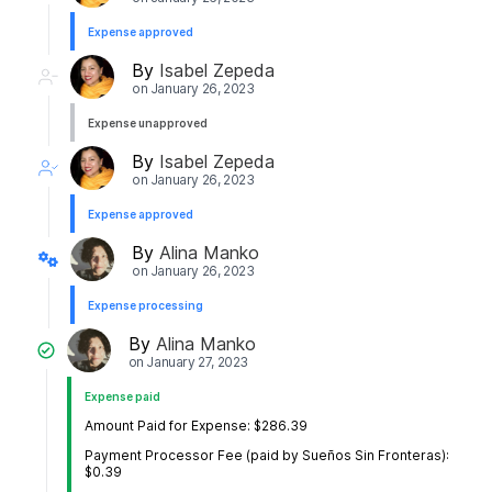
Expense approved
By
Isabel Zepeda
on
January 26, 2023
Expense unapproved
By
Isabel Zepeda
on
January 26, 2023
Expense approved
By
Alina Manko
on
January 26, 2023
Expense processing
By
Alina Manko
on
January 27, 2023
Expense paid
Amount Paid for Expense: $286.39
Payment Processor Fee (paid by Sueños Sin Fronteras):
$0.39