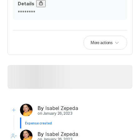
Details
********
More actions
By
Isabel Zepeda
on
January 26, 2023
Expense created
By
Isabel Zepeda
on
January 26, 2023