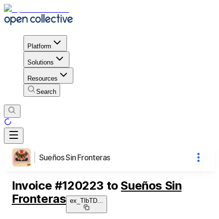
Platform
Solutions
Resources
Search
Sueños Sin Fronteras
Invoice
#
120223
to
Sueños Sin
Fronteras
ex_TlbTD
...