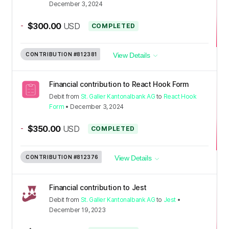
December 3, 2024
-
$300.00
USD
COMPLETED
CONTRIBUTION
#812381
View Details
Financial contribution to React Hook Form
Debit
from
St. Galler Kantonalbank AG
to
React Hook
Form
•
December 3, 2024
-
$350.00
USD
COMPLETED
CONTRIBUTION
#812376
View Details
Financial contribution to Jest
Debit
from
St. Galler Kantonalbank AG
to
Jest
•
December 19, 2023