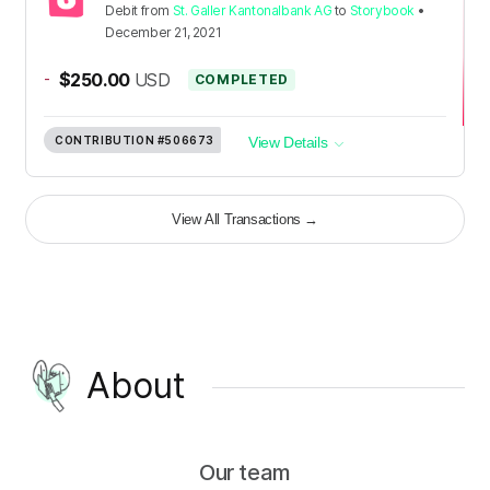
Debit
from
St. Galler Kantonalbank AG
to
Storybook
•
December 21, 2021
-
$250.00
USD
COMPLETED
CONTRIBUTION
#506673
View Details
View All Transactions
→
About
Our team