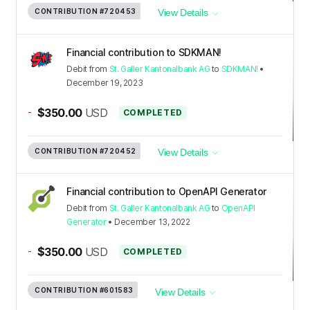
CONTRIBUTION
#720453
View Details
Financial contribution to SDKMAN!
Debit
from
St. Galler Kantonalbank AG
to
SDKMAN!
•
December 19, 2023
-
$350.00
USD
COMPLETED
CONTRIBUTION
#720452
View Details
Financial contribution to OpenAPI Generator
Debit
from
St. Galler Kantonalbank AG
to
OpenAPI
Generator
•
December 13, 2022
-
$350.00
USD
COMPLETED
CONTRIBUTION
#601583
View Details