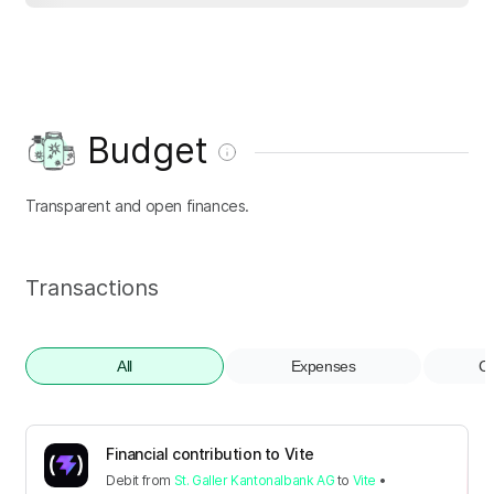
Budget
Transparent and open finances.
Transactions
All
Expenses
Co
Financial contribution to Vite
Debit
from
St. Galler Kantonalbank AG
to
Vite
•