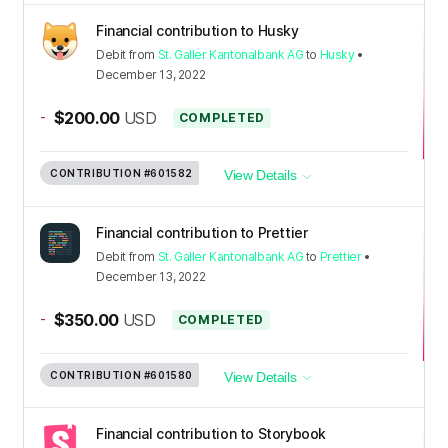
Financial contribution to Husky
Debit
from
St. Galler Kantonalbank AG
to
Husky
•
December 13, 2022
-
$200.00
USD
COMPLETED
CONTRIBUTION
#601582
View Details
Financial contribution to Prettier
Debit
from
St. Galler Kantonalbank AG
to
Prettier
•
December 13, 2022
-
$350.00
USD
COMPLETED
CONTRIBUTION
#601580
View Details
Financial contribution to Storybook