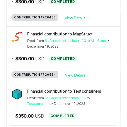
-
$300.00
USD
COMPLETED
CONTRIBUTION
#720455
View Details
Financial contribution to MapStruct
Debit
from
St. Galler Kantonalbank AG
to
MapStruct
•
December 19, 2023
-
$300.00
USD
COMPLETED
CONTRIBUTION
#720454
View Details
Financial contribution to Testcontainers
Debit
from
St. Galler Kantonalbank AG
to
Testcontainers
•
December 19, 2023
-
$350.00
USD
COMPLETED