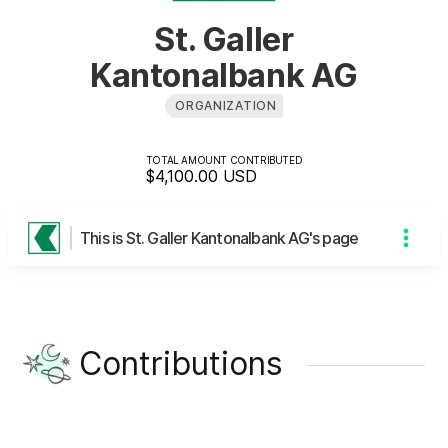
St. Galler
Kantonalbank AG
ORGANIZATION
TOTAL AMOUNT CONTRIBUTED
$4,100.00
USD
This is St. Galler Kantonalbank AG's page
Contributions