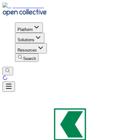
Platform
Solutions
Resources
Search