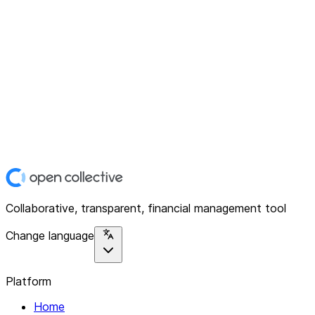
Collaborative, transparent, financial management tool
Change language
Platform
Home