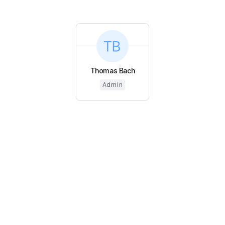
Thomas Bach
Admin