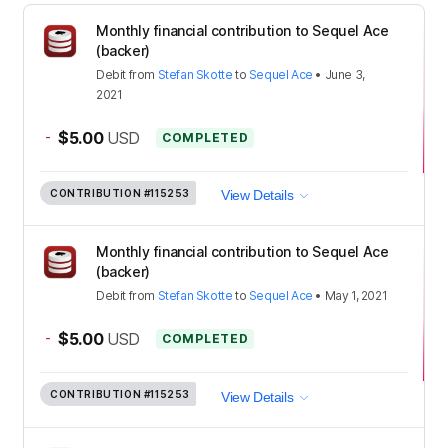
Monthly financial contribution to Sequel Ace
(backer)
Debit
from
Stefan Skotte
to
Sequel Ace
•
June 3,
2021
-
$5.00
USD
COMPLETED
CONTRIBUTION
#115253
View Details
Monthly financial contribution to Sequel Ace
(backer)
Debit
from
Stefan Skotte
to
Sequel Ace
•
May 1, 2021
-
$5.00
USD
COMPLETED
CONTRIBUTION
#115253
View Details