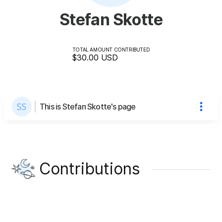
Stefan Skotte
TOTAL AMOUNT CONTRIBUTED
$30.00
USD
This is Stefan Skotte's page
Contributions