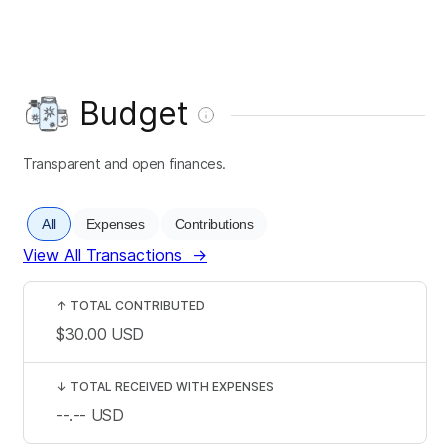
Budget
Transparent and open finances.
All
Expenses
Contributions
View All Transactions
→
↑
TOTAL CONTRIBUTED
$30.00
USD
↓
TOTAL RECEIVED WITH EXPENSES
--.--
USD