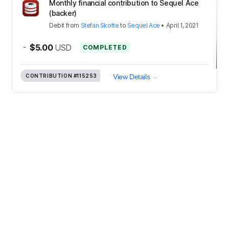
Monthly financial contribution to Sequel Ace
(backer)
Debit
from
Stefan Skotte
to
Sequel Ace
•
April 1, 2021
-
$5.00
USD
COMPLETED
CONTRIBUTION
#115253
View Details