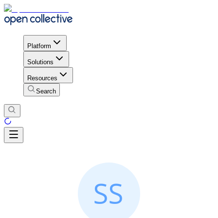
Platform
Solutions
Resources
Search