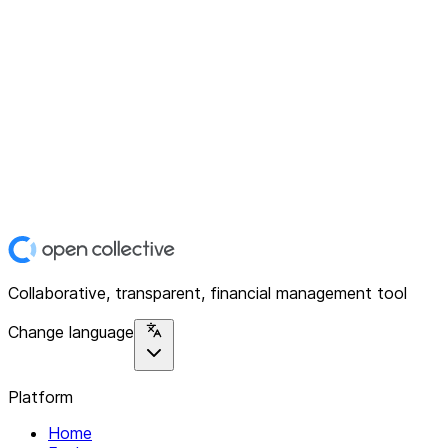
Collaborative, transparent, financial management tool
Change language
Platform
Home