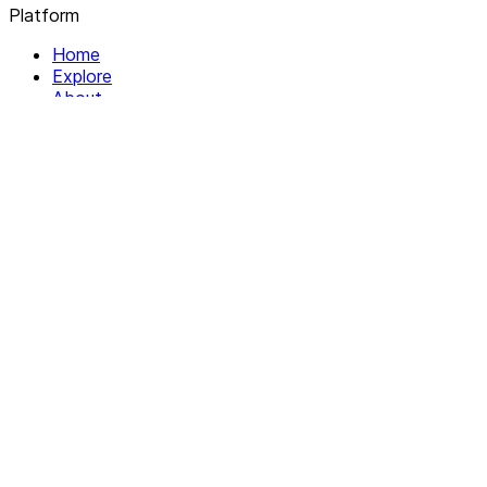
Platform
Home
Explore
About
Contact
Solutions
For Organizations
For Collectives
Resources
Help & Support
Documentation
Legal
Privacy policy
Terms of Service