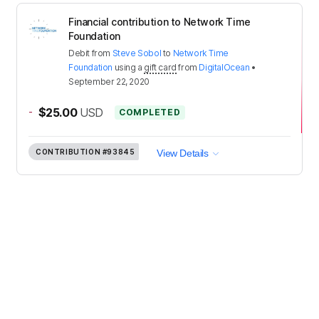
Financial contribution to Network Time
Foundation
Debit
from
Steve Sobol
to
Network Time
Foundation
using a
gift card
from
DigitalOcean
•
September 22, 2020
-
$25.00
USD
COMPLETED
CONTRIBUTION
#93845
View Details