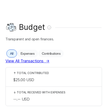
Budget
Transparent and open finances.
All
Expenses
Contributions
View All Transactions
→
↑
TOTAL CONTRIBUTED
$25.00
USD
↓
TOTAL RECEIVED WITH EXPENSES
--.--
USD