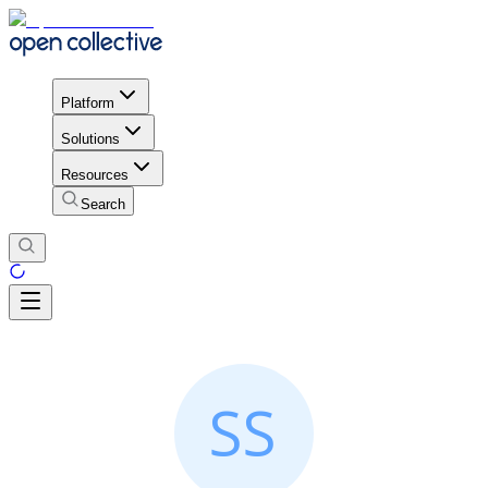
Platform
Solutions
Resources
Search