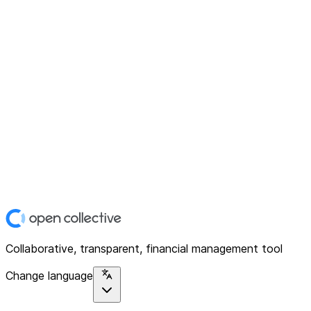
Collaborative, transparent, financial management tool
Change language