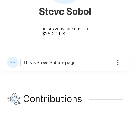
Steve Sobol
TOTAL AMOUNT CONTRIBUTED
$25.00
USD
This is Steve Sobol's page
Contributions