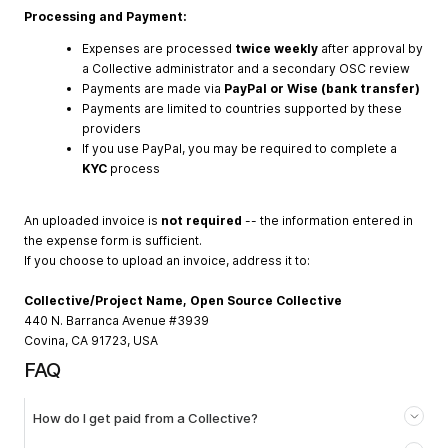
Processing and Payment:
Expenses are processed
twice weekly
after approval by
a Collective administrator and a secondary OSC review
Payments are made via
PayPal or Wise (bank transfer)
Payments are limited to countries supported by these
providers
If you use PayPal, you may be required to complete a
KYC
process
An uploaded invoice is
not required
-- the information entered in
the expense form is sufficient.
If you choose to upload an invoice, address it to:
Collective/Project Name, Open Source Collective
440 N. Barranca Avenue #3939
Covina, CA 91723, USA
FAQ
How do I get paid from a Collective?