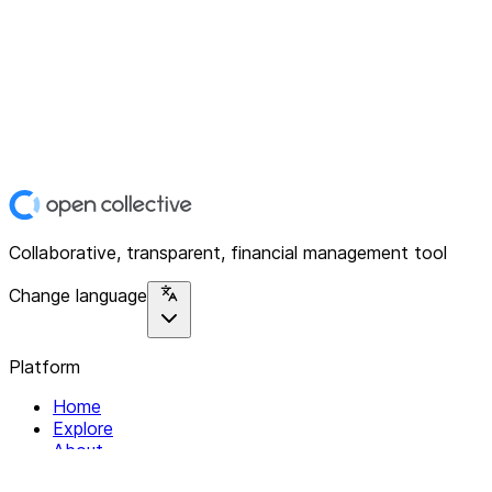
Collaborative, transparent, financial management tool
Change language
Platform
Home
Explore
About
Contact