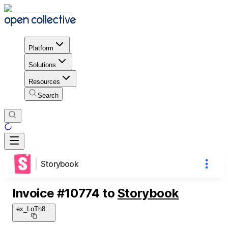
Platform
Solutions
Resources
Search
Storybook
Invoice
#
10774
to
Storybook
ex_LoTh8
...