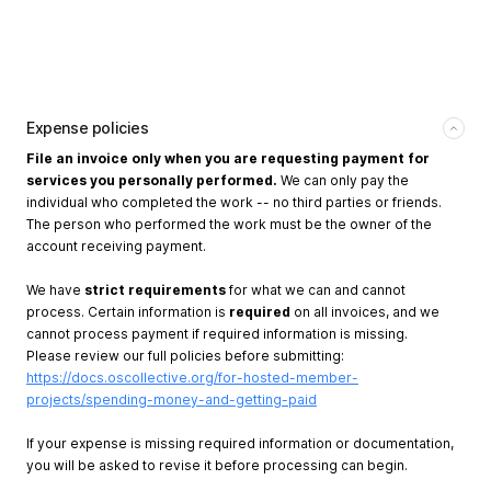
Expense policies
File an invoice only when you are requesting payment for
services you personally performed.
We can only pay the
individual who completed the work -- no third parties or friends.
The person who performed the work must be the owner of the
account receiving payment.
We have
strict requirements
for what we can and cannot
process. Certain information is
required
on all invoices, and we
cannot process payment if required information is missing.
Please review our full policies before submitting:
https://docs.oscollective.org/for-hosted-member-
projects/spending-money-and-getting-paid
If your expense is missing required information or documentation,
you will be asked to revise it before processing can begin.