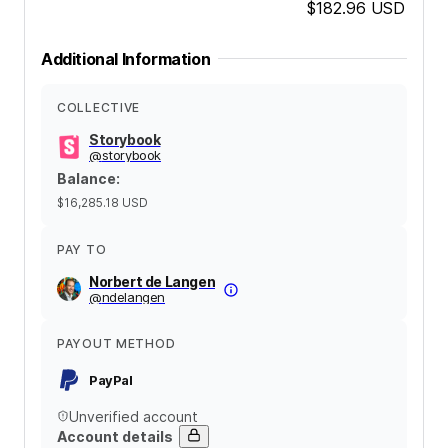
$182.96
USD
Additional Information
COLLECTIVE
Storybook
@
storybook
Balance
:
$16,285.18
USD
PAY TO
Norbert de Langen
@
ndelangen
PAYOUT METHOD
PayPal
Unverified account
Account details