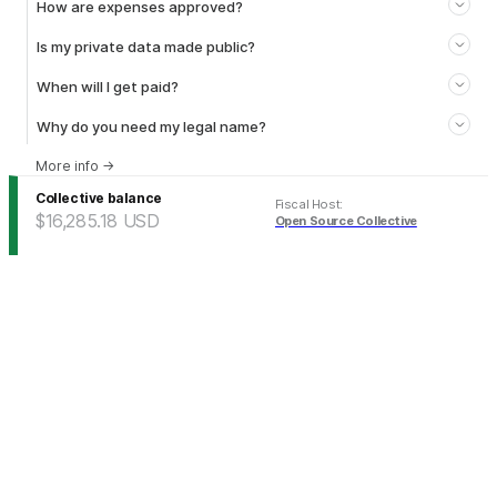
How are expenses approved?
Is my private data made public?
When will I get paid?
Why do you need my legal name?
More info
→
Collective balance
Fiscal Host
:
$16,285.18
USD
Open Source Collective