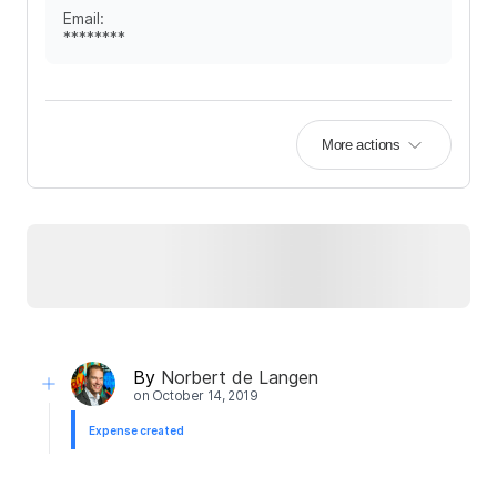
Email
:
********
More actions
By
Norbert de Langen
on
October 14, 2019
Expense created