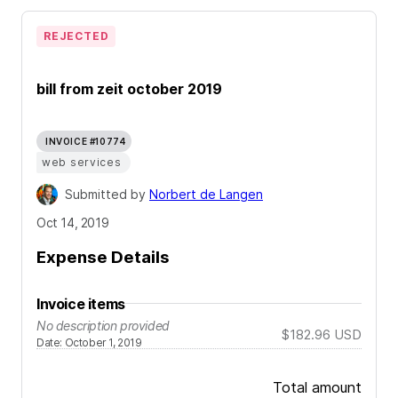
REJECTED
bill from zeit october 2019
INVOICE #10774
web services
Submitted by
Norbert de Langen
Oct 14, 2019
Expense Details
Invoice items
No description provided
$182.96
USD
Date
:
October 1, 2019
Total amount