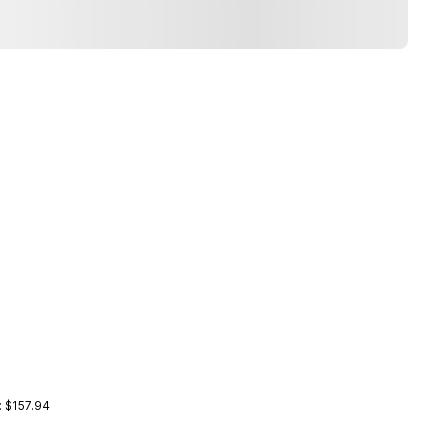
: $157.94