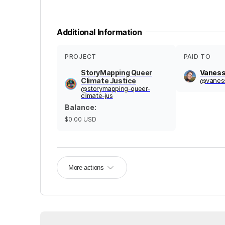
Additional Information
PROJECT
PAID TO
StoryMapping Queer
Vaness
Climate Justice
@
vanes
@
storymapping-queer-
climate-jus
Balance
:
$0.00
USD
More actions