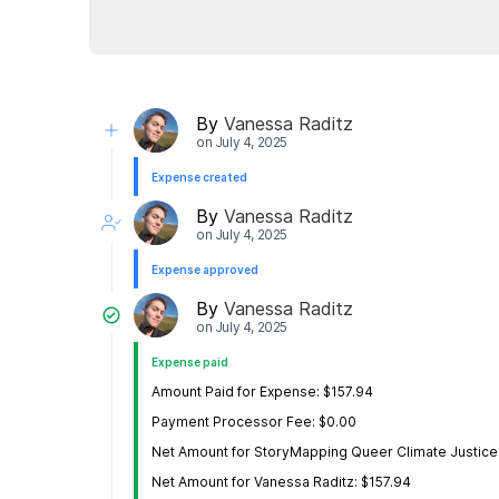
By
Vanessa Raditz
on
July 4, 2025
Expense created
By
Vanessa Raditz
on
July 4, 2025
Expense approved
By
Vanessa Raditz
on
July 4, 2025
Expense paid
Amount Paid for Expense: $157.94
Payment Processor Fee: $0.00
Net Amount for StoryMapping Queer Climate Justice
Net Amount for Vanessa Raditz: $157.94