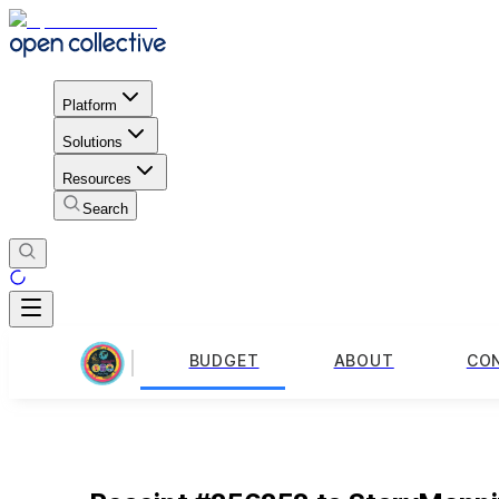
Platform
Solutions
Resources
Search
BUDGET
ABOUT
CO