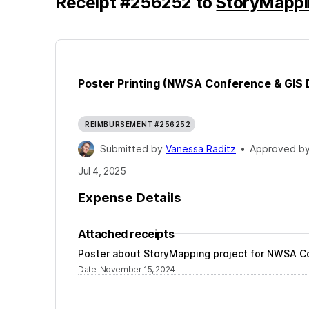
Receipt
#
256252
to
StoryMappi
Poster Printing (NWSA Conference & GIS 
REIMBURSEMENT #256252
Submitted by
Vanessa Raditz
•
Approved b
Jul 4, 2025
Expense Details
Attached receipts
Poster about StoryMapping project for NWSA C
Date
:
November 15, 2024