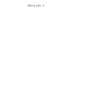
More info
→