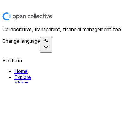
Collaborative, transparent, financial management tool
Change language
Platform
Home
Explore
About
Contact
Solutions
For Organizations
For Collectives
Resources