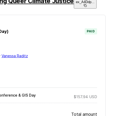
ng Queer Climate Justice
ex_A4Ddp
...
Day)
PAID
y
Vanessa Raditz
onference & GIS Day
$157.94
USD
Total amount