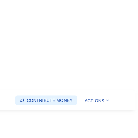
CONTRIBUTE MONEY
ACTIONS