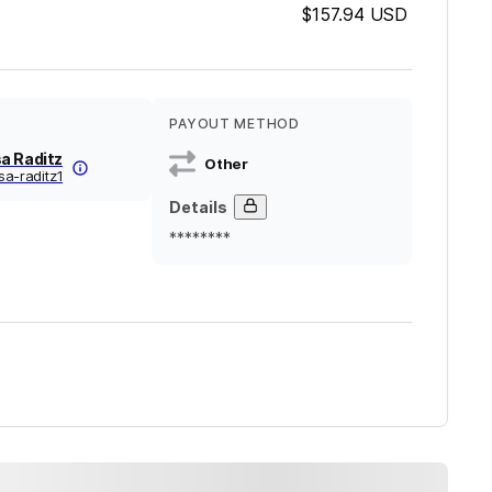
$157.94
USD
PAYOUT METHOD
a Raditz
Other
sa-raditz1
Details
********