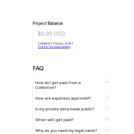
Project Balance
$0.00
USD
CURRENT FISCAL HOST
Out for Sustainability
FAQ
How do I get paid from a
Collective?
How are expenses approved?
Is my private data made public?
When will I get paid?
Why do you need my legal name?