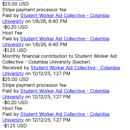
$25.00
USD
Stripe payment processor fee
Paid by
Student Worker Aid Collective - Columbia
University
on
1/8/26, 6:40 PM
-$0.20
USD
Host Fee
Paid by
Student Worker Aid Collective - Columbia
University
on
1/8/26, 6:40 PM
-$1.25
USD
Monthly financial contribution to Student Worker Aid
Collective - Columbia University (backer)
Received by
Student Worker Aid Collective - Columbia
University
on
12/12/25, 1:27 PM
$25.00
USD
Stripe payment processor fee
Paid by
Student Worker Aid Collective - Columbia
University
on
12/12/25, 1:27 PM
-$0.20
USD
Host Fee
Paid by
Student Worker Aid Collective - Columbia
University
on
12/12/25, 1:27 PM
-$1.25
USD