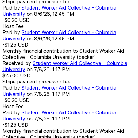
Stripe payment processor fee
Paid by
Student Worker Aid Collective - Columbia
University
on
8/6/26, 12:45 PM
-$0.20
USD
Host Fee
Paid by
Student Worker Aid Collective - Columbia
University
on
8/6/26, 12:45 PM
-$1.25
USD
Monthly financial contribution to Student Worker Aid
Collective - Columbia University (backer)
Received by
Student Worker Aid Collective - Columbia
University
on
7/8/26, 1:17 PM
$25.00
USD
Stripe payment processor fee
Paid by
Student Worker Aid Collective - Columbia
University
on
7/8/26, 1:17 PM
-$0.20
USD
Host Fee
Paid by
Student Worker Aid Collective - Columbia
University
on
7/8/26, 1:17 PM
-$1.25
USD
Monthly financial contribution to Student Worker Aid
Collective - Columbia University (backer)