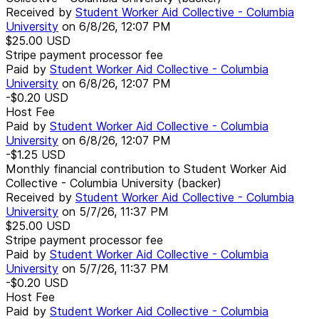
Received by
Student Worker Aid Collective - Columbia
University
on
6/8/26, 12:07 PM
$25.00
USD
Stripe payment processor fee
Paid by
Student Worker Aid Collective - Columbia
University
on
6/8/26, 12:07 PM
-$0.20
USD
Host Fee
Paid by
Student Worker Aid Collective - Columbia
University
on
6/8/26, 12:07 PM
-$1.25
USD
Monthly financial contribution to Student Worker Aid
Collective - Columbia University (backer)
Received by
Student Worker Aid Collective - Columbia
University
on
5/7/26, 11:37 PM
$25.00
USD
Stripe payment processor fee
Paid by
Student Worker Aid Collective - Columbia
University
on
5/7/26, 11:37 PM
-$0.20
USD
Host Fee
Paid by
Student Worker Aid Collective - Columbia