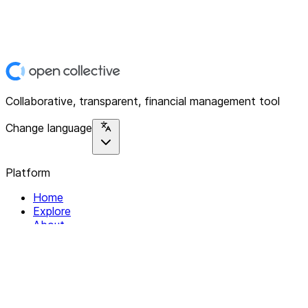
Collaborative, transparent, financial management tool
Change language
Platform
Home
Explore
About
Contact
Solutions
For Organizations
For Collectives