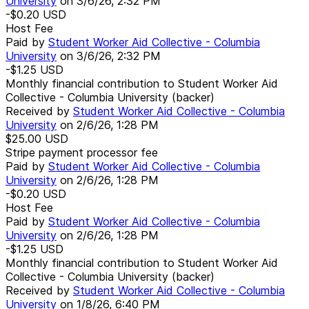
University
on
3/6/26, 2:32 PM
-$0.20
USD
Host Fee
Paid by
Student Worker Aid Collective - Columbia
University
on
3/6/26, 2:32 PM
-$1.25
USD
Monthly financial contribution to Student Worker Aid
Collective - Columbia University (backer)
Received by
Student Worker Aid Collective - Columbia
University
on
2/6/26, 1:28 PM
$25.00
USD
Stripe payment processor fee
Paid by
Student Worker Aid Collective - Columbia
University
on
2/6/26, 1:28 PM
-$0.20
USD
Host Fee
Paid by
Student Worker Aid Collective - Columbia
University
on
2/6/26, 1:28 PM
-$1.25
USD
Monthly financial contribution to Student Worker Aid
Collective - Columbia University (backer)
Received by
Student Worker Aid Collective - Columbia
University
on
1/8/26, 6:40 PM