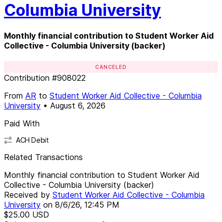
Columbia University
Monthly financial contribution to Student Worker Aid
Collective - Columbia University (backer)
CANCELED
Contribution
#
908022
From
AR
to
Student Worker Aid Collective - Columbia
University
•
August 6, 2026
Paid With
ACH Debit
Related Transactions
Monthly financial contribution to Student Worker Aid
Collective - Columbia University (backer)
Received by
Student Worker Aid Collective - Columbia
University
on
8/6/26, 12:45 PM
$25.00
USD