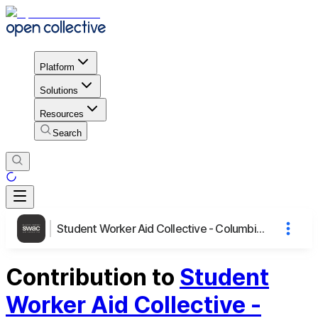
Platform
Solutions
Resources
Search
Student Worker Aid Collective - Columbia University
Contribution to
Student
Worker Aid Collective -