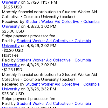
University
on
5/7/26, 11:37 PM
-$1.25
USD
Monthly financial contribution to Student Worker Aid
Collective - Columbia University (backer)
Received by
Student Worker Aid Collective - Columbia
University
on
4/8/26, 3:02 PM
$25.00
USD
Stripe payment processor fee
Paid by
Student Worker Aid Collective - Columbia
University
on
4/8/26, 3:02 PM
-$0.20
USD
Host Fee
Paid by
Student Worker Aid Collective - Columbia
University
on
4/8/26, 3:02 PM
-$1.25
USD
Monthly financial contribution to Student Worker Aid
Collective - Columbia University (backer)
Received by
Student Worker Aid Collective - Columbia
University
on
3/6/26, 2:32 PM
$25.00
USD
Stripe payment processor fee
Paid by
Student Worker Aid Collective - Columbia