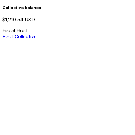
Collective balance
$1,210.54
USD
Fiscal Host
Pact Collective