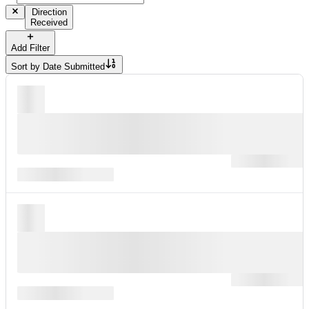
Direction
Received
Add Filter
Sort by
Date Submitted