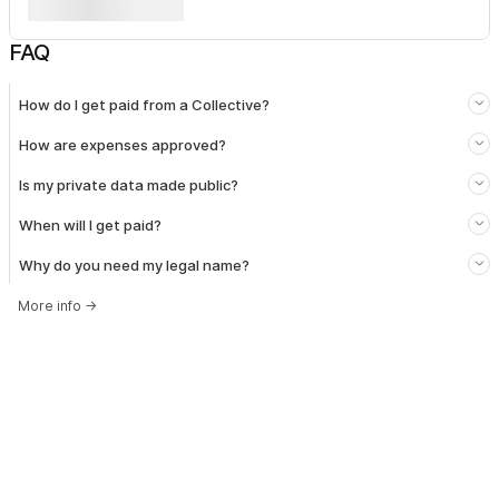
FAQ
How do I get paid from a Collective?
How are expenses approved?
Is my private data made public?
When will I get paid?
Why do you need my legal name?
More info
→