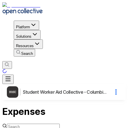
Platform
Solutions
Resources
Search
Student Worker Aid Collective - Columbia University
Expenses