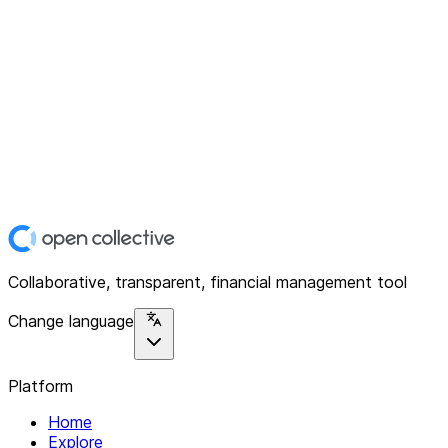
Collaborative, transparent, financial management tool
Change language
Platform
Home
Explore