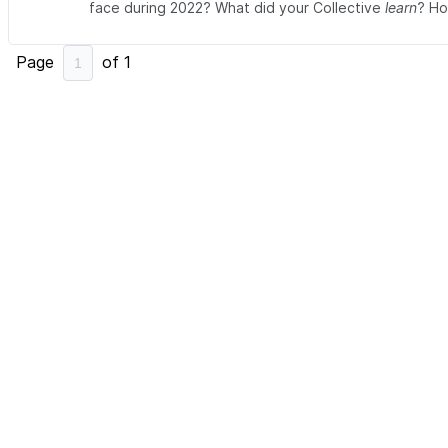
face during 2022? What did your Collective
learn
? Ho
Page
of
1