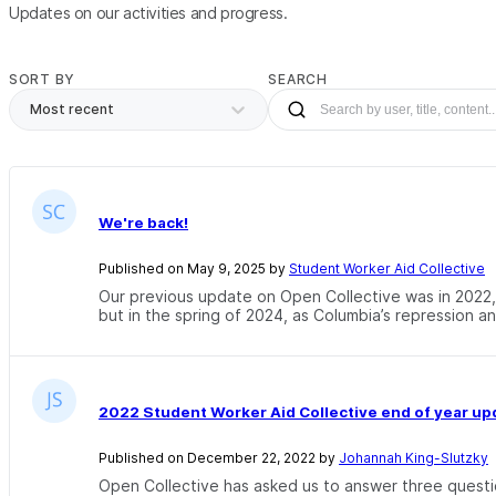
Updates on our activities and progress.
SORT BY
SEARCH
Most recent
We're back!
Published on May 9, 2025 by
Student Worker Aid Collective
Our previous update on Open Collective was in 2022, 
but in the spring of 2024, as Columbia’s repression and
2022 Student Worker Aid Collective end of year up
Published on December 22, 2022 by
Johannah King-Slutzky
Open Collective has asked us to answer three questi