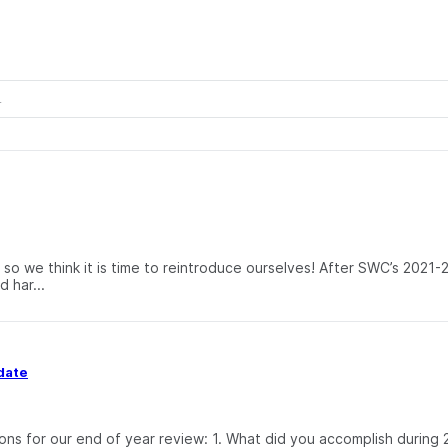
so we think it is time to reintroduce ourselves! After SWC’s 2021-
 har...
date
ons for our end of year review: 1. What did you accomplish durin