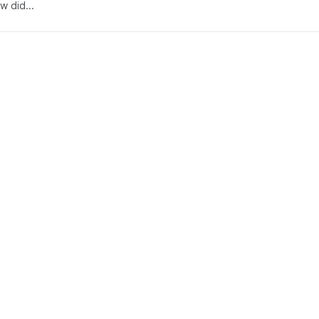
w did...