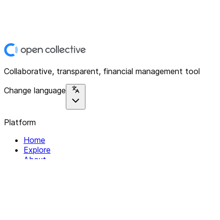
Collaborative, transparent, financial management tool
Change language
Platform
Home
Explore
About
Contact
Solutions
For Organizations
For Collectives