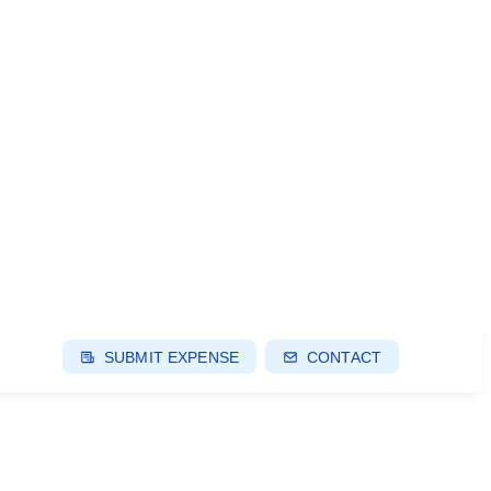
SUBMIT EXPENSE
CONTACT