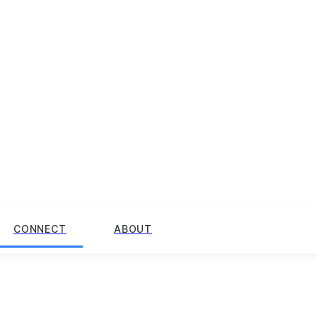
CONNECT
ABOUT