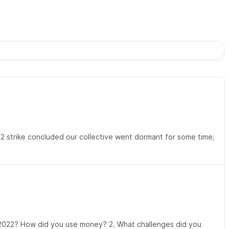
22 strike concluded our collective went dormant for some time;
g 2022? How did you use money? 2. What challenges did you