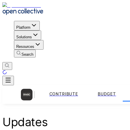
Platform
Solutions
Resources
Search
CONTRIBUTE
BUDGET
Updates