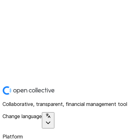
Collaborative, transparent, financial management tool
Change language
Platform