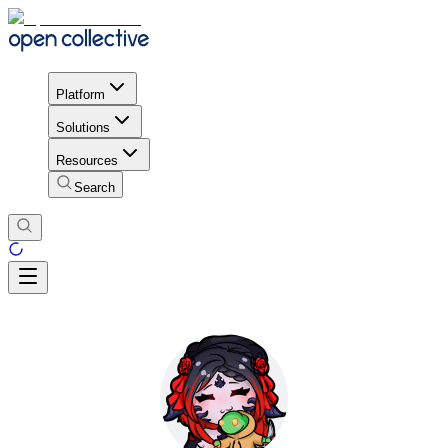
Platform
Solutions
Resources
Search