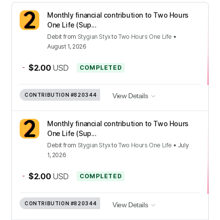
Monthly financial contribution to Two Hours
One Life (Sup...
Debit
from
Stygian Styx
to
Two Hours One Life
•
August 1, 2026
-
$2.00
USD
COMPLETED
CONTRIBUTION
#820344
View Details
Monthly financial contribution to Two Hours
One Life (Sup...
Debit
from
Stygian Styx
to
Two Hours One Life
•
July
1, 2026
-
$2.00
USD
COMPLETED
CONTRIBUTION
#820344
View Details