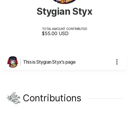
Stygian Styx
TOTAL AMOUNT CONTRIBUTED
$55.00
USD
This is Stygian Styx's page
Contributions