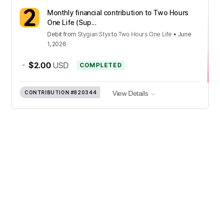
Monthly financial contribution to Two Hours
One Life (Sup...
Debit
from
Stygian Styx
to
Two Hours One Life
•
June
1, 2026
-
$2.00
USD
COMPLETED
CONTRIBUTION
#820344
View Details