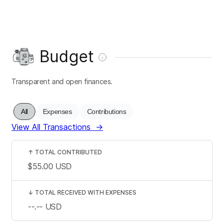
Budget
Transparent and open finances.
All
Expenses
Contributions
View All Transactions
→
↑
TOTAL CONTRIBUTED
$55.00
USD
↓
TOTAL RECEIVED WITH EXPENSES
--.--
USD