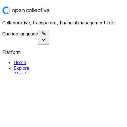
Collaborative, transparent, financial management tool
Change language
Platform
Home
Explore
About
Contact
Solutions
For Organizations
For Collectives
Resources
Help & Support