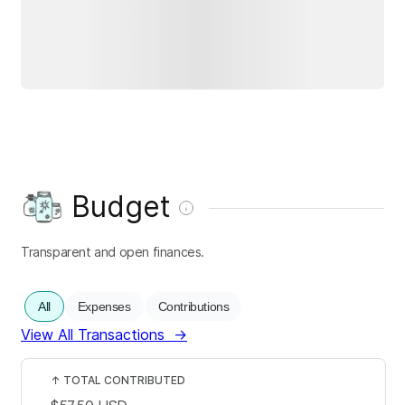
Budget
Transparent and open finances.
All
Expenses
Contributions
View All Transactions
→
↑
TOTAL CONTRIBUTED