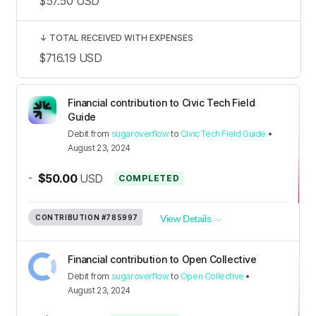
$57.50
USD
↓
TOTAL RECEIVED WITH EXPENSES
$716.19
USD
Financial contribution to Civic Tech Field
Guide
Debit
from
sugaroverflow
to
Civic Tech Field Guide
•
August 23, 2024
-
$50.00
USD
COMPLETED
CONTRIBUTION
#785997
View Details
Financial contribution to Open Collective
Debit
from
sugaroverflow
to
Open Collective
•
August 23, 2024