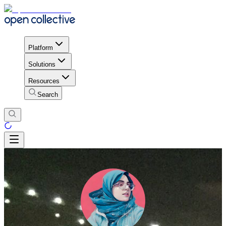
Platform
Solutions
Resources
Search