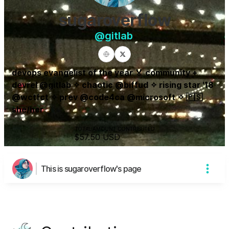
sugaroverflow
@
gitlab
devops evangelist of the year 🏅 community +
devrel @gitlab ✧ chaotic @biffud ✧ rising star '18
@wctfct ✧ prev @code4ca @microsoft ✧ 🇵🇸
she/her
TOTAL AMOUNT CONTRIBUTED
$57.50
USD
This is sugaroverflow's page