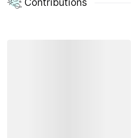
Contributions