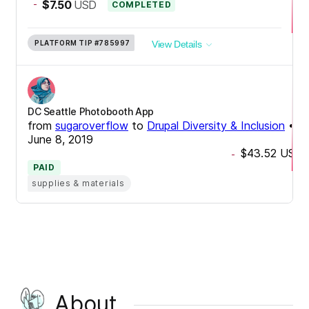
-
$7.50
USD
COMPLETED
PLATFORM TIP
#785997
View Details
DC Seattle Photobooth App
from
sugaroverflow
to
Drupal Diversity & Inclusion
•
June 8, 2019
$43.52
USD
-
PAID
supplies & materials
About