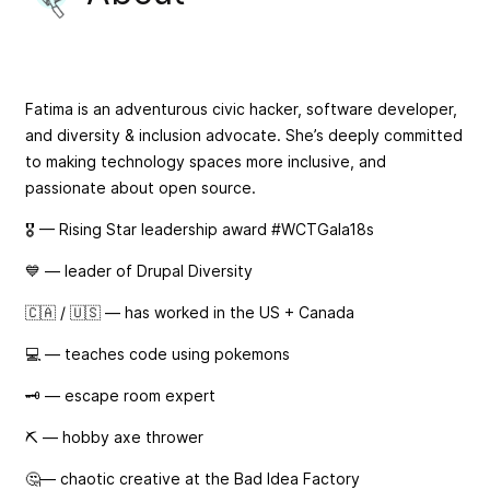
Fatima is an adventurous civic hacker, software developer,
and diversity & inclusion advocate. She’s deeply committed
to making technology spaces more inclusive, and
passionate about open source.
🎖 — Rising Star leadership award #WCTGala18s
💙 — leader of Drupal Diversity
🇨🇦 / 🇺🇸 — has worked in the US + Canada
💻 — teaches code using pokemons
🗝️ — escape room expert
⛏️ — hobby axe thrower
🤔— chaotic creative at the Bad Idea Factory