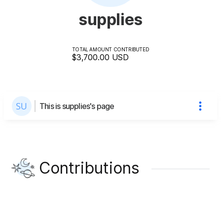
supplies
TOTAL AMOUNT CONTRIBUTED
$3,700.00
USD
This is supplies's page
Contributions