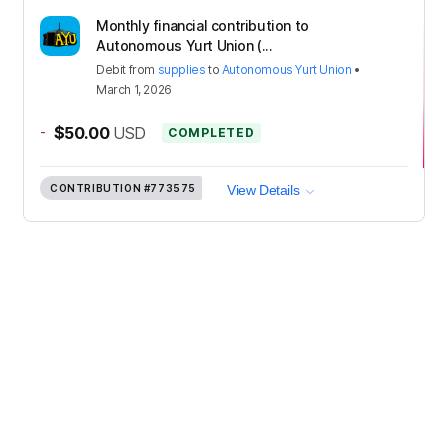
Monthly financial contribution to
Autonomous Yurt Union (...
Debit
from
supplies
to
Autonomous Yurt Union
•
March 1, 2026
-
$50.00
USD
COMPLETED
CONTRIBUTION
#773575
View Details