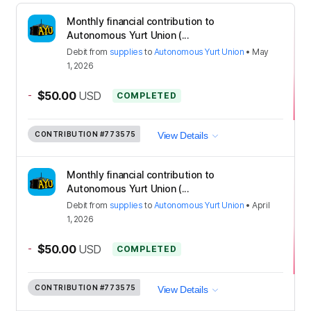
Monthly financial contribution to
Autonomous Yurt Union (...
Debit
from
supplies
to
Autonomous Yurt Union
•
May
1, 2026
-
$50.00
USD
COMPLETED
CONTRIBUTION
#773575
View Details
Monthly financial contribution to
Autonomous Yurt Union (...
Debit
from
supplies
to
Autonomous Yurt Union
•
April
1, 2026
-
$50.00
USD
COMPLETED
CONTRIBUTION
#773575
View Details