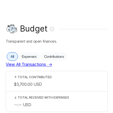
Budget
Transparent and open finances.
All
Expenses
Contributions
View All Transactions
→
↑
TOTAL CONTRIBUTED
$3,700.00
USD
↓
TOTAL RECEIVED WITH EXPENSES
--.--
USD