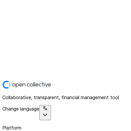
Collaborative, transparent, financial management tool
Change language
Platform