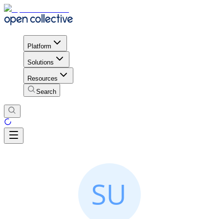
Platform
Solutions
Resources
Search