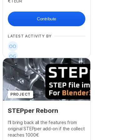
€1
EUR
Contribute
LATEST ACTIVITY BY
+
17
PROJECT
STEPper Reborn
I'll bring back all the features from
original STEPper add-on if the collect
reaches 1000€