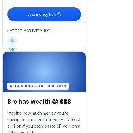
Just money huh 🙄
LATEST ACTIVITY BY
RECURRING CONTRIBUTION
Bro has wealth 😱 $$$
Imagine how much money you're
saving on commercial licences. At least
a billion if you copy paste SP add-on a
million times !!!