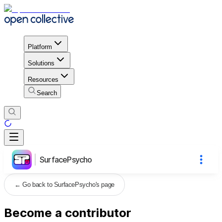
Platform
Solutions
Resources
Search
SurfacePsycho
←
Go back to SurfacePsycho's page
Become a contributor