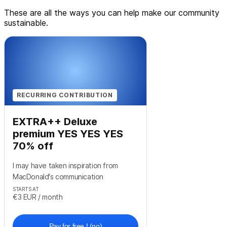
These are all the ways you can help make our community
sustainable.
RECURRING CONTRIBUTION
EXTRA++ Deluxe
premium YES YES YES
70% off
I may have taken inspiration from
MacDonald's communication
STARTS AT
€3
EUR
/ month
Pay for free ! (no)