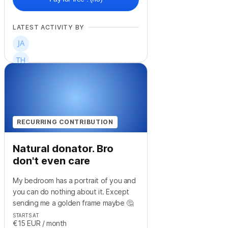
LATEST ACTIVITY BY
+
3
RECURRING CONTRIBUTION
Natural donator. Bro
don't even care
My bedroom has a portrait of you and
you can do nothing about it. Except
sending me a golden frame maybe 🤔
STARTS AT
€15
EUR
/ month