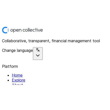
Collaborative, transparent, financial management tool
Change language
Platform
Home
Explore
About
Contact
Solutions
For Organizations