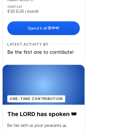
STARTS AT
€50
EUR
/ month
Spend it all 🙈💸💸
LATEST ACTIVITY BY
Be the first one to contribute!
ONE-TIME CONTRIBUTION
The LORD has spoken 👑
Be fair with us poor peasants 🙏