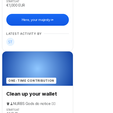
STARTS AT
€1,000
EUR
Here, your majesty🫴
LATEST ACTIVITY BY
ONE-TIME CONTRIBUTION
Clean up your wallet
🪣🧹NURBS Gods do notice 😶‍🌫️
STARTS AT