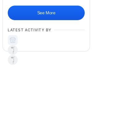
See More
LATEST ACTIVITY BY