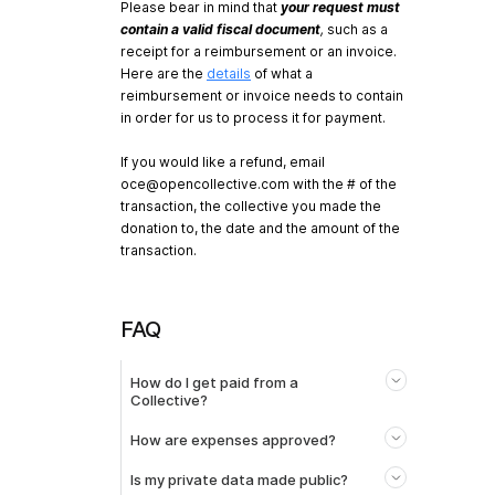
Please bear in mind that
your request must
contain a valid fiscal document
,
such as a
receipt for a reimbursement or an invoice.
Here are the
details
of what a
reimbursement or invoice needs to contain
in order for us to process it for payment.
If you would like a refund, email
oce@opencollective.com
with the # of the
transaction, the collective you made the
donation to, the date and the amount of the
transaction.
FAQ
How do I get paid from a
Collective?
How are expenses approved?
Is my private data made public?