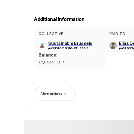
Additional Information
COLLECTIVE
PAID TO
Sustainable Brussels
Elias D
@
sustainable-brussels
@
elias
Balance
:
€2,848.51
EUR
More actions