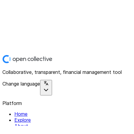
Collaborative, transparent, financial management tool
Change language
Platform
Home
Explore
About
Contact