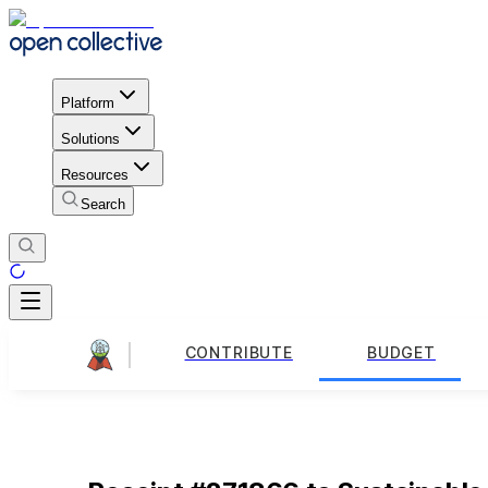
Platform
Solutions
Resources
Search
CONTRIBUTE
BUDGET