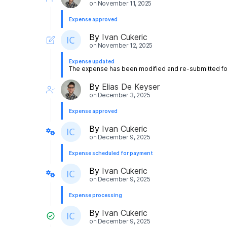
on
November 11, 2025
Expense approved
By
Ivan Cukeric
on
November 12, 2025
Expense updated
The expense has been modified and re-submitted for
By
Elias De Keyser
on
December 3, 2025
Expense approved
By
Ivan Cukeric
on
December 9, 2025
Expense scheduled for payment
By
Ivan Cukeric
on
December 9, 2025
Expense processing
By
Ivan Cukeric
on
December 9, 2025