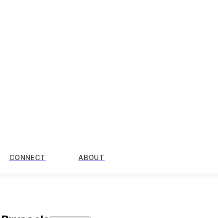
CONNECT
ABOUT