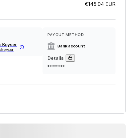
€145.04
EUR
PAYOUT METHOD
e Keyser
Bank account
dekeyser
Details
********