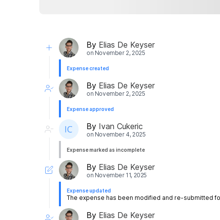
By
Elias De Keyser
on
November 2, 2025
Expense created
By
Elias De Keyser
on
November 2, 2025
Expense approved
By
Ivan Cukeric
on
November 4, 2025
Expense marked as incomplete
By
Elias De Keyser
on
November 11, 2025
Expense updated
The expense has been modified and re-submitted for
By
Elias De Keyser