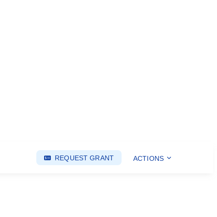
REQUEST GRANT
ACTIONS