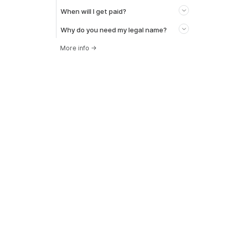
When will I get paid?
Why do you need my legal name?
More info
→