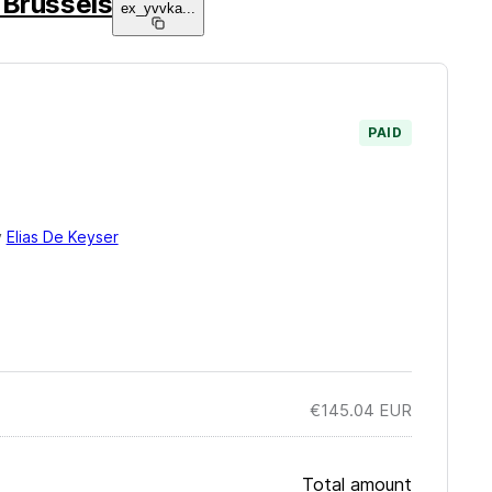
 Brussels
ex_yvvka
...
PAID
y
Elias De Keyser
€145.04
EUR
Total amount