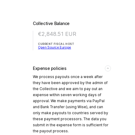
Collective Balance
€2,848.51
EUR
CURRENT FISCAL HOST
Open Source Europe
Expense policies
We process payouts once a week after
they have been approved by the admin of
the Collective and we aim to pay out an
expense within seven working days of
approval. We make payments via PayPal
and Bank Transfer (using Wise), and can
only make payouts to countries served by
these payment processors. The data you
submit in the expense form is sufficient for
the payout process.