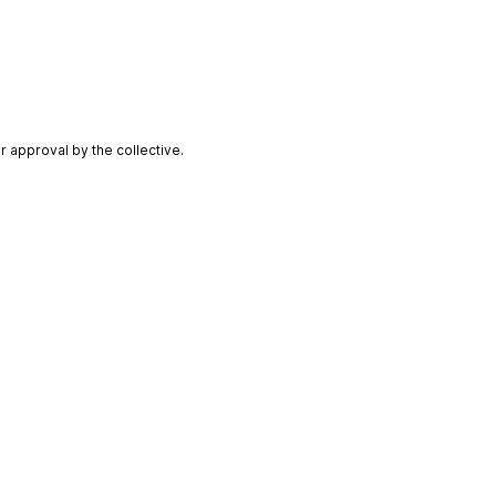
 approval by the collective.