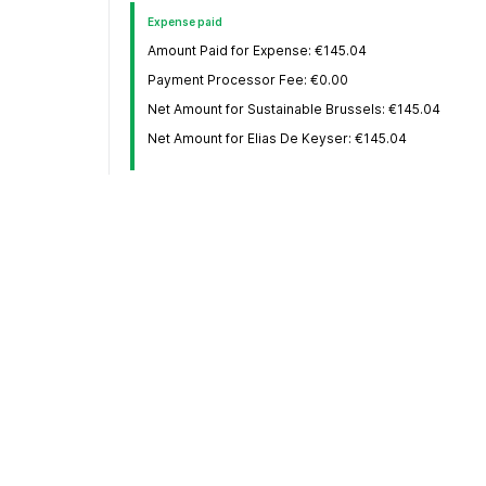
Expense paid
Amount Paid for Expense: €145.04
Payment Processor Fee: €0.00
Net Amount for Sustainable Brussels: €145.04
Net Amount for Elias De Keyser: €145.04