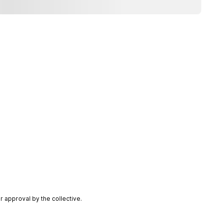
 approval by the collective.