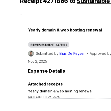
Receipt
#
271866
to
Sustainable
Yearly domain & web hosting renewal
REIMBURSEMENT #271866
Submitted by
Elias De Keyser
•
Approved b
Nov 2, 2025
Expense Details
Attached receipts
Yearly domain & web hosting renewal
Date
:
October 25, 2025