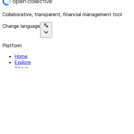
Collaborative, transparent, financial management tool
Change language
Platform
Home
Explore
About
Contact
Solutions
For Organizations
For Collectives
Resources
Help & Support
Documentation