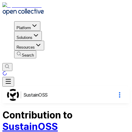
Platform
Solutions
Resources
Search
SustainOSS
Contribution to
SustainOSS