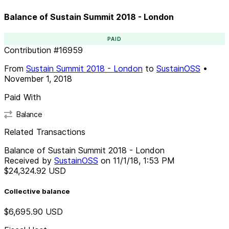
Balance of Sustain Summit 2018 - London
PAID
Contribution
#
16959
From
Sustain Summit 2018 - London
to
SustainOSS
•
November 1, 2018
Paid With
Balance
Related Transactions
Balance of Sustain Summit 2018 - London
Received by
SustainOSS
on
11/1/18, 1:53 PM
$24,324.92
USD
Collective balance
$6,695.90
USD