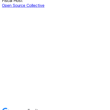
Fiscal Host
Open Source Collective