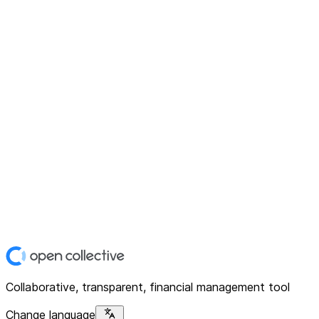
Collaborative, transparent, financial management tool
Change language