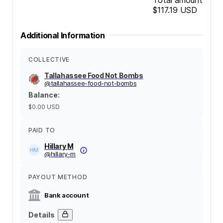
$117.19
USD
Additional Information
COLLECTIVE
Tallahassee Food Not Bombs
@
tallahassee-food-not-bombs
Balance
:
$0.00
USD
PAID TO
Hillary M
@
hillary-m
PAYOUT METHOD
Bank account
Details