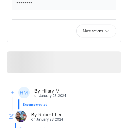
********
More actions
By
Hillary M
on
January 23, 2024
Expense created
By
Robert Lee
on
January 23, 2024