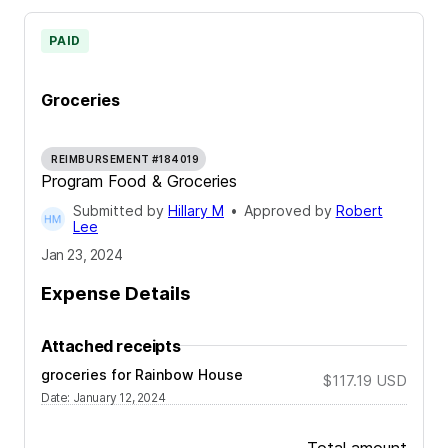
PAID
Groceries
REIMBURSEMENT #184019
Program Food & Groceries
Submitted by
Hillary M
•
Approved by
Robert
Lee
Jan 23, 2024
Expense Details
Attached receipts
groceries for Rainbow House
$117.19
USD
Date
:
January 12, 2024
Total amount