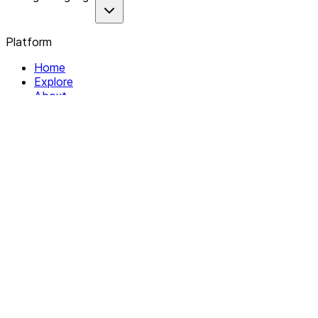
Platform
Home
Explore
About
Contact
Solutions
For Organizations
For Collectives
Resources
Help & Support
Documentation
Legal
Privacy policy
Terms of Service