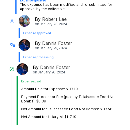
Expense updated
The expense has been modified and re-submitted for
approval by the collective.
By
Robert Lee
on
January 23, 2024
Expense approved
By
Dennis Foster
on
January 25, 2024
Expense processing
By
Dennis Foster
on
January 26, 2024
Expense paid
Amount Paid for Expense: $117.19
Payment Processor Fee (paid by Tallahassee Food Not
Bombs): $0.39
Net Amount for Tallahassee Food Not Bombs: $117.58
Net Amount for Hillary M: $117.19