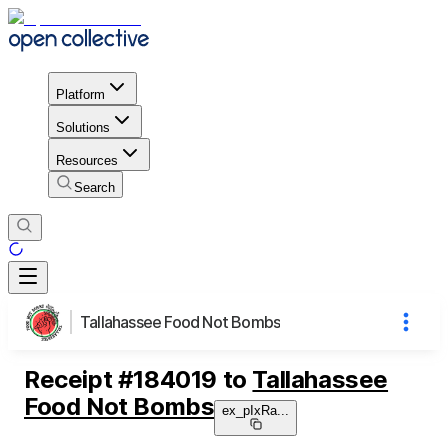
Platform
Solutions
Resources
Search
Tallahassee Food Not Bombs
Receipt
#
184019
to
Tallahassee
Food Not Bombs
ex_pIxRa
...