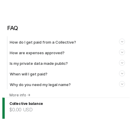
FAQ
How do I get paid from a Collective?
How are expenses approved?
Is my private data made public?
When will I get paid?
Why do you need my legal name?
More info
→
Collective balance
$0.00
USD