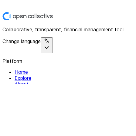
Collaborative, transparent, financial management tool
Change language
Platform
Home
Explore
About
Contact
Solutions
For Organizations
For Collectives
Resources