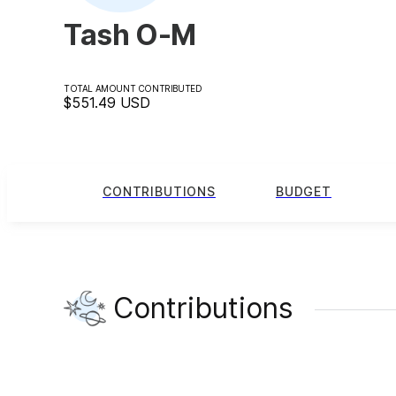
Tash O-M
TOTAL AMOUNT CONTRIBUTED
$551.49
USD
CONTRIBUTIONS
BUDGET
Contributions