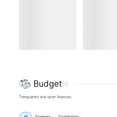
Budget
Transparent and open finances.
All
Expenses
Contributions