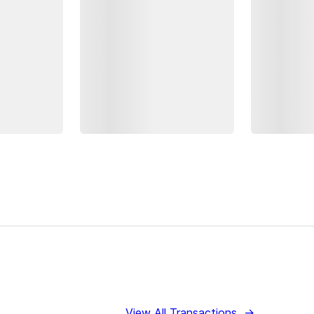
View All Transactions
→