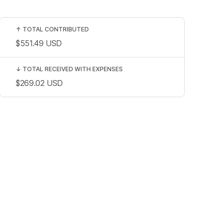
↑
TOTAL CONTRIBUTED
$551.49
USD
↓
TOTAL RECEIVED WITH EXPENSES
$269.02
USD