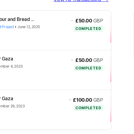
our and Bread ...
-
£50.00
GBP
d Project
•
June 12, 2025
COMPLETED
or Gaza
-
£50.00
GBP
mber 4, 2023
COMPLETED
or Gaza
-
£100.00
GBP
mber 29, 2023
COMPLETED