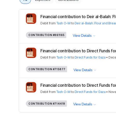
Financial contribution to Deir al-Balah: Fl
Debit
from
Tash O-M
to
Deir al-Balah: Flour and Brea
CONTRIBUTION
#861165
View Details
Financial contribution to Direct Funds f
Debit
from
Tash O-M
to
Direct Funds for Gaza
•
Dece
CONTRIBUTION
#715877
View Details
Financial contribution to Direct Funds f
Debit
from
Tash O-M
to
Direct Funds for Gaza
•
Nove
CONTRIBUTION
#714419
View Details