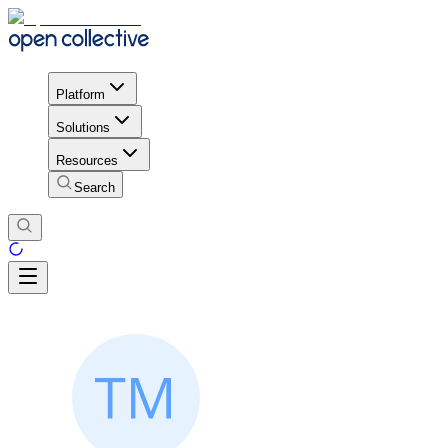
Platform
Solutions
Resources
Search