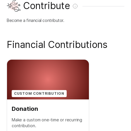
Contribute
Become a financial contributor.
Financial Contributions
CUSTOM CONTRIBUTION
Donation
Make a custom one-time or recurring
contribution.