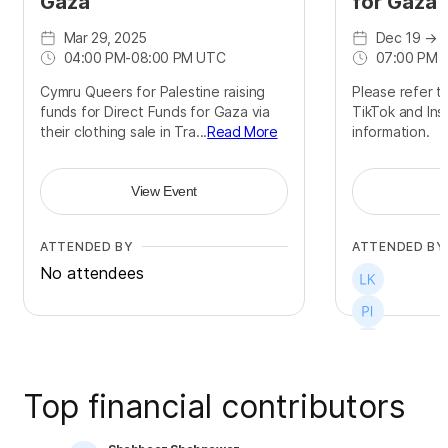
Gaza
for Gaza
Mar 29, 2025
Dec 19
→
D
04:00 PM
-
08:00 PM UTC
07:00 PM 
Cymru Queers for Palestine raising
Please refer to
funds for Direct Funds for Gaza via
TikTok and Ins
their clothing sale in Tra...
Read More
information.
View Event
ATTENDED BY
ATTENDED BY
No attendees
Top financial contributors
+
4