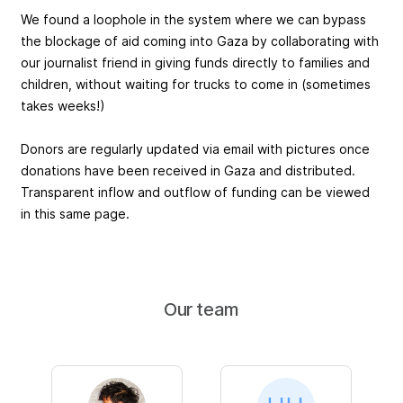
We found a loophole in the system where we can bypass
the blockage of aid coming into Gaza by collaborating with
our journalist friend in giving funds directly to families and
children, without waiting for trucks to come in (sometimes
takes weeks!)
Donors are regularly updated via email with pictures once
donations have been received in Gaza and distributed.
Transparent inflow and outflow of funding can be viewed
in this same page.
Our team