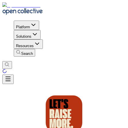
Platform
Solutions
Resources
Search