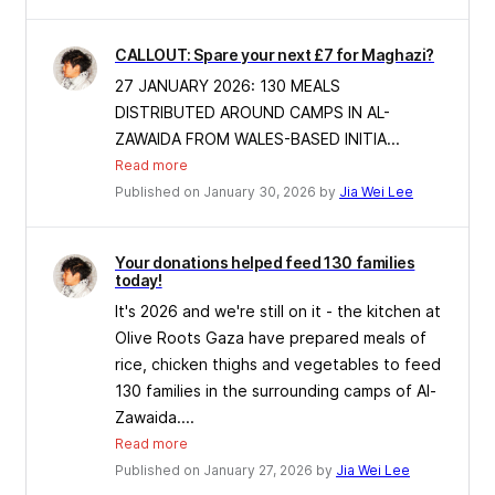
CALLOUT: Spare your next £7 for Maghazi?
27 JANUARY 2026: 130 MEALS
DISTRIBUTED AROUND CAMPS IN AL-
ZAWAIDA FROM WALES-BASED INITIA...
Read more
Published on January 30, 2026 by
Jia Wei Lee
Your donations helped feed 130 families
today!
It's 2026 and we're still on it - the kitchen at
Olive Roots Gaza have prepared meals of
rice, chicken thighs and vegetables to feed
130 families in the surrounding camps of Al-
Zawaida....
Read more
Published on January 27, 2026 by
Jia Wei Lee