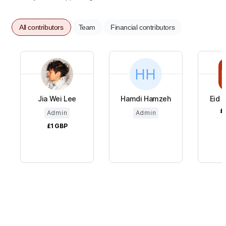
All contributors
Team
Financial contributors
Jia Wei Lee
Hamdi Hamzeh
Eid a
£
Admin
Admin
£1
GBP