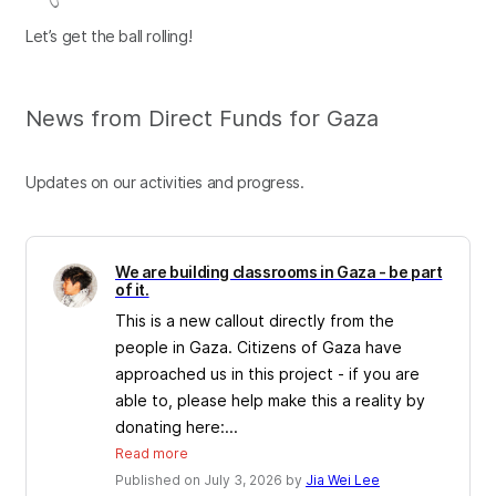
Let’s get the ball rolling!
News from Direct Funds for Gaza
Updates on our activities and progress.
We are building classrooms in Gaza - be part
of it.
This is a new callout directly from the
people in Gaza. Citizens of Gaza have
approached us in this project - if you are
able to, please help make this a reality by
donating here:...
Read more
Published on July 3, 2026 by
Jia Wei Lee