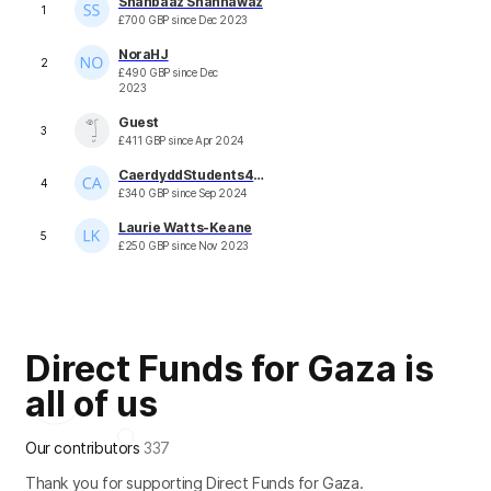
Shahbaaz Shahnawaz
1
£
700
GBP
since
Dec 2023
NoraHJ
2
£
490
GBP
since
Dec
2023
Guest
3
£
411
GBP
since
Apr 2024
CaerdyddStudents4Palestine
4
£
340
GBP
since
Sep 2024
Laurie Watts-Keane
5
£
250
GBP
since
Nov 2023
Direct Funds for Gaza is
all of us
Our contributors
337
Thank you for supporting Direct Funds for Gaza.