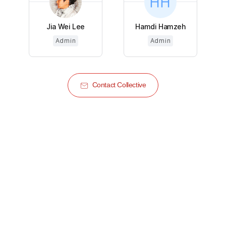
Jia Wei Lee
Hamdi Hamzeh
Admin
Admin
Contact Collective