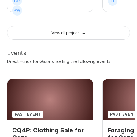
View all projects
→
+
106
Events
Direct Funds for Gaza is hosting the following events.
PAST EVENT
PAST EVENT
CQ4P: Clothing Sale for
Foraging 