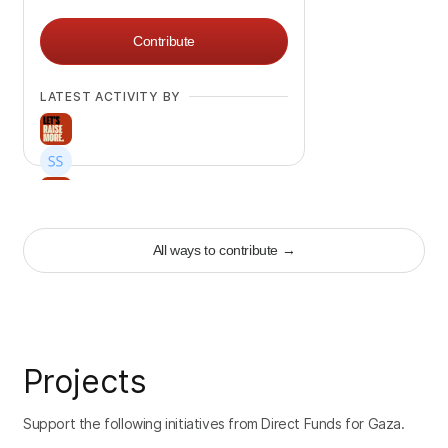
Contribute
LATEST ACTIVITY BY
+
332
All ways to contribute
→
Projects
Support the following initiatives from Direct Funds for Gaza.