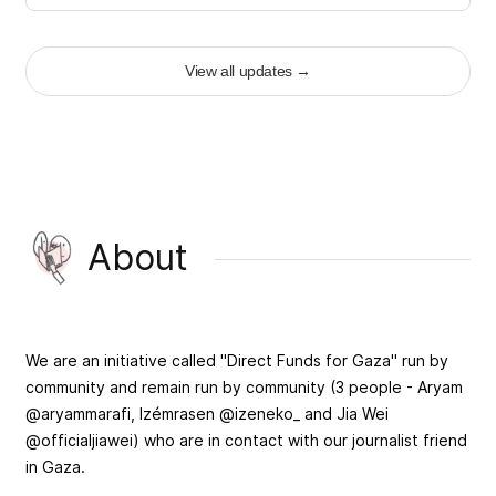
View all updates
→
About
We are an initiative called "Direct Funds for Gaza" run by
community and remain run by community (3 people - Aryam
@aryammarafi, Izémrasen @izeneko_ and Jia Wei
@officialjiawei) who are in contact with our journalist friend
in Gaza.