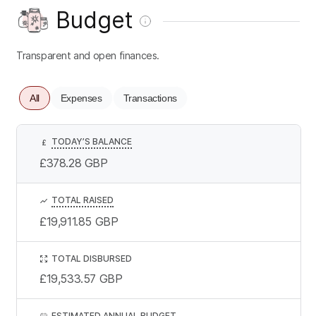
Budget
Transparent and open finances.
All
Expenses
Transactions
TODAY’S BALANCE
£
£378.28
GBP
TOTAL RAISED
£19,911.85
GBP
TOTAL DISBURSED
£19,533.57
GBP
ESTIMATED ANNUAL BUDGET