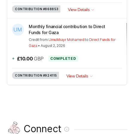
CONTRIBUTION
#868853
View Details
Monthly financial contribution to Direct
Funds for Gaza
Credit
from
Umulkhayr Mohamed
to
Direct Funds for
Gaza
•
August 2, 2026
+
£10.00
GBP
COMPLETED
CONTRIBUTION
#924115
View Details
Connect