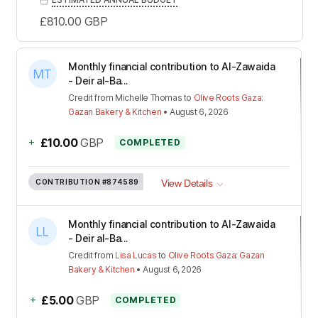
£810.00
GBP
Monthly financial contribution to Al-Zawaida
- Deir al-Ba...
Credit
from
Michelle Thomas
to
Olive Roots Gaza:
Gazan Bakery & Kitchen
•
August 6, 2026
+
£10.00
GBP
COMPLETED
CONTRIBUTION
#874589
View Details
Monthly financial contribution to Al-Zawaida
- Deir al-Ba...
Credit
from
Lisa Lucas
to
Olive Roots Gaza: Gazan
Bakery & Kitchen
•
August 6, 2026
+
£5.00
GBP
COMPLETED