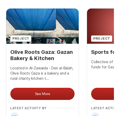
PROJECT
PROJECT
Olive Roots Gaza: Gazan
Sports fo
Bakery & Kitchen
Collective of 
funds for Gaza
Located in Al-Zawaida - Deir al-Balah,
Olive Roots Gaza is a bakery and a
rural charity kitchen t...
See More
LATEST ACTIVITY BY
LATEST ACTIV