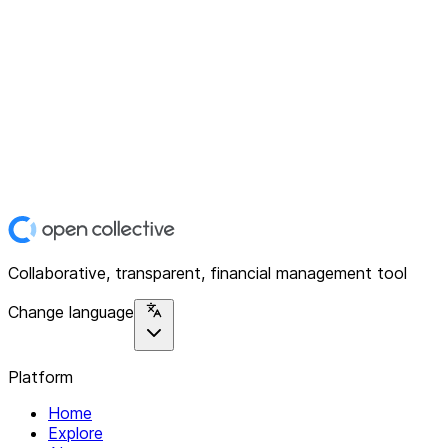
Collaborative, transparent, financial management tool
Change language
Platform
Home
Explore