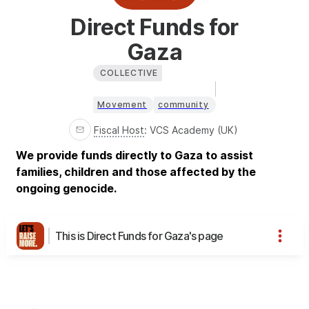
Direct Funds for
Gaza
COLLECTIVE
Movement
community
Fiscal Host
:
VCS Academy (UK)
We provide funds directly to Gaza to assist
families, children and those affected by the
ongoing genocide.
This is Direct Funds for Gaza's page